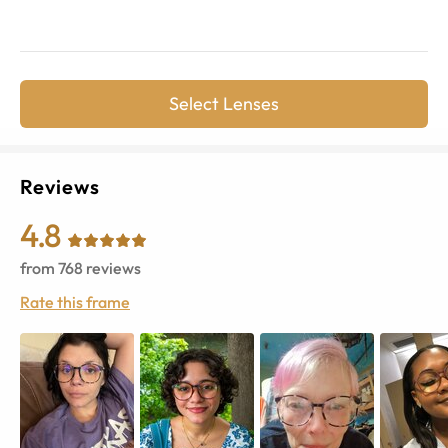
Select Lenses
Reviews
4.8
from
768
reviews
Rate this frame