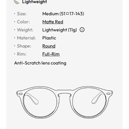
Lightweight
Size
:
Medium
(
51
17
-
143
)
Color
:
Matte Red
Weight
:
Lightweight (11g)
Material
:
Plastic
Shape
:
Round
Rim
:
Full-Rim
Anti-Scratch lens coating