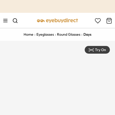
This is the Promotion Bar Text placeholder, loading promotion
data...
Home
Eyeglasses
Round Glasses
Days
Try On