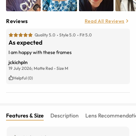
Reviews
Read All Reviews
Quality 5.0
Style 5.0
Fit 5.0
As expected
I am happy with these frames
jckichpln
19 July 2026;
Matte Red
-
Size
M
Helpful (0)
Features & Size
Description
Lens Recommendati