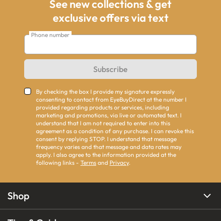
See new collections & get
exclusive offers via text
Phone number
Subscribe
By checking the box I provide my signature expressly
consenting to contact from EyeBuyDirect at the number I
provided regarding products or services, including
marketing and promotions, via live or automated text. I
understand that I am not required to enter into this
agreement as a condition of any purchase. I can revoke this
consent by replying STOP. I understand that message
frequency varies and that message and data rates may
apply. I also agree to the information provided at the
following links -
Terms
and
Privacy
.
Shop