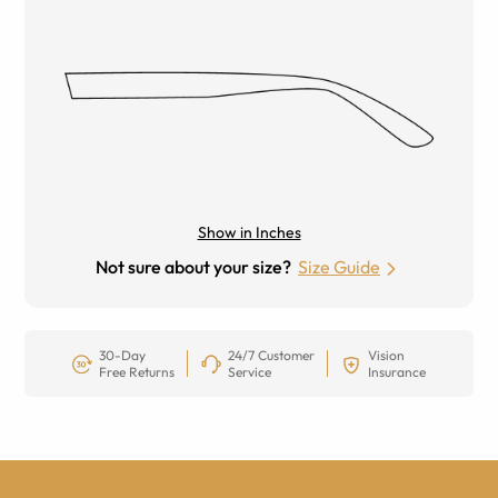
Show in Inches
Not sure about your size?
Size Guide
30-Day
24/7 Customer
Vision
Free Returns
Service
Insurance