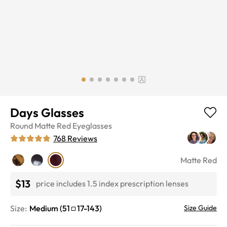
Days Glasses
Round
Matte Red
Eyeglasses
768
Reviews
Matte Red
$13
price includes 1.5 index prescription lenses
Size:
Medium
(
51
17
-
143
)
Size Guide