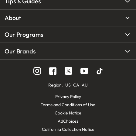
Tips & Guides
About
Our Programs
Our Brands
Region
:
US
CA
AU
Privacy Policy
Terms and Conditions of Use
Cookie Notice
AdChoices
California Collection Notice