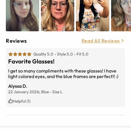
Reviews
Read All Reviews
Quality 5.0
Style 5.0
Fit 5.0
Favorite Glasses!
I get so many compliments with these glasses! I have
light colored eyes, and the blue frames are perfect!! :)
Alyssa D.
22 January 2026;
Blue
-
Size
L
Helpful (1)