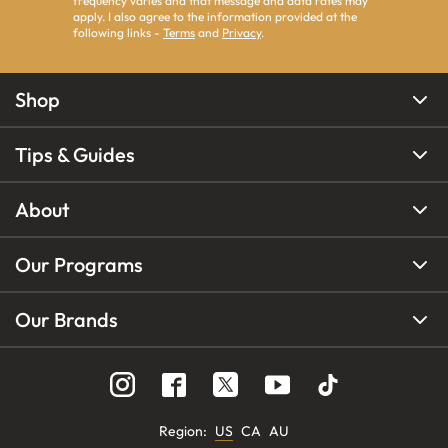
frequency varies and that message and data rates may
apply. I also agree to the information provided at the
following links -
Terms
and
Privacy
.
Shop
Tips & Guides
About
Our Programs
Our Brands
Region
:
US
CA
AU