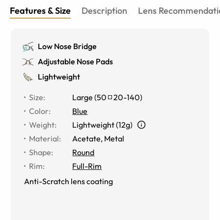
Features & Size
Description
Lens Recommendati
Low Nose Bridge
Adjustable Nose Pads
Lightweight
Size
:
Large
(
50
20
-
140
)
Color
:
Blue
Weight
:
Lightweight (12g)
Material
:
Acetate, Metal
Shape
:
Round
Rim
:
Full-Rim
Anti-Scratch lens coating