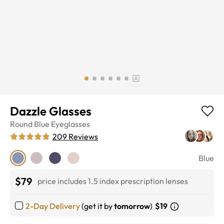
Dazzle Glasses
Round
Blue
Eyeglasses
209
Reviews
Blue
$79
price includes 1.5 index prescription lenses
2-Day Delivery
(get it by
tomorrow
)
$19