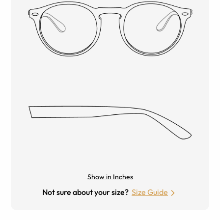
Show in Inches
Not sure about your size?
Size Guide