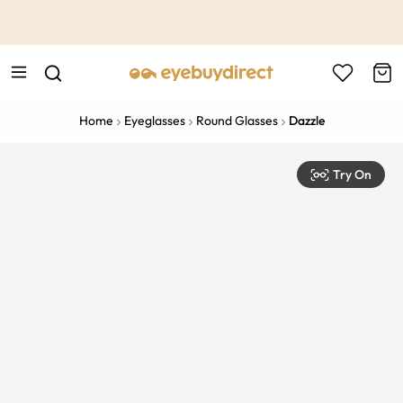
This is the Promotion Bar Text placeholder, loading promotion
data...
Home
Eyeglasses
Round Glasses
Dazzle
Try On