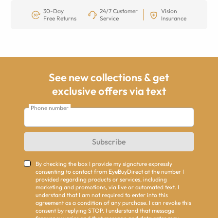
30-Day
24/7 Customer
Vision
Free Returns
Service
Insurance
See new collections & get
exclusive offers via text
Phone number
Subscribe
By checking the box I provide my signature expressly
consenting to contact from EyeBuyDirect at the number I
provided regarding products or services, including
marketing and promotions, via live or automated text. I
understand that I am not required to enter into this
agreement as a condition of any purchase. I can revoke this
consent by replying STOP. I understand that message