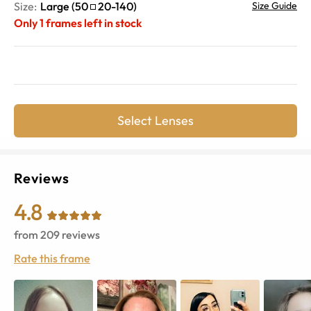
Size:
Large
(
50
20
-
140
)
Size Guide
Only
1
frames left in stock
Select Lenses
Reviews
4.8
from
209
reviews
Rate this frame