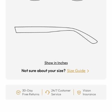
Show in Inches
Not sure about your size?
Size Guide
30-Day
24/7 Customer
Vision
Free Returns
Service
Insurance