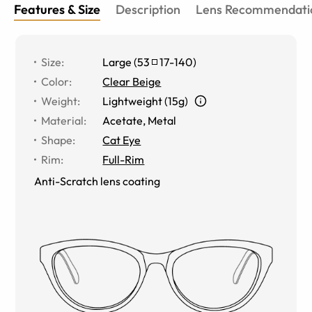
Features & Size
Description
Lens Recommendati
Size
:
Large
(
53
17
-
140
)
Color
:
Clear Beige
Weight
:
Lightweight (15g)
Material
:
Acetate, Metal
Shape
:
Cat Eye
Rim
:
Full-Rim
Anti-Scratch lens coating