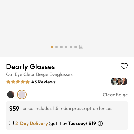
Dearly Glasses
Cat Eye
Clear Beige
Eyeglasses
43
Reviews
Clear Beige
$59
price includes 1.5 index prescription lenses
2-Day Delivery
(get it by
Tuesday
)
$19