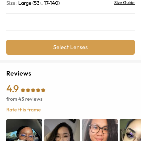
Size:
Large
(
53
17
-
140
)
Size Guide
Select Lenses
Reviews
4.9
from
43
reviews
Rate this frame