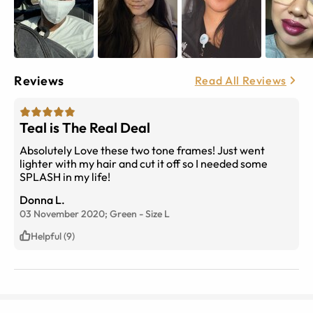
Reviews
Read All Reviews
Teal is The Real Deal
Absolutely Love these two tone frames! Just went
lighter with my hair and cut it off so I needed some
SPLASH in my life!
Donna L.
03 November 2020;
Green
-
Size
L
Helpful (9)