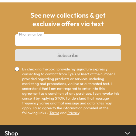
See new collections & get
exclusive offers via text
Phone number
Subscribe
By checking the box I provide my signature expressly
consenting to contact from EyeBuyDirect at the number I
provided regarding products or services, including
marketing and promotions, via live or automated text. I
understand that I am not required to enter into this
agreement as a condition of any purchase. I can revoke this
consent by replying STOP. I understand that message
frequency varies and that message and data rates may
apply. I also agree to the information provided at the
following links -
Terms
and
Privacy
.
Shop