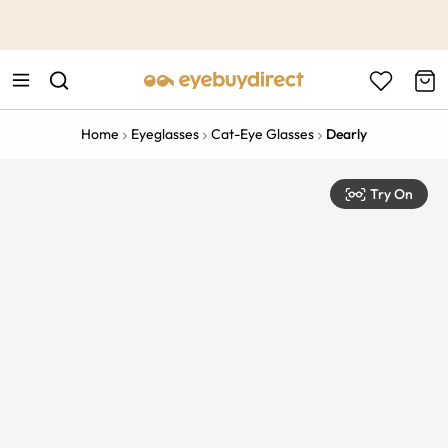
This is the Promotion Bar Text placeholder, loading promotion
data...
Home
Eyeglasses
Cat-Eye Glasses
Dearly
Try On