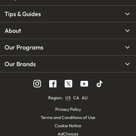
Tips & Guides
About
Our Programs
Our Brands
Region
:
US
CA
AU
Privacy Policy
Terms and Conditions of Use
Cookie Notice
AdChoices