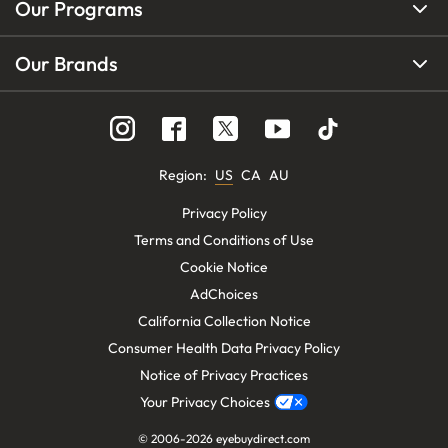
Our Programs
Our Brands
Region
:
US
CA
AU
Privacy Policy
Terms and Conditions of Use
Cookie Notice
AdChoices
California Collection Notice
Consumer Health Data Privacy Policy
Notice of Privacy Practices
Your Privacy Choices
© 2006-
2026
eyebuydirect.com