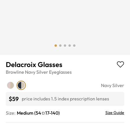
Delacroix Glasses
Browline
Navy Silver
Eyeglasses
Navy Silver
$59
price includes 1.5 index prescription lenses
Size:
Medium
(
54
17
-
140
)
Size Guide