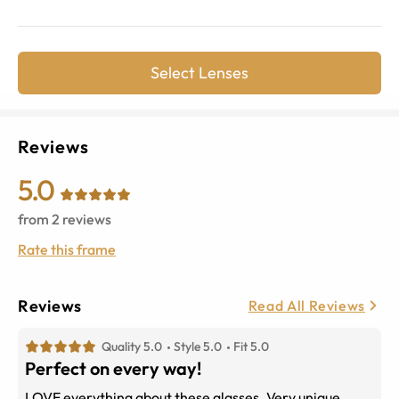
Select Lenses
Reviews
5.0
from
2
reviews
Rate this frame
Reviews
Read All Reviews
Quality 5.0
Style 5.0
Fit 5.0
Perfect on every way!
LOVE everything about these glasses. Very unique