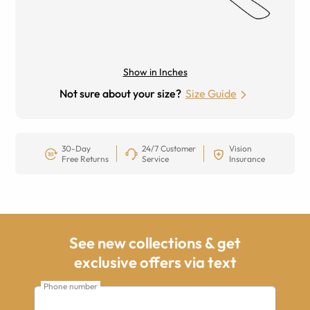
Show in Inches
Not sure about your size?
Size Guide
30-Day
24/7 Customer
Vision
Free Returns
Service
Insurance
See new collections & get
exclusive offers via text
Phone number