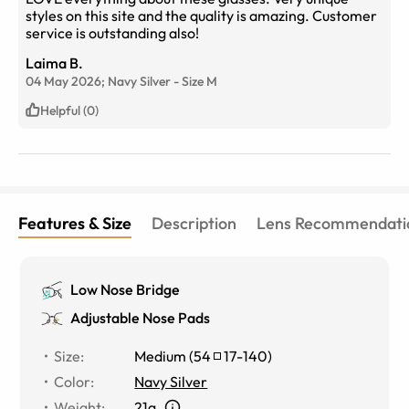
styles on this site and the quality is amazing. Customer
service is outstanding also!
Laima B.
04 May 2026;
Navy Silver
-
Size
M
Helpful (0)
Features & Size
Description
Lens Recommendati
Low Nose Bridge
Adjustable Nose Pads
Size
:
Medium
(
54
17
-
140
)
Color
:
Navy Silver
Weight
:
21g