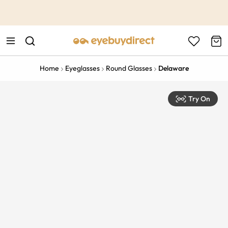
This is the Promotion Bar Text placeholder, loading promotion
data...
Home
Eyeglasses
Round Glasses
Delaware
Try On