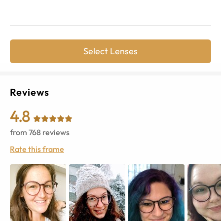
Select Lenses
Reviews
4.8
from
768
reviews
Rate this frame