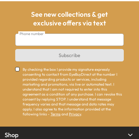
See new collections & get
exclusive offers via text
Phone number
Subscribe
By checking the box I provide my signature expressly
consenting to contact from EyeBuyDirect at the number I
provided regarding products or services, including
marketing and promotions, via live or automated text. I
understand that I am not required to enter into this
agreement as a condition of any purchase. I can revoke this
consent by replying STOP. I understand that message
frequency varies and that message and data rates may
apply. I also agree to the information provided at the
following links -
Terms
and
Privacy
.
Shop