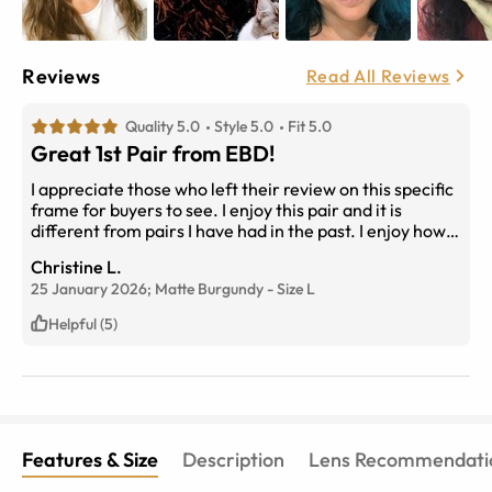
Reviews
Read All Reviews
Quality 5.0
Style 5.0
Fit 5.0
Great 1st Pair from EBD!
I appreciate those who left their review on this specific
frame for buyers to see. I enjoy this pair and it is
different from pairs I have had in the past. I enjoy how it
sits on my face and that it is comfortable! I would buy it
Christine L.
again for sure!
25 January 2026;
Matte Burgundy
-
Size
L
Helpful (5)
Features & Size
Description
Lens Recommendati