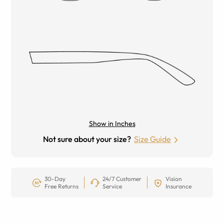
Show in Inches
Not sure about your size?
Size Guide
30-Day
24/7 Customer
Vision
Free Returns
Service
Insurance