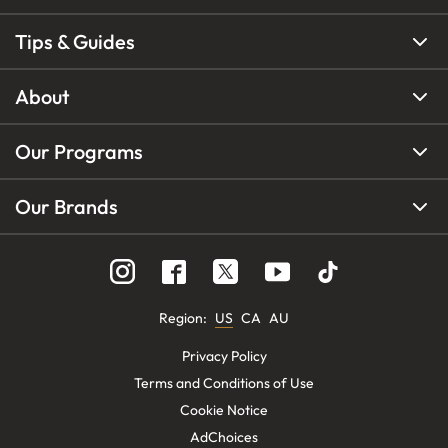
Tips & Guides
About
Our Programs
Our Brands
Region
:
US
CA
AU
Privacy Policy
Terms and Conditions of Use
Cookie Notice
AdChoices