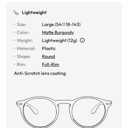
Lightweight
Size
:
Large
(
54
18
-
143
)
Color
:
Matte Burgundy
Weight
:
Lightweight (12g)
Material
:
Plastic
Shape
:
Round
Rim
:
Full-Rim
Anti-Scratch lens coating