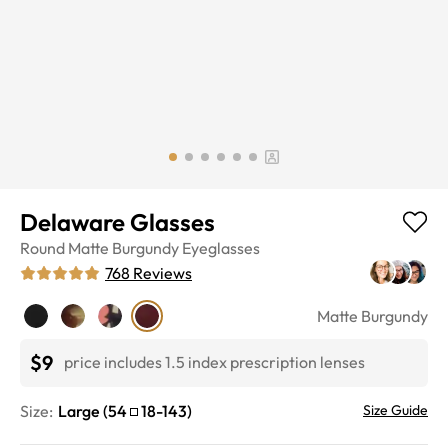
Delaware Glasses
Round
Matte Burgundy
Eyeglasses
768
Reviews
Matte Burgundy
$9
price includes 1.5 index prescription lenses
Size:
Large
(
54
18
-
143
)
Size Guide