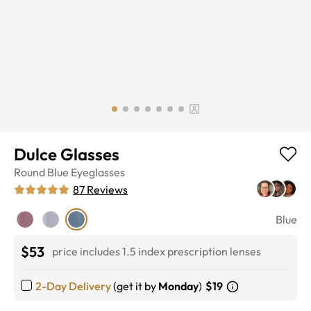
Dulce Glasses
Round
Blue
Eyeglasses
87
Reviews
Blue
$53
price includes 1.5 index prescription lenses
2-Day Delivery
(get it by
Monday
)
$19