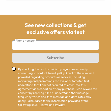
See new collections & get
exclusive offers via text
Phone number
Subscribe
By checking the box I provide my signature expressly
consenting to contact from EyeBuyDirect at the number I
provided regarding products or services, including
marketing and promotions, via live or automated text. I
understand that I am not required to enter into this
agreement as a condition of any purchase. I can revoke this
consent by replying STOP. I understand that message
frequency varies and that message and data rates may
apply. I also agree to the information provided at the
following links -
Terms
and
Privacy
.