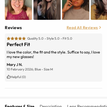
Reviews
Read All Reviews
Quality 5.0
Style 5.0
Fit 5.0
Perfect Fit
I love the color, the fit and the style. Suffice to say, I love
my new glasses!
Mary J N.
10 February 2026;
Blue
-
Size
M
Helpful (0)
Features & Size
Description
Lens Recommendati