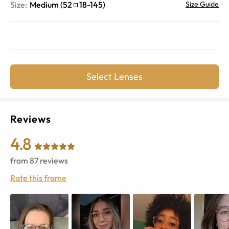
Size:
Medium
(
52
18
-
145
)
Size Guide
Select Lenses
Reviews
4.8
from
87
reviews
Rate this frame