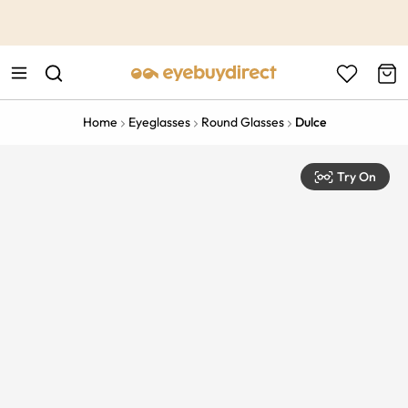
This is the Promotion Bar Text placeholder, loading promotion
data...
Home
Eyeglasses
Round Glasses
Dulce
Try On