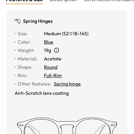
Spring Hinges
Size
:
Medium
(
52
18
-
145
)
Color
:
Blue
Weight
:
19g
Material
:
Acetate
Shape
:
Round
Rim
:
Full-Rim
Other features
:
Spring hinge
Anti-Scratch lens coating