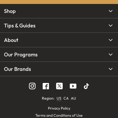
Shop
Tips & Guides
About
Our Programs
Our Brands
Region
:
US
CA
AU
Privacy Policy
Terms and Conditions of Use