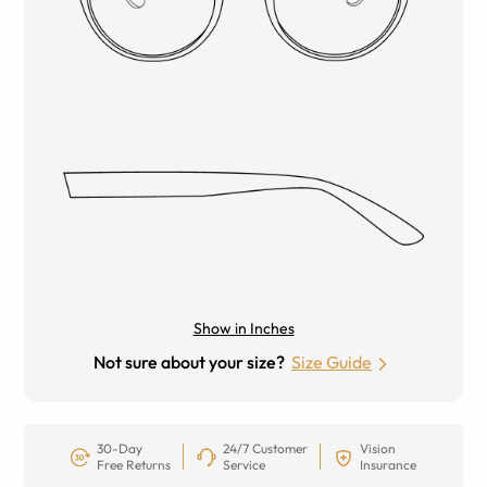
Show in Inches
Not sure about your size?
Size Guide
30-Day
24/7 Customer
Vision
Free Returns
Service
Insurance