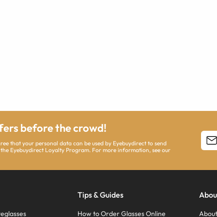
ffers before the crowd!
agree that your personal data can be used by Eyebuydirect to send
 the Eyebuydirect Loyalty Program. For more information, see our
Tips & Guides
Abou
eglasses
How to Order Glasses Online
About