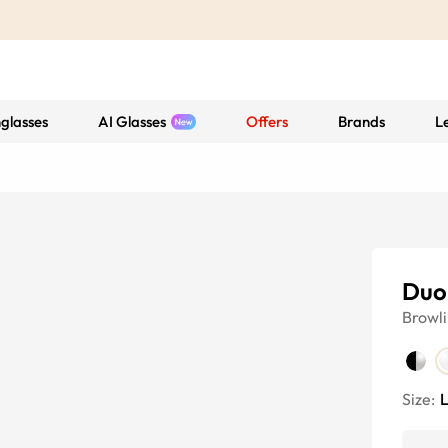
glasses
AI Glasses
Offers
Brands
L
Duo
Browl
Size: