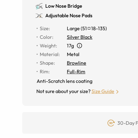
Low Nose Bridge
Adjustable Nose Pads
Size
:
Large
(
51
18
-
135
)
Color
:
Silver Black
Weight
:
17g
Material
:
Metal
Shape
:
Browline
Rim
:
Full-Rim
Anti-Scratch lens coating
Not sure about your size?
Size Guide
30-Day F