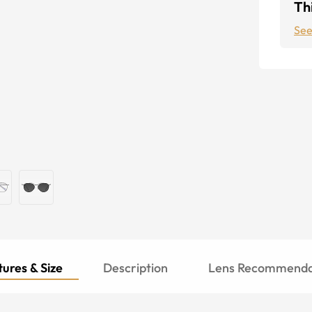
Thi
See
ures & Size
Description
Lens Recommenda