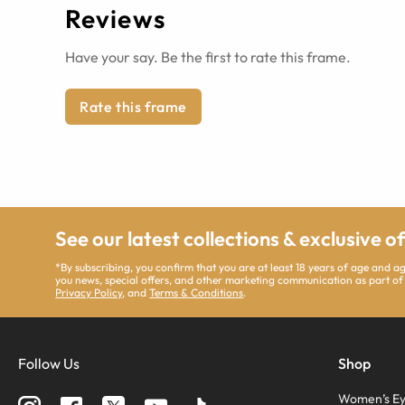
Reviews
Have your say. Be the first to rate this frame.
Rate this frame
See our latest collections & exclusive o
*By subscribing, you confirm that you are at least 18 years of age and 
you news, special offers, and other marketing communication as part of
Privacy Policy
, and
Terms & Conditions
.
Follow Us
Shop
Women’s Ey