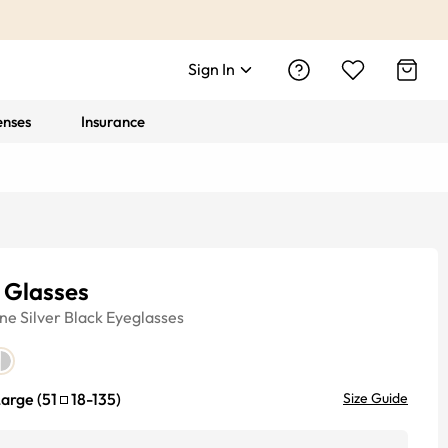
Sign In
enses
Insurance
 Glasses
ine
Silver Black
Eyeglasses
Large
(
51
18
-
135
)
Size Guide