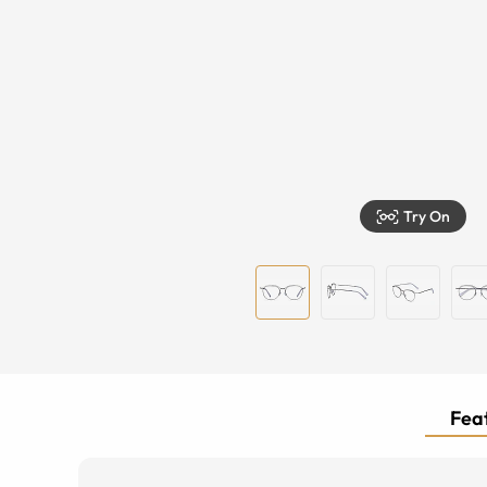
Try On
Feat