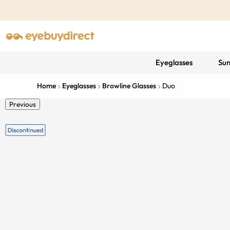
Eyeglasses
Sun
Home
Eyeglasses
Browline Glasses
Duo
Previous