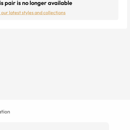
s pair is no longer available
 our latest styles and collections
tion