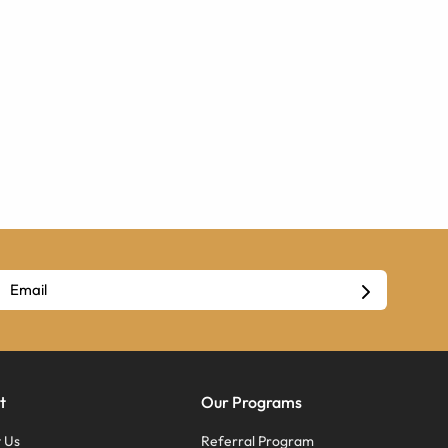
t
Our Programs
 Us
Referral Program