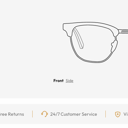
Front
Side
ree Returns
24/7 Customer Service
Vi