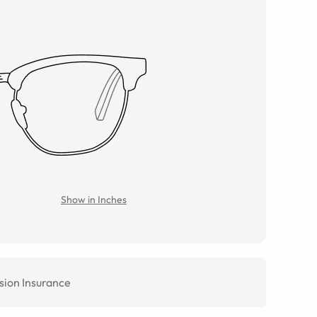
Show in Inches
sion Insurance