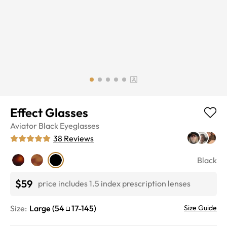
Effect Glasses
Aviator
Black
Eyeglasses
38
Reviews
Black
$59
price includes 1.5 index prescription lenses
Size:
Large
(
54
17
-
145
)
Size Guide