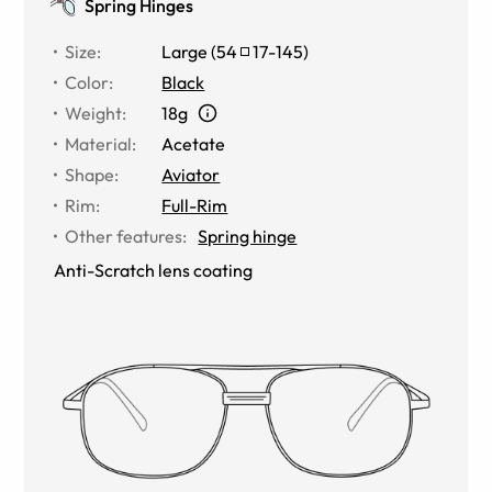
Spring Hinges
Size
:
Large
(
54
17
-
145
)
Color
:
Black
Weight
:
18g
Material
:
Acetate
Shape
:
Aviator
Rim
:
Full-Rim
Other features
:
Spring hinge
Anti-Scratch lens coating