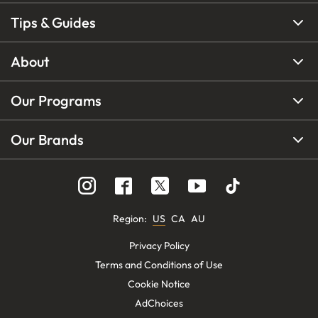
Tips & Guides
About
Our Programs
Our Brands
Region
:
US
CA
AU
Privacy Policy
Terms and Conditions of Use
Cookie Notice
AdChoices