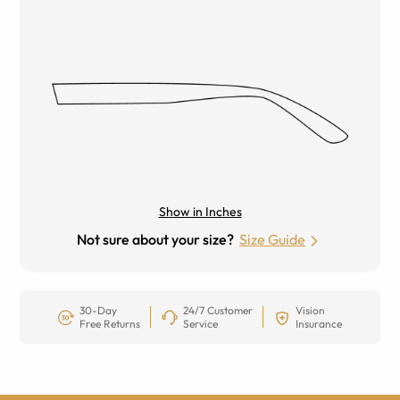
Show in Inches
Not sure about your size?
Size Guide
30-Day
24/7 Customer
Vision
Free Returns
Service
Insurance