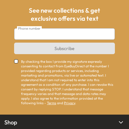
See new collections & get
exclusive offers via text
Phone number
Subscribe
By checking the box I provide my signature expressly
consenting to contact from EyeBuyDirect at the number I
provided regarding products or services, including
marketing and promotions, via live or automated text. I
understand that I am not required to enter into this
agreement as a condition of any purchase. I can revoke this
consent by replying STOP. I understand that message
frequency varies and that message and data rates may
apply. I also agree to the information provided at the
following links -
Terms
and
Privacy
.
Shop