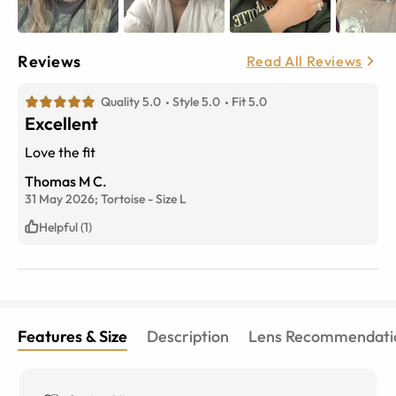
Reviews
Read All Reviews
Quality 5.0
Style 5.0
Fit 5.0
Excellent
Love the fit
Thomas M C.
31 May 2026;
Tortoise
-
Size
L
Helpful (1)
Features & Size
Description
Lens Recommendati