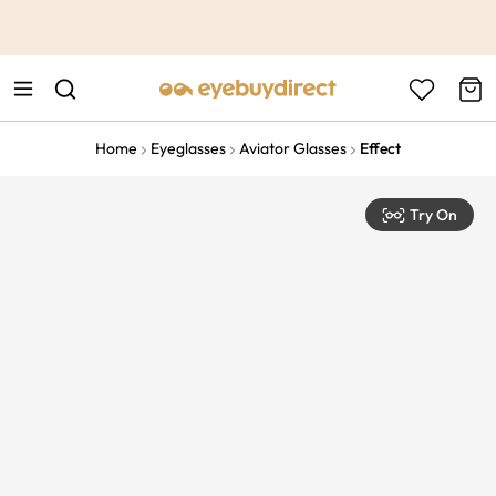
This is the Promotion Bar Text placeholder, loading promotion
data...
Home
Eyeglasses
Aviator Glasses
Effect
Try On