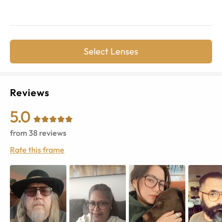
Select Lenses
Reviews
5.0
from
38
reviews
Rate this frame