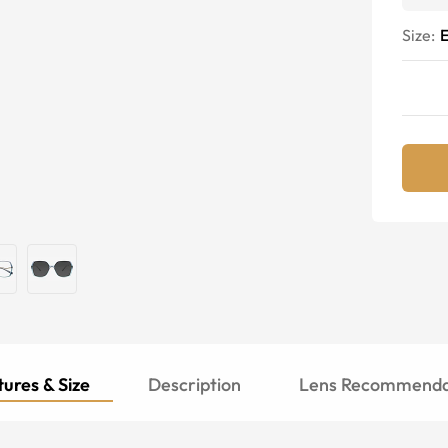
Size:
E
ures & Size
Description
Lens Recommenda