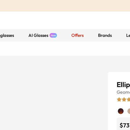
glasses
AI Glasses
Offers
Brands
L
Elli
Geome
$73