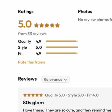
Ratings
Photos
No review photos fo
5.0
from
33
reviews
Quality
4.9
Style
5.0
Fit
4.9
Rate this frame
Reviews
Relevance
Quality 5.0
Style 5.0
Fit 4.0
80s glam
I love these. They are so cute, and they remind me