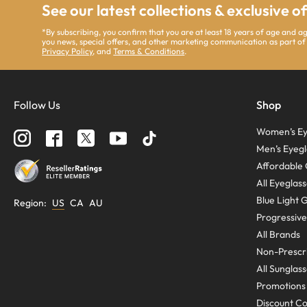
See our latest collections & exclusive o
*By subscribing, you confirm that you are at least 18 years of age and 
you news, special offers, and other marketing communication as part of
Privacy Policy
, and
Terms & Conditions
.
Follow Us
Shop
Women’s Ey
Men’s Eyegl
Affordable 
All Eyeglas
Blue Light 
Region
:
US
CA
AU
Progressive
All Brands
Non-Prescri
All Sunglas
Promotions
Discount C