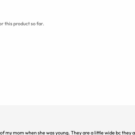
r this product so far.
 of my mom when she was young. They are a little wide bc they a