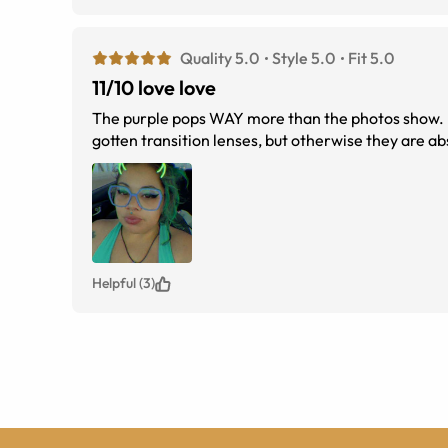
Quality 5.0
Style 5.0
Fit 5.0
11/10 love love
The purple pops WAY more than the photos show. I love it so much. 
gotten transition lenses, but otherwise they are ab
Helpful (3)