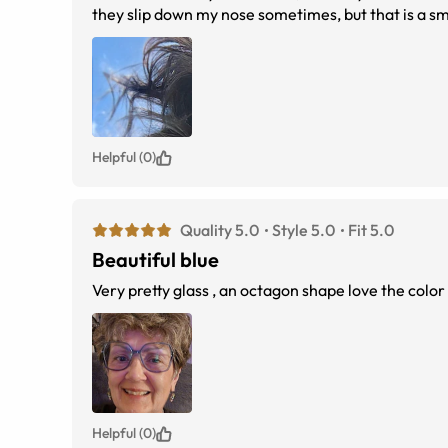
they slip down my nose sometimes, but that is a sma
Helpful (0)
Quality 5.0
Style 5.0
Fit 5.0
Beautiful blue
Very pretty glass , an octagon shape love the color
Helpful (0)