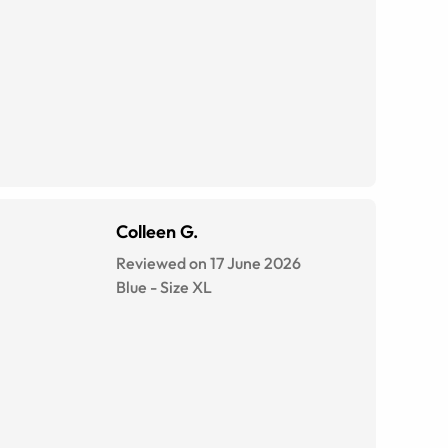
Colleen G.
Reviewed on 17 June 2026
Blue
-
Size
XL