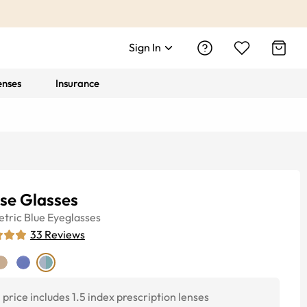
Sign In
enses
Insurance
pse Glasses
tric
Blue
Eyeglasses
33
Reviews
price includes 1.5 index prescription lenses