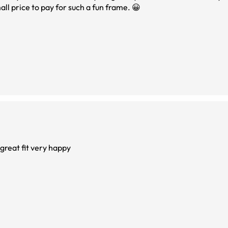
ll price to pay for such a fun frame. 😀
 great fit very happy