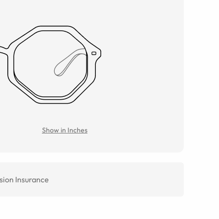
Show in Inches
sion Insurance