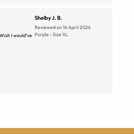
Shelby J. B.
Reviewed on 16 April 2026
Purple
-
Size
XL