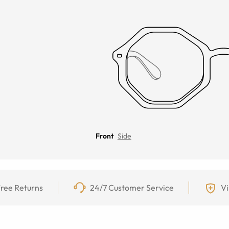
Front
Side
ree Returns
24/7 Customer Service
Vi