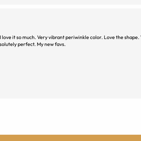
Very vibrant periwinkle color. Love the shape. Wish I would’ve
solutely perfect. My new favs.