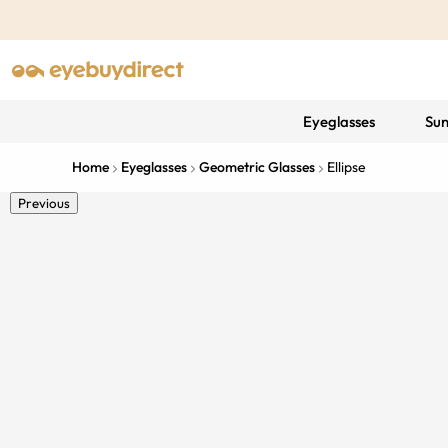
Eyeglasses
Sun
Home
Eyeglasses
Geometric Glasses
Ellipse
Previous