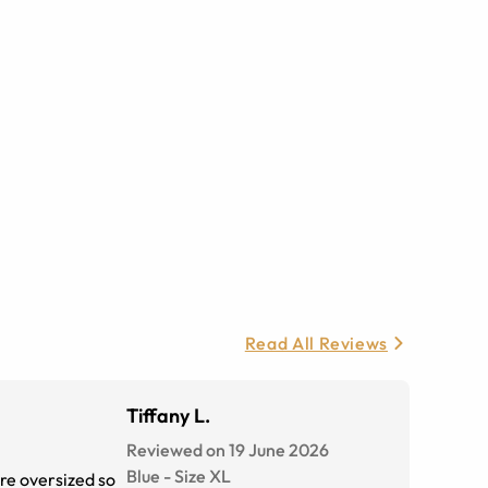
Read All Reviews
Tiffany L.
Reviewed on 19 June 2026
Blue
-
Size
XL
re oversized so