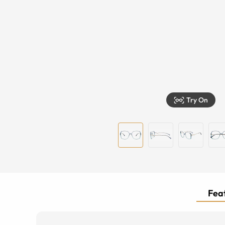
Try On
Feat