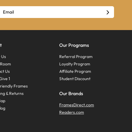
t
Our Programs
 Us
Referral Program
s Room
Loyalty Program
ct Us
Affiliate Program
Give 1
Student Discount
riendly Frames
Our Brands
ing & Returns
Map
FramesDirect.com
log
Readers.com