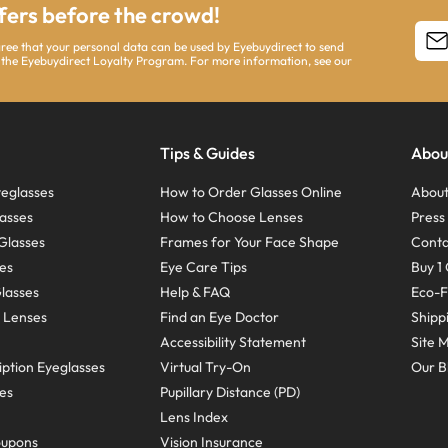
ffers before the crowd!
agree that your personal data can be used by Eyebuydirect to send
 the Eyebuydirect Loyalty Program. For more information, see our
Tips & Guides
Abou
eglasses
How to Order Glasses Online
About
asses
How to Choose Lenses
Pres
Glasses
Frames for Your Face Shape
Conta
ses
Eye Care Tips
Buy 1 
Glasses
Help & FAQ
Eco-F
 Lenses
Find an Eye Doctor
Shipp
Accessibility Statement
Site 
ption Eyeglasses
Virtual Try-On
Our B
ses
Pupillary Distance (PD)
Lens Index
oupons
Vision Insurance