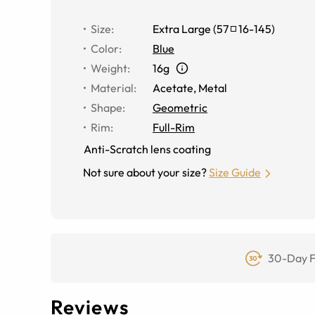
Size
:
Extra Large
(
57
16
-
145
)
Color
:
Blue
Weight
:
16g
Material
:
Acetate
,
Metal
Shape
:
Geometric
Rim
:
Full-Rim
Anti-Scratch lens coating
Not sure about your size?
Size Guide
30-Day F
Reviews