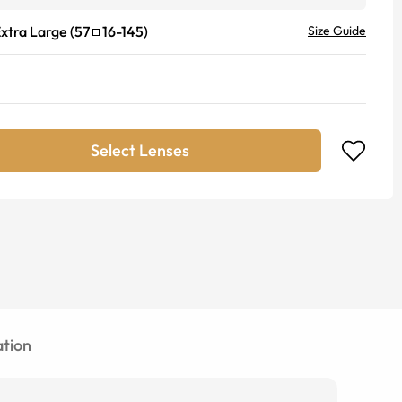
xtra Large
(
57
16
-
145
)
Size Guide
Select Lenses
tion