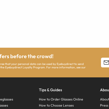
ffers before the crowd!
agree that your personal data can be used by Eyebuydirect to send
 the Eyebuydirect Loyalty Program. For more information, see our
Tips & Guides
Abou
eglasses
How to Order Glasses Online
About
asses
How to Choose Lenses
Pres