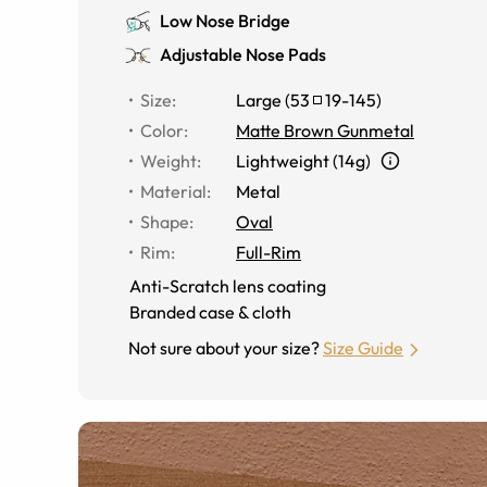
Low Nose Bridge
Adjustable Nose Pads
Size
:
Large
(
53
19
-
145
)
Color
:
Matte Brown Gunmetal
Weight
:
Lightweight (14g)
Material
:
Metal
Shape
:
Oval
Rim
:
Full-Rim
Anti-Scratch lens coating
Branded case & cloth
Not sure about your size?
Size Guide