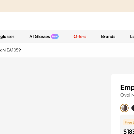
glasses
AI Glasses
Offers
Brands
L
ani EA1059
Emp
Oval
M
Free 
$18