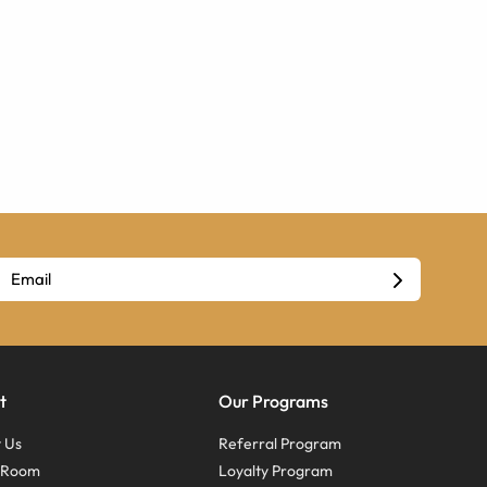
t
Our Programs
 Us
Referral Program
s Room
Loyalty Program