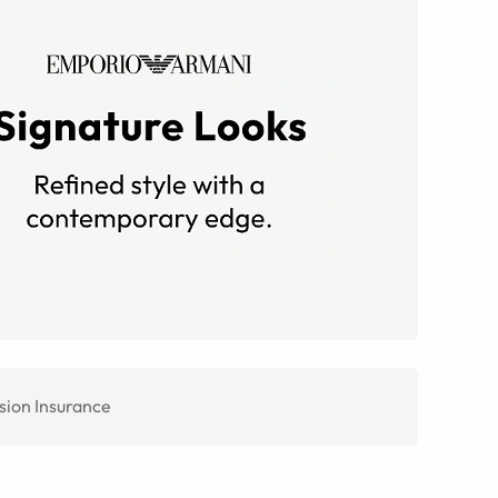
sion Insurance