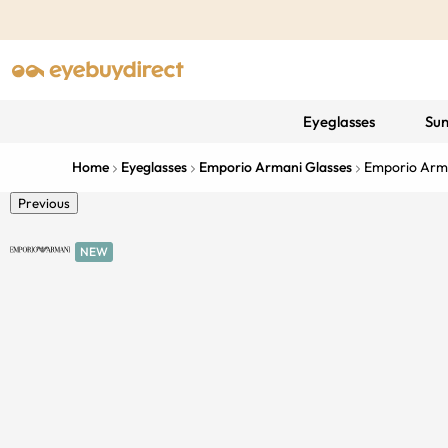
Eyeglasses
Sun
Home
Eyeglasses
Emporio Armani Glasses
Emporio Arm
Previous
NEW