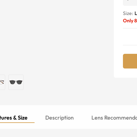
Size:
Only
8
ures & Size
Description
Lens Recommenda