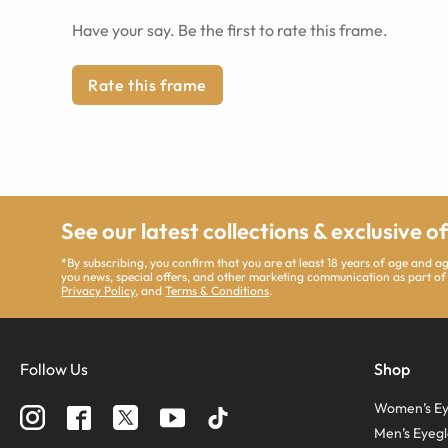
Have your say. Be the first to rate this frame.
Rate this frame
See our latest collections & exclusive o
*By subscribing, you confirm that you are at least 18 years of age and 
you news, special offers, and other marketing communication as part of
Privacy Policy
, and
Terms & Conditions
.
Follow Us
Shop
Women’s Ey
Men’s Eyegl