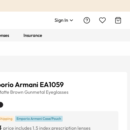
Sign In
enses
Insurance
orio Armani EA1059
atte Brown Gunmetal
Eyeglasses
Shipping
Emporio Armani Case/Pouch
3
price includes 1.5 index prescription lenses