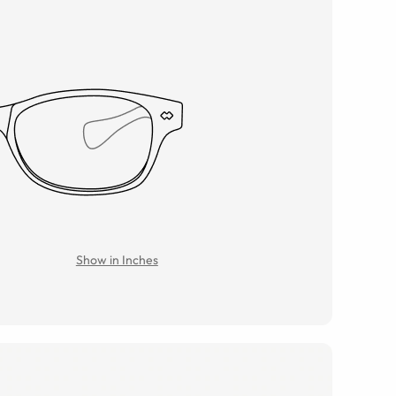
Show in Inches