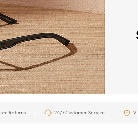
ree Returns
24/7 Customer Service
Vi