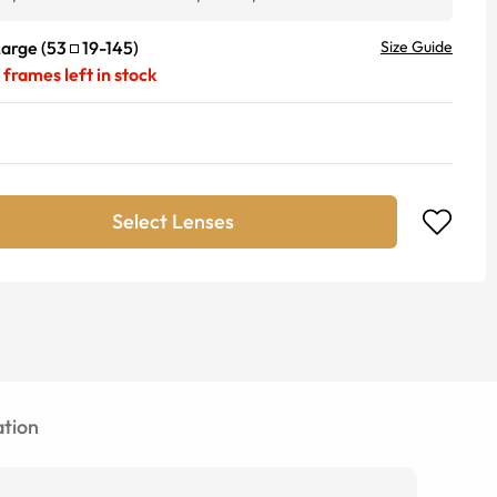
Large
(
53
19
-
145
)
Size Guide
frames left in stock
Select Lenses
tion