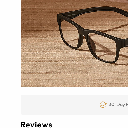
30-Day F
Reviews