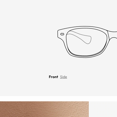
Front
Side