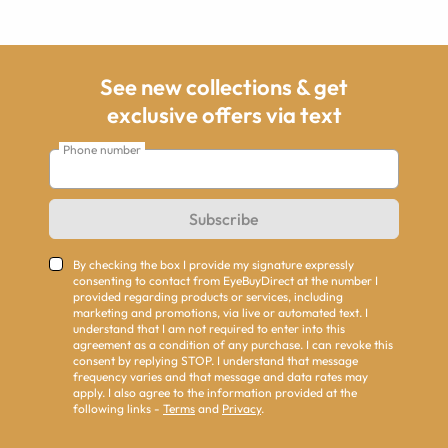
See new collections & get
exclusive offers via text
Phone number
Subscribe
By checking the box I provide my signature expressly
consenting to contact from EyeBuyDirect at the number I
provided regarding products or services, including
marketing and promotions, via live or automated text. I
understand that I am not required to enter into this
agreement as a condition of any purchase. I can revoke this
consent by replying STOP. I understand that message
frequency varies and that message and data rates may
apply. I also agree to the information provided at the
following links -
Terms
and
Privacy
.