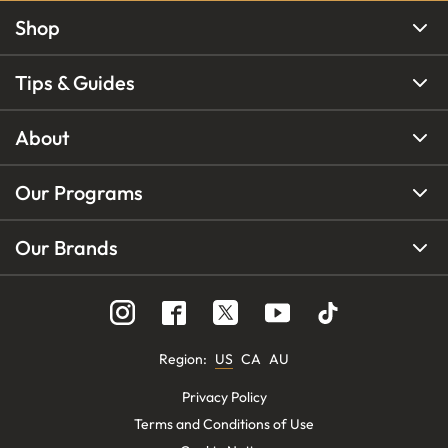
Shop
Tips & Guides
About
Our Programs
Our Brands
Region
:
US
CA
AU
Privacy Policy
Terms and Conditions of Use