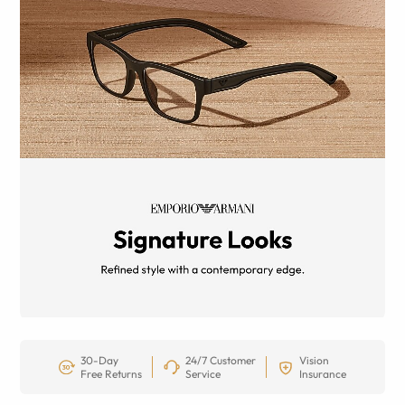
30-Day
24/7 Customer
Vision
Free Returns
Service
Insurance