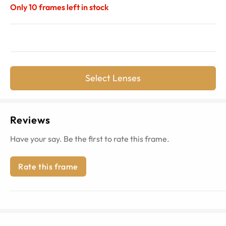
Only
10
frames left in stock
Select Lenses
Reviews
Have your say. Be the first to rate this frame.
Rate this frame