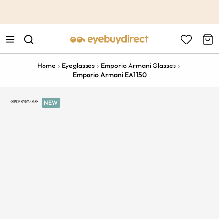
This is the Promotion Bar Text placeholder, loading promotion
data...
Home
Eyeglasses
Emporio Armani Glasses
Emporio Armani EA1150
NEW