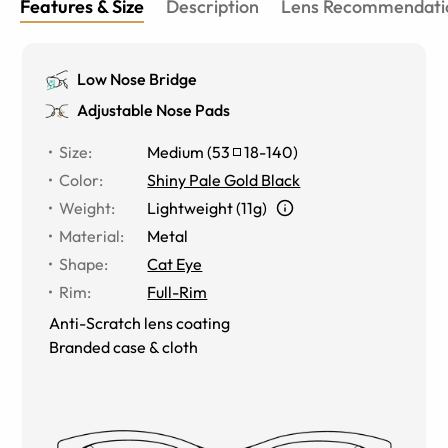
Features & Size
Description
Lens Recommendati
Low Nose Bridge
Adjustable Nose Pads
Size
:
Medium
(
53
18
-
140
)
Color
:
Shiny Pale Gold Black
Weight
:
Lightweight (11g)
Material
:
Metal
Shape
:
Cat Eye
Rim
:
Full-Rim
Anti-Scratch lens coating
Branded case & cloth