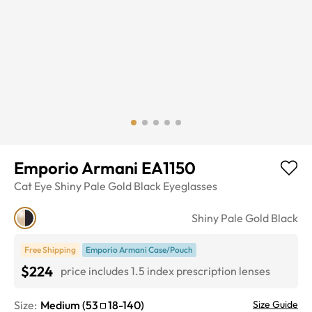
Emporio Armani EA1150
Cat Eye
Shiny Pale Gold Black
Eyeglasses
Shiny Pale Gold Black
Free Shipping
Emporio Armani Case/Pouch
$224
price includes 1.5 index prescription lenses
Size:
Medium
(
53
18
-
140
)
Size Guide