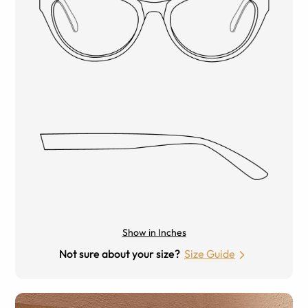
Show in Inches
Not sure about your size?
Size Guide