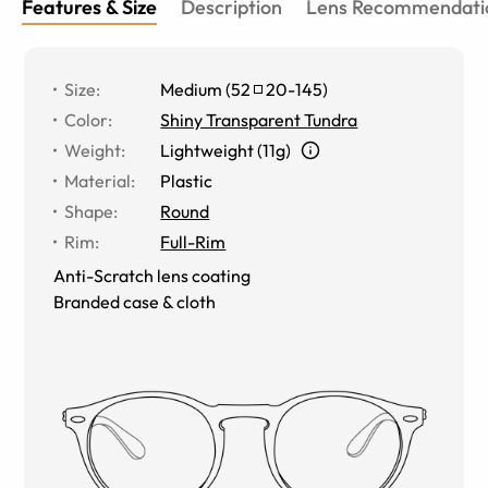
Features & Size
Description
Lens Recommendati
Size
:
Medium
(
52
20
-
145
)
Color
:
Shiny Transparent Tundra
Weight
:
Lightweight (11g)
Material
:
Plastic
Shape
:
Round
Rim
:
Full-Rim
Anti-Scratch lens coating
Branded case & cloth