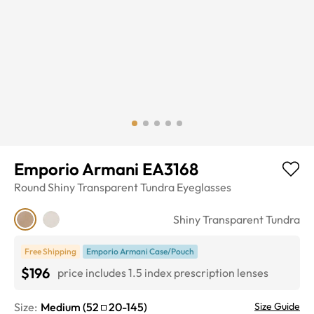
Emporio Armani EA3168
Round
Shiny Transparent Tundra
Eyeglasses
Shiny Transparent Tundra
Free Shipping
Emporio Armani Case/Pouch
$196
price includes 1.5 index prescription lenses
Size:
Medium
(
52
20
-
145
)
Size Guide