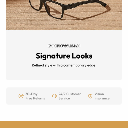
30-Day
24/7 Customer
Vision
Free Returns
Service
Insurance