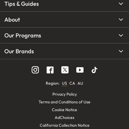
Tips & Guides
About
Our Programs
Our Brands
Region
:
US
CA
AU
Privacy Policy
Terms and Conditions of Use
Cookie Notice
AdChoices
California Collection Notice