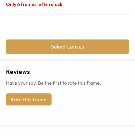
Only
6
frames left in stock
Select Lenses
Reviews
Have your say. Be the first to rate this frame.
Rate this frame