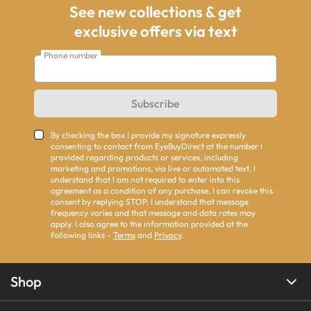
See new collections & get
exclusive offers via text
Phone number
Subscribe
By checking the box I provide my signature expressly
consenting to contact from EyeBuyDirect at the number I
provided regarding products or services, including
marketing and promotions, via live or automated text. I
understand that I am not required to enter into this
agreement as a condition of any purchase. I can revoke this
consent by replying STOP. I understand that message
frequency varies and that message and data rates may
apply. I also agree to the information provided at the
following links -
Terms
and
Privacy
.
Shop