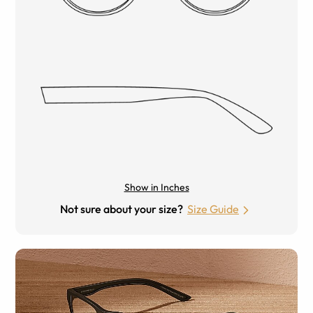
Show in Inches
Not sure about your size?
Size Guide