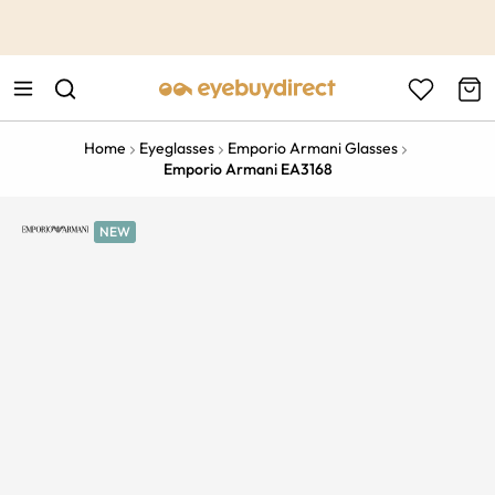
This is the Promotion Bar Text placeholder, loading promotion
data...
Home
Eyeglasses
Emporio Armani Glasses
Emporio Armani EA3168
NEW