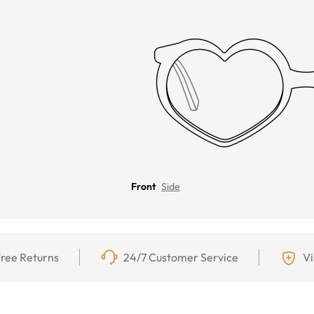
Front
Side
ree Returns
24/7 Customer Service
Vi