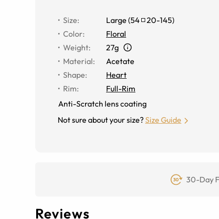
Size
:
Large
(
54
20
-
145
)
Color
:
Floral
Weight
:
27g
Material
:
Acetate
Shape
:
Heart
Rim
:
Full-Rim
Anti-Scratch lens coating
Not sure about your size?
Size Guide
30-Day F
Reviews