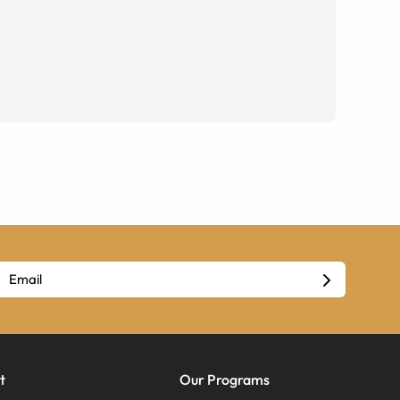
t
Our Programs