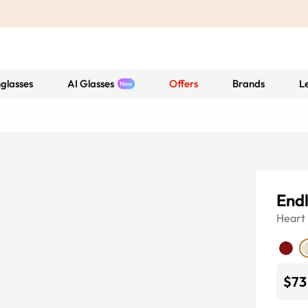
glasses
AI Glasses
Offers
Brands
L
Endl
Heart
$73