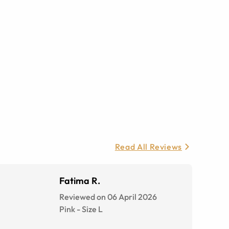
Read All Reviews
Fatima R.
Reviewed on 06 April 2026
Pink
-
Size
L