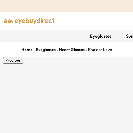
Eyeglasses
Sun
Home
Eyeglasses
Heart Glasses
Endless Love
Previous