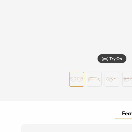
Try On
Feat