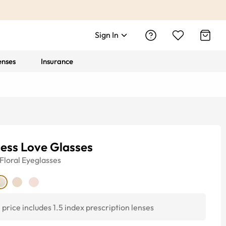
Sign In
enses
Insurance
ess Love Glasses
Floral
Eyeglasses
price includes 1.5 index prescription lenses