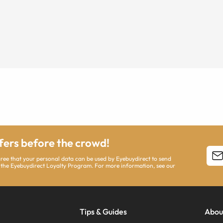
ffers before the crowd!
agree that your personal data can be used by Eyebuydirect to send
 the Eyebuydirect Loyalty Program. For more information, see our
Tips & Guides
Abou