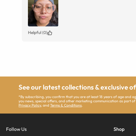
Helpful (0)
See our latest collections & exclusive o
*By subscribing, you confirm that you are at least 18 years of age and 
you news, special offers, and other marketing communication as part of
Privacy Policy
, and
Terms & Conditions
.
Follow Us
Shop