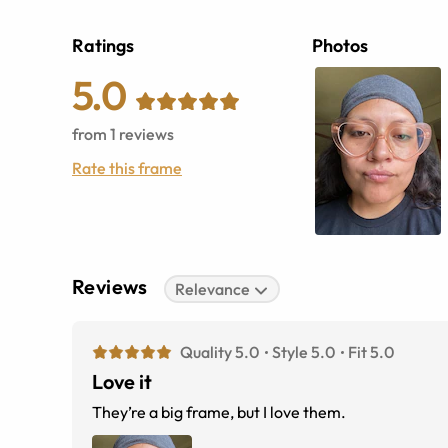
Ratings
Photos
5.0
from
1
reviews
Rate this frame
Reviews
Relevance
Quality 5.0
Style 5.0
Fit 5.0
Love it
They’re a big frame, but I love them.