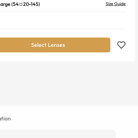
Large
(
54
20
-
145
)
Size Guide
Select Lenses
tion