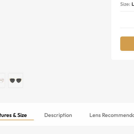
Size:
ures & Size
Description
Lens Recommenda