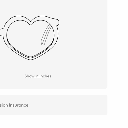
Show in Inches
sion Insurance