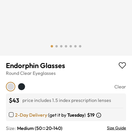
Endorphin Glasses
Round
Clear
Eyeglasses
Clear
$43
price includes 1.5 index prescription lenses
2-Day Delivery
(get it by
Tuesday
)
$19
Size:
Medium
(
50
20
-
140
)
Size Guide