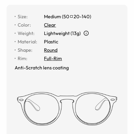
Size
:
Medium
(
50
20
-
140
)
Color
:
Clear
Weight
:
Lightweight (13g)
Material
:
Plastic
Shape
:
Round
Rim
:
Full-Rim
Anti-Scratch lens coating