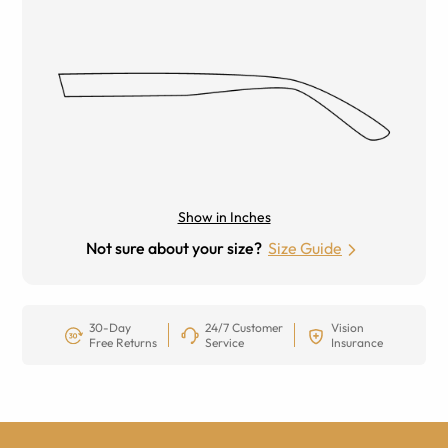
Show in Inches
Not sure about your size?
Size Guide
30-Day
24/7 Customer
Vision
Free Returns
Service
Insurance