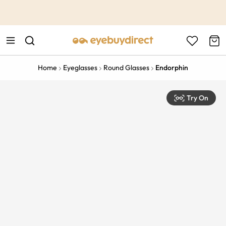
This is the Promotion Bar Text placeholder, loading promotion
data...
Home
Eyeglasses
Round Glasses
Endorphin
Try On