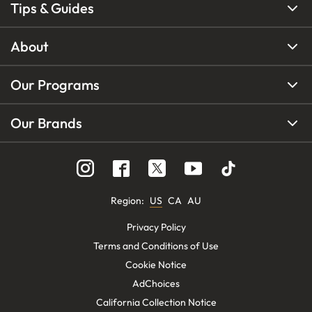
Tips & Guides
About
Our Programs
Our Brands
Region
:
US
CA
AU
Privacy Policy
Terms and Conditions of Use
Cookie Notice
AdChoices
California Collection Notice