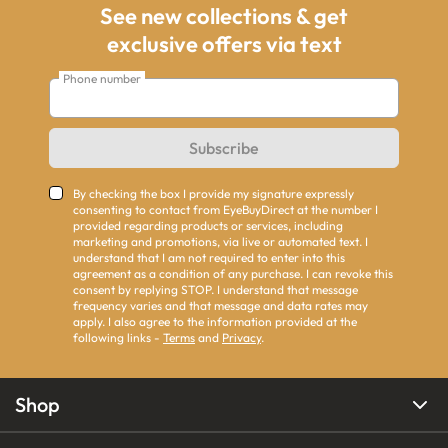
See new collections & get
exclusive offers via text
Phone number
Subscribe
By checking the box I provide my signature expressly
consenting to contact from EyeBuyDirect at the number I
provided regarding products or services, including
marketing and promotions, via live or automated text. I
understand that I am not required to enter into this
agreement as a condition of any purchase. I can revoke this
consent by replying STOP. I understand that message
frequency varies and that message and data rates may
apply. I also agree to the information provided at the
following links -
Terms
and
Privacy
.
Shop