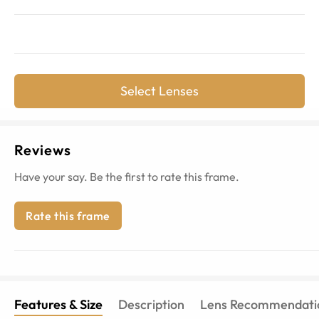
Select Lenses
Reviews
Have your say. Be the first to rate this frame.
Rate this frame
Features & Size
Description
Lens Recommendati