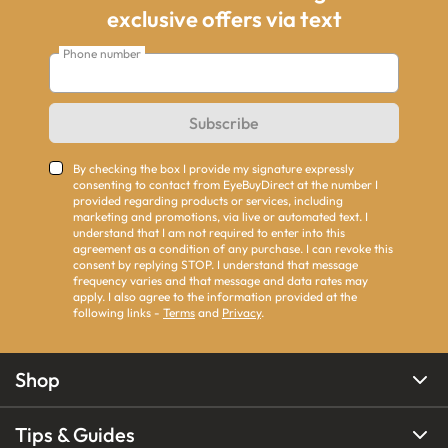
exclusive offers via text
Phone number
Subscribe
By checking the box I provide my signature expressly
consenting to contact from EyeBuyDirect at the number I
provided regarding products or services, including
marketing and promotions, via live or automated text. I
understand that I am not required to enter into this
agreement as a condition of any purchase. I can revoke this
consent by replying STOP. I understand that message
frequency varies and that message and data rates may
apply. I also agree to the information provided at the
following links -
Terms
and
Privacy
.
Shop
Tips & Guides