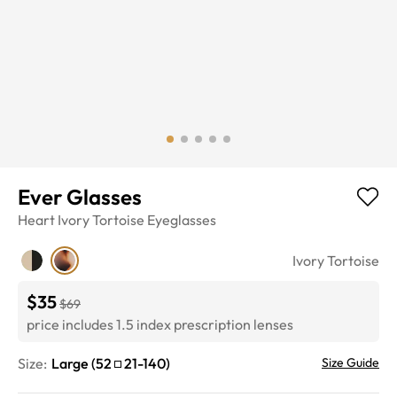
Ever Glasses
Heart
Ivory Tortoise
Eyeglasses
Ivory Tortoise
$35
$69
price includes 1.5 index prescription lenses
Size:
Large
(
52
21
-
140
)
Size Guide