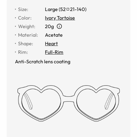
Size
:
Large
(
52
21
-
140
)
Color
:
Ivory Tortoise
Weight
:
20g
Material
:
Acetate
Shape
:
Heart
Rim
:
Full-Rim
Anti-Scratch lens coating