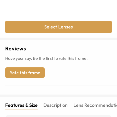
Select Lenses
Reviews
Have your say. Be the first to rate this frame.
Rate this frame
Features & Size
Description
Lens Recommendati