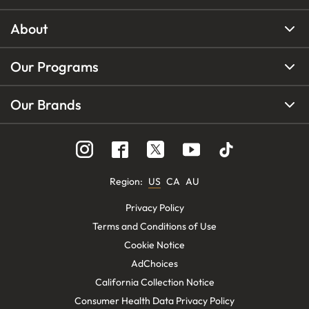
About
Our Programs
Our Brands
Region
:
US
CA
AU
Privacy Policy
Terms and Conditions of Use
Cookie Notice
AdChoices
California Collection Notice
Consumer Health Data Privacy Policy