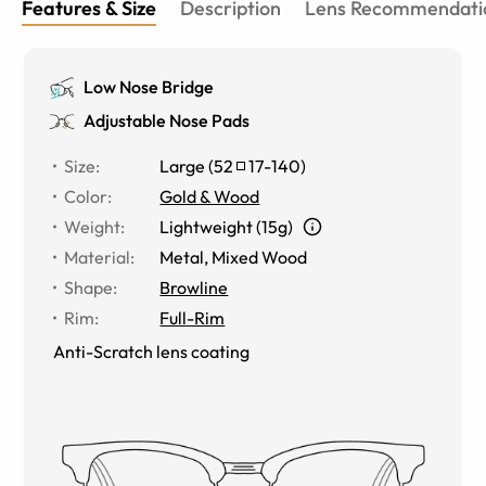
Features & Size
Description
Lens Recommendati
Low Nose Bridge
Adjustable Nose Pads
Size
:
Large
(
52
17
-
140
)
Color
:
Gold & Wood
Weight
:
Lightweight (15g)
Material
:
Metal
,
Mixed Wood
Shape
:
Browline
Rim
:
Full-Rim
Anti-Scratch lens coating