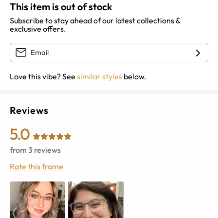
This item is out of stock
Subscribe to stay ahead of our latest collections &
exclusive offers.
Love this vibe? See
similar styles
below.
Reviews
5.0
from
3
reviews
Rate this frame