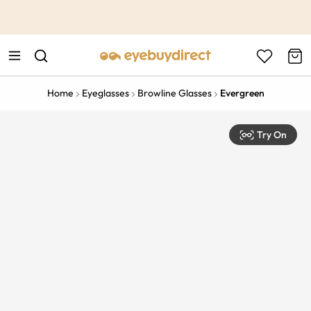
This is the Promotion Bar Text placeholder, loading promotion
data...
Home
Eyeglasses
Browline Glasses
Evergreen
Try On