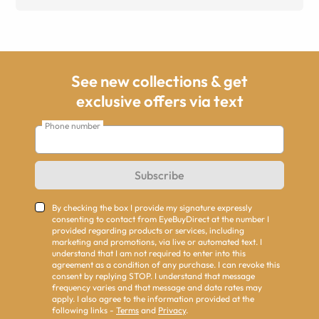
See new collections & get
exclusive offers via text
Phone number
Subscribe
By checking the box I provide my signature expressly
consenting to contact from EyeBuyDirect at the number I
provided regarding products or services, including
marketing and promotions, via live or automated text. I
understand that I am not required to enter into this
agreement as a condition of any purchase. I can revoke this
consent by replying STOP. I understand that message
frequency varies and that message and data rates may
apply. I also agree to the information provided at the
following links -
Terms
and
Privacy
.