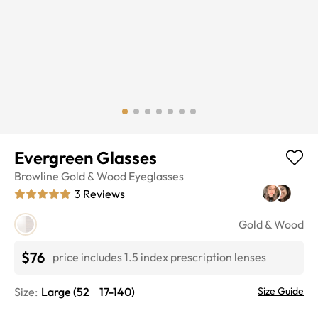
Evergreen Glasses
Browline
Gold & Wood
Eyeglasses
3
Reviews
Gold & Wood
$76
price includes 1.5 index prescription lenses
Size:
Large
(
52
17
-
140
)
Size Guide