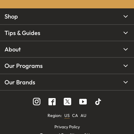
Shop
Tips & Guides
About
Our Programs
Our Brands
Region
:
US
CA
AU
Privacy Policy