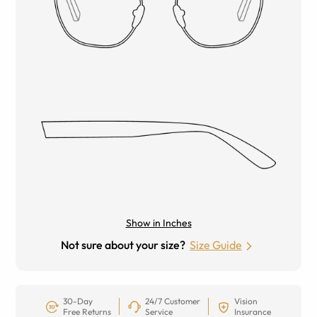
Show in Inches
Not sure about your size?
Size Guide
30-Day
24/7 Customer
Vision
Free Returns
Service
Insurance