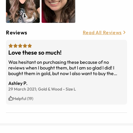
Reviews
Read All Reviews
Love these so much!
Was hesitant on purchasing these because of no
reviews when I bought them, but I am so glad I did! I
bought them in gold, but now I also want to buy the
gunmetal. The wood detail is what drew me in and I find
Ashley P.
it so unique and I love it! I have chubby cheeks and I like
29 March 2021;
Gold & Wood
-
Size
L
that they don’t rub up on the bottom of the glasses
when I talk or smile. Big thumbs up!
Helpful (19)