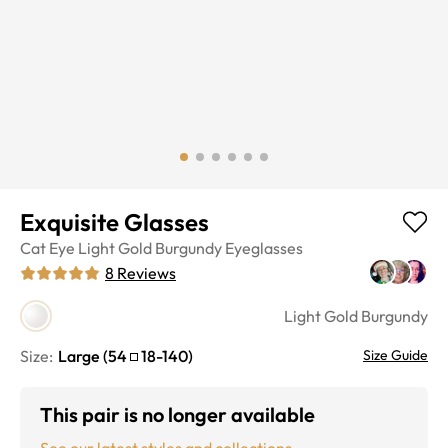
Exquisite Glasses
Cat Eye
Light Gold Burgundy
Eyeglasses
8
Reviews
Light Gold Burgundy
Size:
Large
(
54
18
-
140
)
Size Guide
This pair is no longer available
See our latest styles and collections