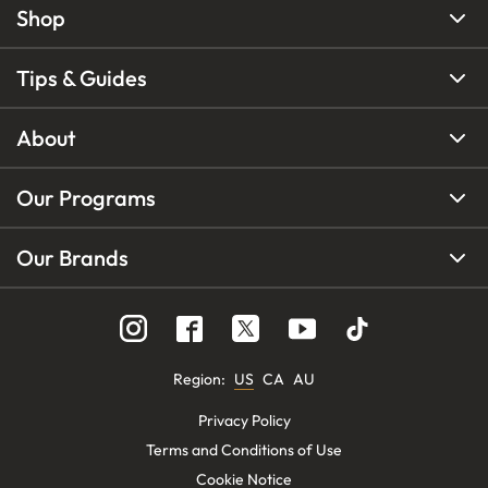
Shop
Tips & Guides
About
Our Programs
Our Brands
Region
:
US
CA
AU
Privacy Policy
Terms and Conditions of Use
Cookie Notice