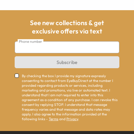
See new collections & get
exclusive offers via text
Phone number
Subscribe
By checking the box I provide my signature expressly
consenting to contact from EyeBuyDirect at the number I
provided regarding products or services, including
marketing and promotions, via live or automated text. I
understand that I am not required to enter into this
agreement as a condition of any purchase. I can revoke this
consent by replying STOP. I understand that message
frequency varies and that message and data rates may
apply. I also agree to the information provided at the
following links -
Terms
and
Privacy
.