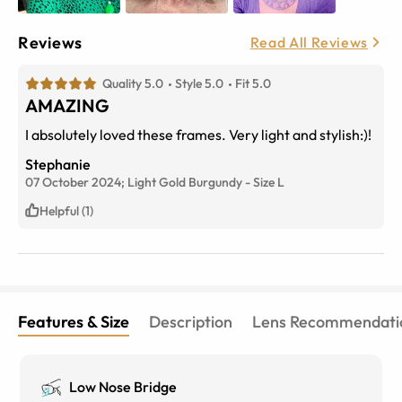
Reviews
Read All Reviews
Quality 5.0
Style 5.0
Fit 5.0
AMAZING
I absolutely loved these frames. Very light and stylish:)!
Stephanie
07 October 2024;
Light Gold Burgundy
-
Size
L
Helpful (1)
Features & Size
Description
Lens Recommendati
Low Nose Bridge