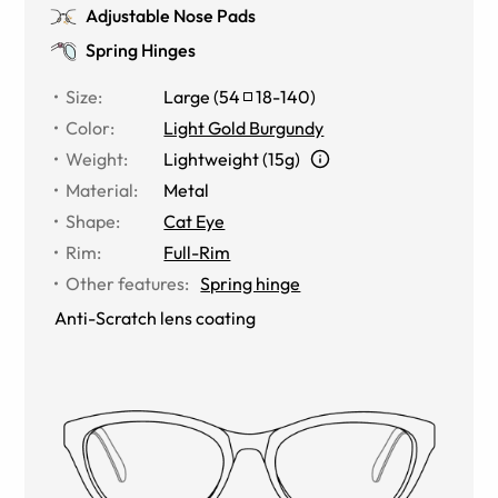
Adjustable Nose Pads
Spring Hinges
Size
:
Large
(
54
18
-
140
)
Color
:
Light Gold Burgundy
Weight
:
Lightweight (15g)
Material
:
Metal
Shape
:
Cat Eye
Rim
:
Full-Rim
Other features
:
Spring hinge
Anti-Scratch lens coating