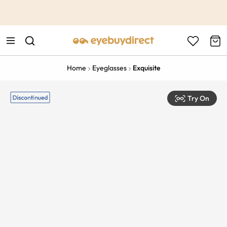
This is the Promotion Bar Text placeholder, loading promotion
data...
Home
Eyeglasses
Exquisite
Try On