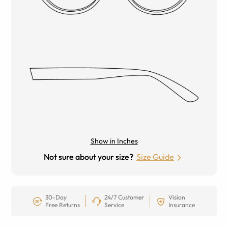
Show in Inches
Not sure about your size?
Size Guide
30-Day
24/7 Customer
Vision
Free Returns
Service
Insurance