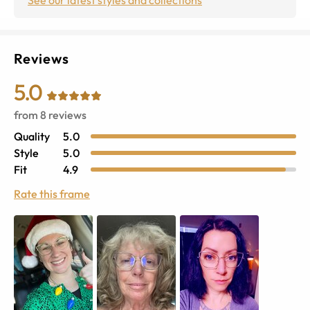
Reviews
5.0
from
8
reviews
Quality
5.0
Style
5.0
Fit
4.9
Rate this frame