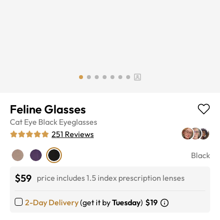
Feline Glasses
Cat Eye
Black
Eyeglasses
251
Reviews
Black
$59
price includes 1.5 index prescription lenses
2-Day Delivery
(get it by
Tuesday
)
$19