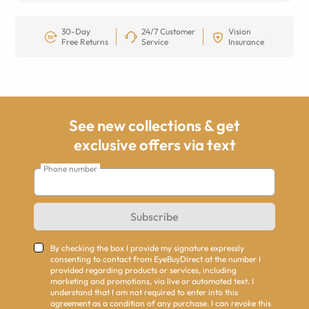
30-Day
24/7 Customer
Vision
Free Returns
Service
Insurance
See new collections & get
exclusive offers via text
Phone number
Subscribe
By checking the box I provide my signature expressly
consenting to contact from EyeBuyDirect at the number I
provided regarding products or services, including
marketing and promotions, via live or automated text. I
understand that I am not required to enter into this
agreement as a condition of any purchase. I can revoke this