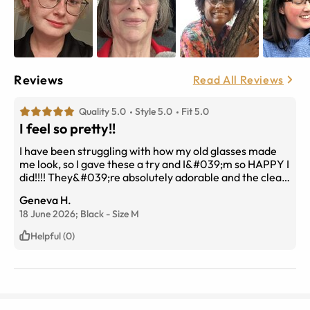
Reviews
Read All Reviews
Quality 5.0
Style 5.0
Fit 5.0
I feel so pretty!!
I have been struggling with how my old glasses made
me look, so I gave these a try and I&#039;m so HAPPY I
did!!!! They&#039;re absolutely adorable and the clear
bottom lining shows more of my face while accenting
Geneva H.
my features. I have a pretty round head and was
18 June 2026;
Black
-
Size
M
worried about getting a Medium, but they&#039;re
absolutely amazing and fit nicely. The first pic is my old
Helpful (0)
pair and the second are these. You can see the
confidence!