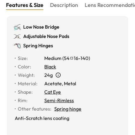
Features & Size
Description
Lens Recommendati
Low Nose Bridge
Adjustable Nose Pads
Spring Hinges
Size
:
Medium
(
54
16
-
140
)
Color
:
Black
Weight
:
24g
Material
:
Acetate, Metal
Shape
:
Cat Eye
Rim
:
Semi-Rimless
Other features
:
Spring hinge
Anti-Scratch lens coating