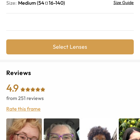
Size:
Medium
(
54
16
-
140
)
Size Guide
Select Lenses
Reviews
4.9
from
251
reviews
Rate this frame