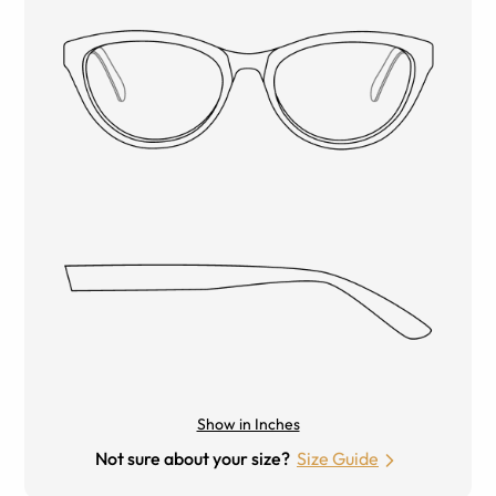
Show in Inches
Not sure about your size?
Size Guide