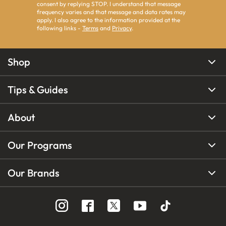
consent by replying STOP. I understand that message
frequency varies and that message and data rates may
apply. I also agree to the information provided at the
following links -
Terms
and
Privacy
.
Shop
Tips & Guides
About
Our Programs
Our Brands