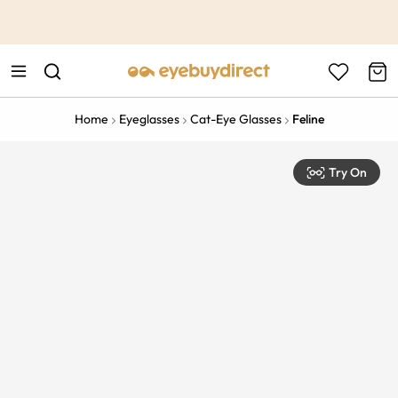
This is the Promotion Bar Text placeholder, loading promotion
data...
Home
Eyeglasses
Cat-Eye Glasses
Feline
Try On