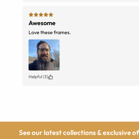
Awesome
Love these frames.
Helpful (3)
See our latest collections & exclusive o