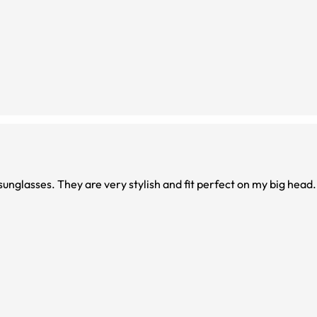
unglasses. They are very stylish and fit perfect on my big head