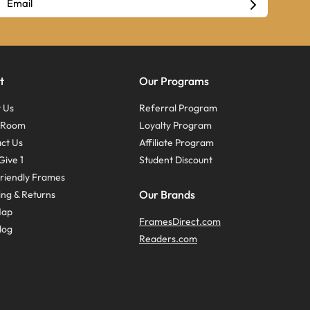
t
Our Programs
 Us
Referral Program
s Room
Loyalty Program
ct Us
Affiliate Program
Give 1
Student Discount
riendly Frames
Our Brands
ing & Returns
Map
FramesDirect.com
log
Readers.com