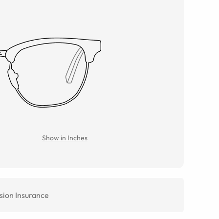
Show in Inches
sion Insurance