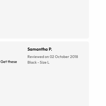
Samantha P.
Reviewed on 02 October 2018
. Get these
Black
-
Size
L