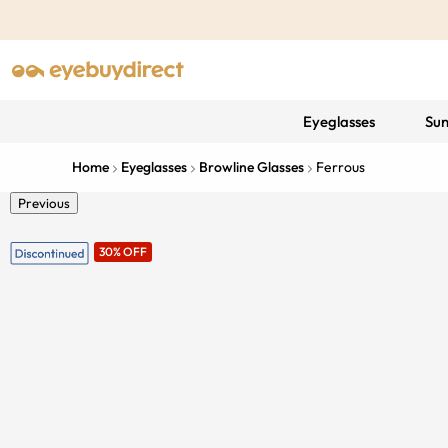
Eyeglasses
Sun
Home
Eyeglasses
Browline Glasses
Ferrous
Previous
30% OFF