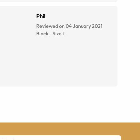
Phil
Reviewed on 04 January 2021
Black
-
Size
L