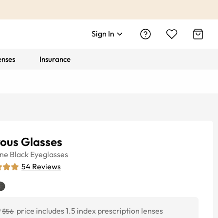
Sign In
enses
Insurance
rous Glasses
ine
Black
Eyeglasses
54
Reviews
0
price includes 1.5 index prescription lenses
$56