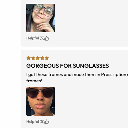
Helpful (5)
GORGEOUS FOR SUNGLASSES
I got these frames and made them in Prescription s
frames!
Helpful (5)