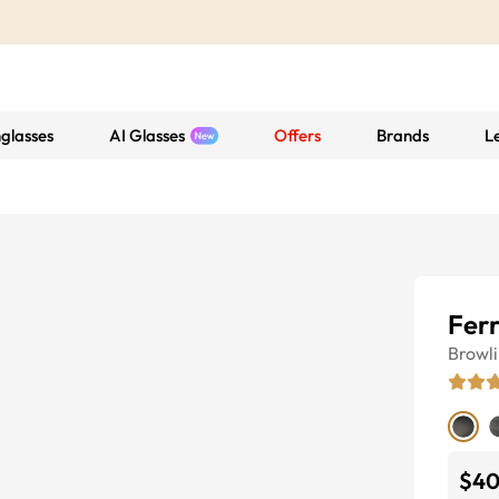
glasses
AI Glasses
Offers
Brands
L
Fer
Browl
$4