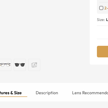
2
Size:
ures & Size
Description
Lens Recommenda