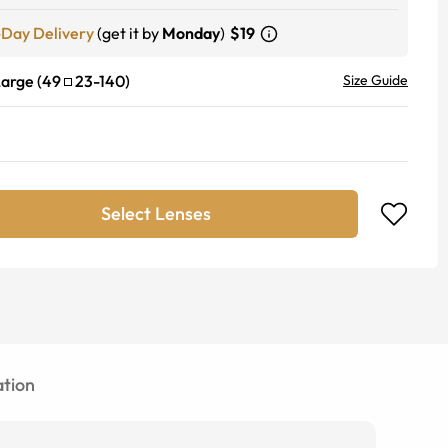
-Day Delivery
(get it by
Monday
)
$19
Large
(
49
23
-
140
)
Size Guide
Select Lenses
tion