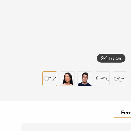
Try On
Feat