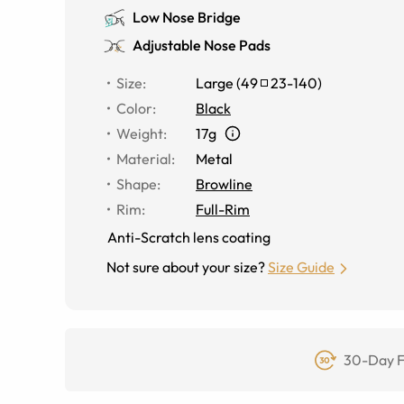
Low Nose Bridge
Adjustable Nose Pads
Size
:
Large
(
49
23
-
140
)
Color
:
Black
Weight
:
17g
Material
:
Metal
Shape
:
Browline
Rim
:
Full-Rim
Anti-Scratch lens coating
Not sure about your size?
Size Guide
30-Day F