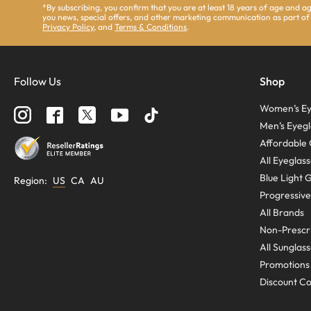
*By subscribing, you confirm that you are at least 18 years of age and 
you news, special offers, and other marketing communication as part of
Privacy Policy
, and
Terms & Conditions
.
Follow Us
Shop
Women’s Ey
Men’s Eyegl
Affordable 
All Eyeglas
Blue Light 
Region
:
US
CA
AU
Progressive
All Brands
Non-Prescri
All Sunglas
Promotions
Discount C