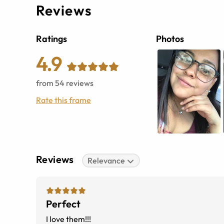
Reviews
Ratings
Photos
4.9
from
54
reviews
Rate this frame
Reviews
Relevance
Perfect
I love them!!!