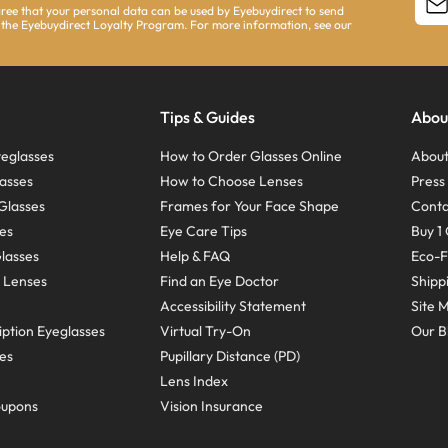
agree that your personal data can be used by Eyebuydirect to send
 the Eyebuydirect Loyalty Program. For more information, see our
Tips & Guides
Abou
eglasses
How to Order Glasses Online
About
asses
How to Choose Lenses
Pres
Glasses
Frames for Your Face Shape
Conta
ses
Eye Care Tips
Buy 1 
Glasses
Help & FAQ
Eco-F
 Lenses
Find an Eye Doctor
Shipp
Accessibility Statement
Site 
ption Eyeglasses
Virtual Try-On
Our B
ses
Pupillary Distance (PD)
Lens Index
oupons
Vision Insurance