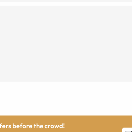
ffers before the crowd!