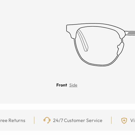
Front
Side
ree Returns
24/7 Customer Service
Vi