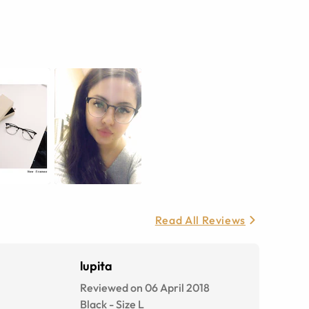
Read All Reviews
lupita
Reviewed on 06 April 2018
Black
-
Size
L