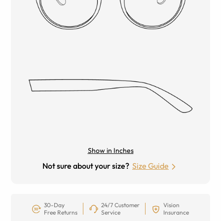
Show in Inches
Not sure about your size?
Size Guide
30-Day
24/7 Customer
Vision
Free Returns
Service
Insurance