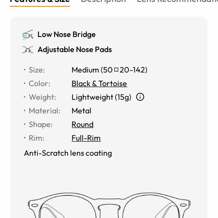
Low Nose Bridge
Adjustable Nose Pads
Size
:
Medium
(
50
20
-
142
)
Color
:
Black & Tortoise
Weight
:
Lightweight (15g)
Material
:
Metal
Shape
:
Round
Rim
:
Full-Rim
Anti-Scratch lens coating