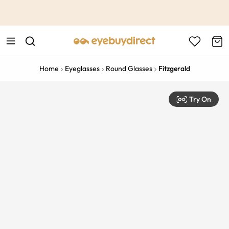
This is the Promotion Bar Text placeholder, loading promotion
data...
Home
Eyeglasses
Round Glasses
Fitzgerald
Try On