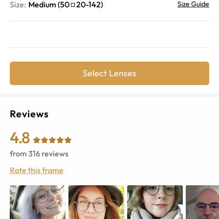
Size:
Medium
(
50
20
-
142
)
Size Guide
Select Lenses
Reviews
4.8
from
316
reviews
Rate this frame