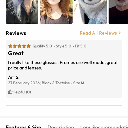
Reviews
Read All Reviews
Quality 5.0
Style 5.0
Fit 5.0
Great
I really like these glasses. Frames are well made, great
price and lenses.
Art S.
27 February 2026;
Black & Tortoise
-
Size
M
Helpful (0)
Features & Size
Description
Lens Recommendati