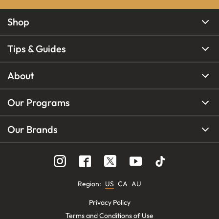
Shop
Tips & Guides
About
Our Programs
Our Brands
Region
:
US
CA
AU
Privacy Policy
Terms and Conditions of Use