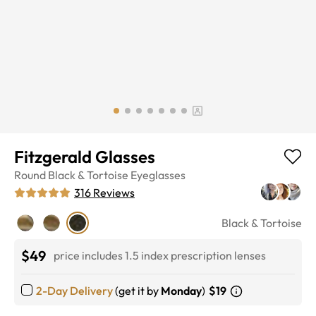
Fitzgerald Glasses
Round
Black & Tortoise
Eyeglasses
316
Reviews
Black & Tortoise
$49
price includes 1.5 index prescription lenses
2-Day Delivery
(get it by
Monday
)
$19