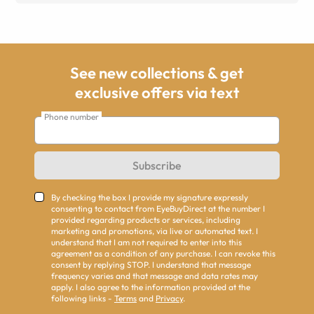
See new collections & get
exclusive offers via text
Phone number
Subscribe
By checking the box I provide my signature expressly
consenting to contact from EyeBuyDirect at the number I
provided regarding products or services, including
marketing and promotions, via live or automated text. I
understand that I am not required to enter into this
agreement as a condition of any purchase. I can revoke this
consent by replying STOP. I understand that message
frequency varies and that message and data rates may
apply. I also agree to the information provided at the
following links -
Terms
and
Privacy
.