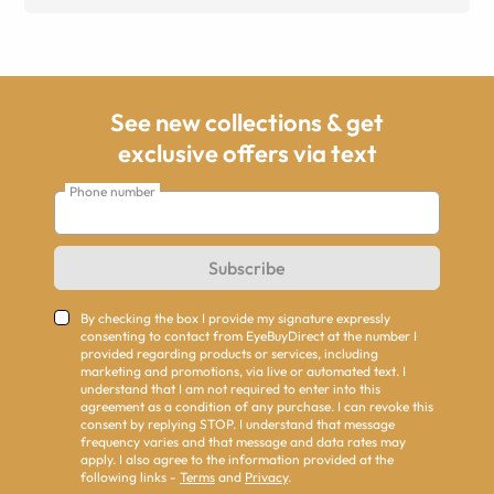
See new collections & get
exclusive offers via text
Phone number
Subscribe
By checking the box I provide my signature expressly
consenting to contact from EyeBuyDirect at the number I
provided regarding products or services, including
marketing and promotions, via live or automated text. I
understand that I am not required to enter into this
agreement as a condition of any purchase. I can revoke this
consent by replying STOP. I understand that message
frequency varies and that message and data rates may
apply. I also agree to the information provided at the
following links -
Terms
and
Privacy
.