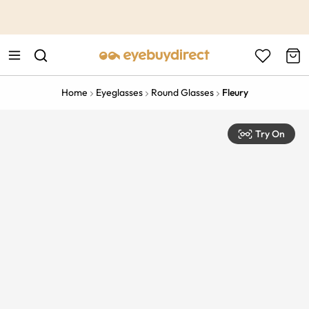
This is the Promotion Bar Text placeholder, loading promotion
data...
Home
Eyeglasses
Round Glasses
Fleury
Try On