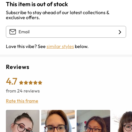
This item is out of stock
Subscribe to stay ahead of our latest collections &
exclusive offers.
Love this vibe? See
similar styles
below.
Reviews
4.7
from
24
reviews
Rate this frame