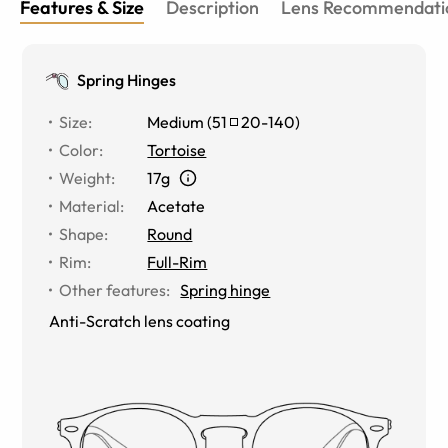
Features & Size
Description
Lens Recommendati
Spring Hinges
Size
:
Medium
(
51
20
-
140
)
Color
:
Tortoise
Weight
:
17g
Material
:
Acetate
Shape
:
Round
Rim
:
Full-Rim
Other features
:
Spring hinge
Anti-Scratch lens coating