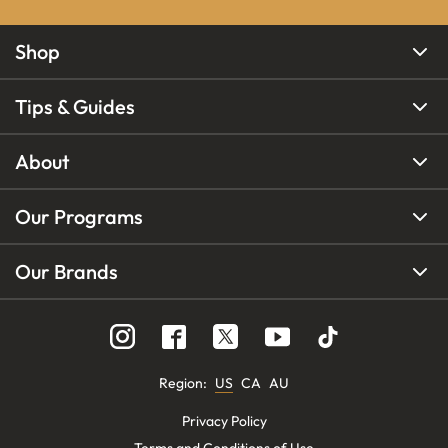
Shop
Tips & Guides
About
Our Programs
Our Brands
Region
:
US
CA
AU
Privacy Policy