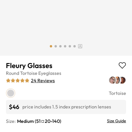
Fleury Glasses
Round
Tortoise
Eyeglasses
24
Reviews
Tortoise
$46
price includes 1.5 index prescription lenses
Size:
Medium
(
51
20
-
140
)
Size Guide