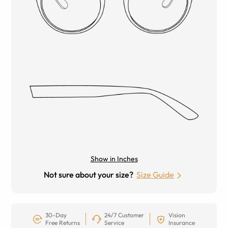
Show in Inches
Not sure about your size?
Size Guide
30-Day
24/7 Customer
Vision
Free Returns
Service
Insurance