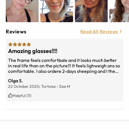
Reviews
Read All Reviews
Amazing glasses!!!!
The frame feels comfortbale and it looks much better
in real life than on the picture!!! It feels lighweigh ans so
comfortable. I also ordere 2-days sheepiing and I the
whole process took 2 days only!!!!!
Olga S.
22 October 2020;
Tortoise
-
Size
M
Helpful (11)