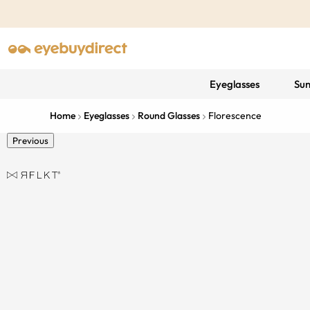
Eyeglasses
Sun
Home
Eyeglasses
Round Glasses
Florescence
Previous