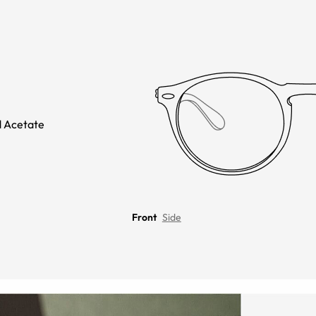
 Acetate
Front
Side