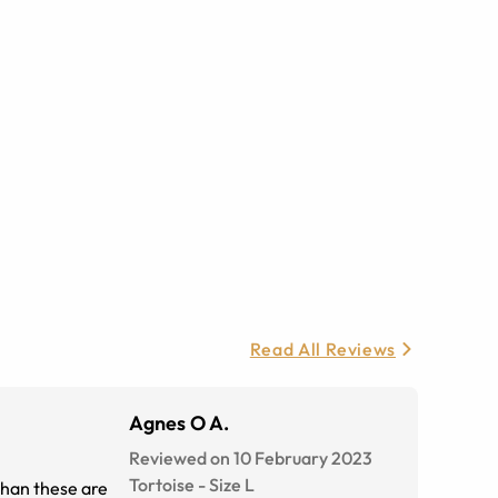
Read All Reviews
Agnes O A.
Reviewed on 10 February 2023
Tortoise
-
Size
L
 than these are