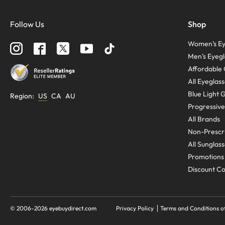
Follow Us
Shop
Women’s Ey
Men’s Eyegl
Affordable 
All Eyeglas
Blue Light 
Region
:
US
CA
AU
Progressive
All Brands
Non-Prescri
All Sunglas
Promotions
Discount C
© 2006-
2026
eyebuydirect.com
Privacy Policy
Terms and Conditions o