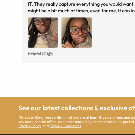
IT. They really capture everything you would want re
might be a bit much at times, even for me, it can l
you’re going for, these are the frames. Run to get 
Helpful (41)
See our latest collections & exclusive o
*By subscribing, you confirm that you are at least 18 years of age and 
you news, special offers, and other marketing communication as part of
Privacy Policy
, and
Terms & Conditions
.