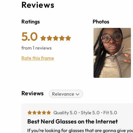
Reviews
Ratings
Photos
5.0
from
1
reviews
Rate this frame
Reviews
Relevance
Quality 5.0
Style 5.0
Fit 5.0
Best Nerd Glasses on the Internet
If you’re looking for glasses that are gonna give y