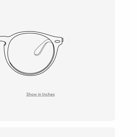
Show in Inches