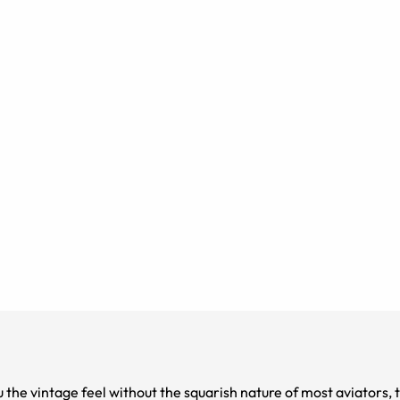
ou the vintage feel without the squarish nature of most aviators,