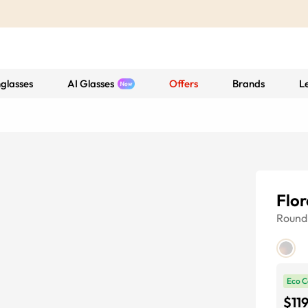
glasses
AI Glasses
Offers
Brands
L
Flo
Round
Eco C
$11