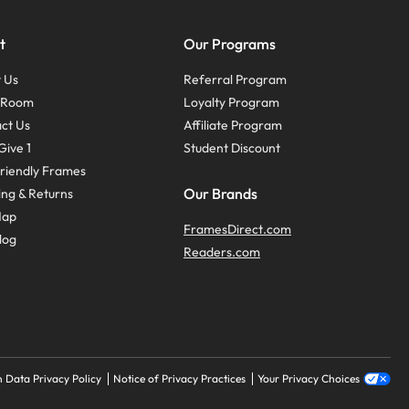
t
Our Programs
 Us
Referral Program
s Room
Loyalty Program
ct Us
Affiliate Program
Give 1
Student Discount
riendly Frames
Our Brands
ing & Returns
Map
FramesDirect.com
log
Readers.com
 Data Privacy Policy
Notice of Privacy Practices
Your Privacy Choices