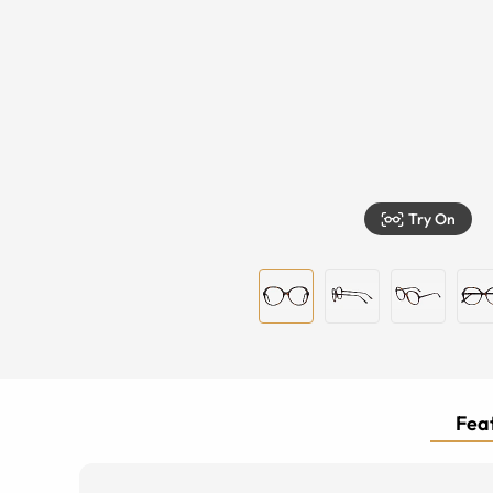
Try On
Feat