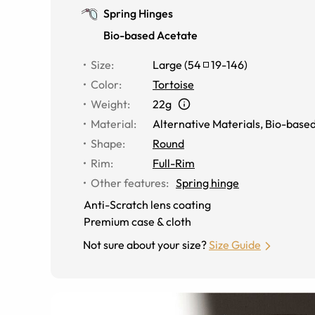
Spring Hinges
Bio-based Acetate
Size
:
Large
(
54
19
-
146
)
Color
:
Tortoise
Weight
:
22g
Material
:
Alternative Materials
,
Bio-based
Shape
:
Round
Rim
:
Full-Rim
Other features
:
Spring hinge
Anti-Scratch lens coating
Premium case & cloth
Not sure about your size?
Size Guide