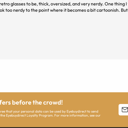
tro glasses to be, thick, oversized, and very nerdy. One thing I wi
ook too nerdy to the point where it becomes a bit cartoonish. But 
them!!
ffers before the crowd!
agree that your personal data can be used by Eyebuydirect to send
 the Eyebuydirect Loyalty Program. For more information, see our