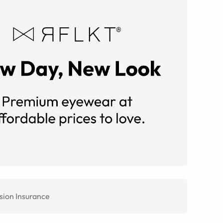
sion Insurance