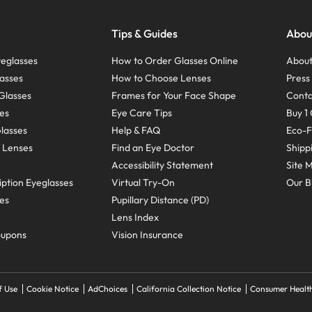
Tips & Guides
Abou
eglasses
How to Order Glasses Online
About
asses
How to Choose Lenses
Pres
Glasses
Frames for Your Face Shape
Conta
ses
Eye Care Tips
Buy 1 
Glasses
Help & FAQ
Eco-F
 Lenses
Find an Eye Doctor
Shipp
Accessibility Statement
Site 
ption Eyeglasses
Virtual Try-On
Our B
ses
Pupillary Distance (PD)
Lens Index
oupons
Vision Insurance
f Use
Cookie Notice
AdChoices
California Collection Notice
Consumer Health