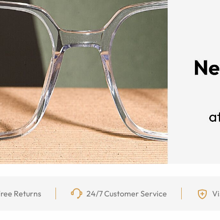
ree Returns
24/7 Customer Service
Vi