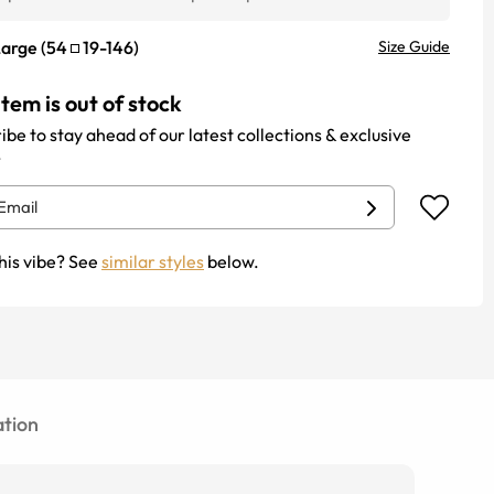
Large
(
54
19
-
146
)
Size Guide
item is out of stock
ibe to stay ahead of our latest collections & exclusive
.
his vibe? See
similar styles
below.
tion