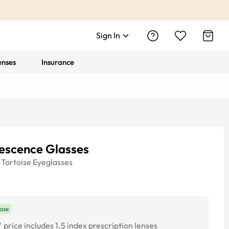
Sign In
enses
Insurance
rescence Glasses
Tortoise
Eyeglasses
ase
9
price includes 1.5 index prescription lenses