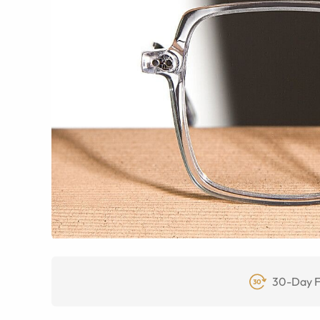
30-Day F