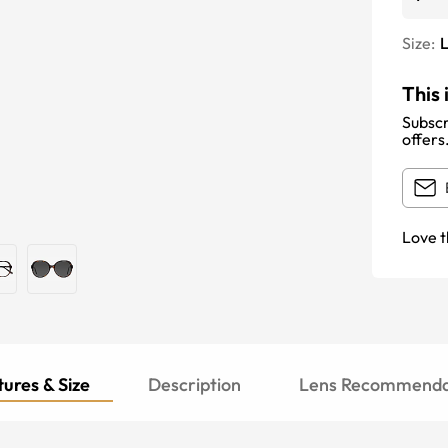
Size:
This 
Subscr
offers
Love t
ures & Size
Description
Lens Recommenda