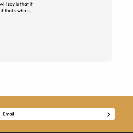
ll say is that it
if that’s what