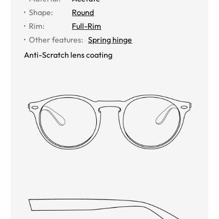
Shape
:
Round
Rim
:
Full-Rim
Other features
:
Spring hinge
Anti-Scratch lens coating