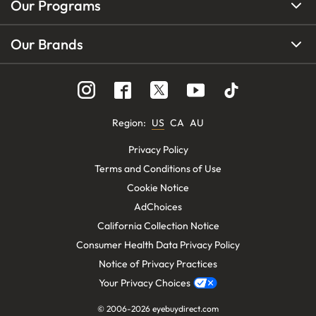
Our Programs
Our Brands
Region
:
US
CA
AU
Privacy Policy
Terms and Conditions of Use
Cookie Notice
AdChoices
California Collection Notice
Consumer Health Data Privacy Policy
Notice of Privacy Practices
Your Privacy Choices
© 2006-
2026
eyebuydirect.com