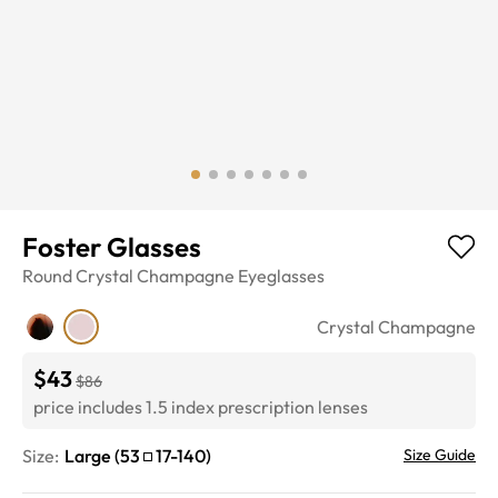
Foster Glasses
Round
Crystal Champagne
Eyeglasses
Crystal Champagne
$43
$86
price includes 1.5 index prescription lenses
Size:
Large
(
53
17
-
140
)
Size Guide