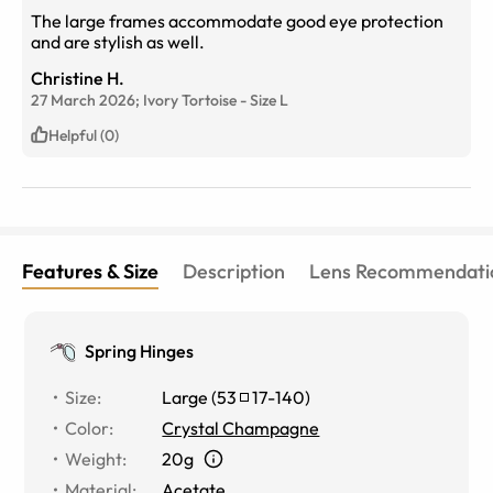
The large frames accommodate good eye protection
and are stylish as well.
Christine H.
27 March 2026;
Ivory Tortoise
-
Size
L
Helpful (0)
Features & Size
Description
Lens Recommendati
Spring Hinges
Size
:
Large
(
53
17
-
140
)
Color
:
Crystal Champagne
Weight
:
20g
Material
:
Acetate