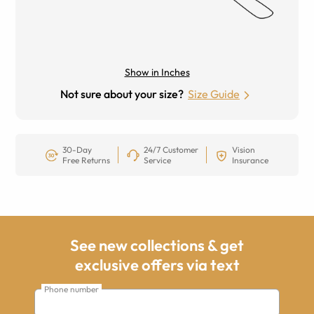
Show in Inches
Not sure about your size?
Size Guide
30-Day
24/7 Customer
Vision
Free Returns
Service
Insurance
See new collections & get
exclusive offers via text
Phone number