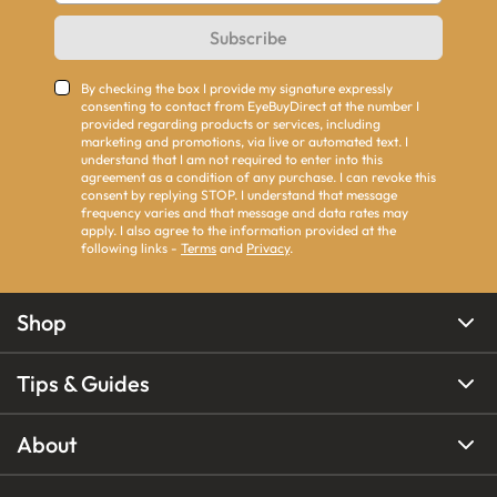
Subscribe
By checking the box I provide my signature expressly
consenting to contact from EyeBuyDirect at the number I
provided regarding products or services, including
marketing and promotions, via live or automated text. I
understand that I am not required to enter into this
agreement as a condition of any purchase. I can revoke this
consent by replying STOP. I understand that message
frequency varies and that message and data rates may
apply. I also agree to the information provided at the
following links -
Terms
and
Privacy
.
Shop
Tips & Guides
About