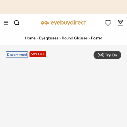
This is the Promotion Bar Text placeholder, loading promotion
data...
Home
Eyeglasses
Round Glasses
Foster
50% OFF
Try On