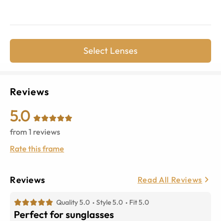
Select Lenses
Reviews
5.0
from
1
reviews
Rate this frame
Reviews
Read All Reviews
Quality 5.0
Style 5.0
Fit 5.0
Perfect for sunglasses