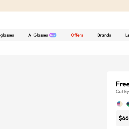
glasses
AI Glasses
Offers
Brands
L
Free
Cat E
$66