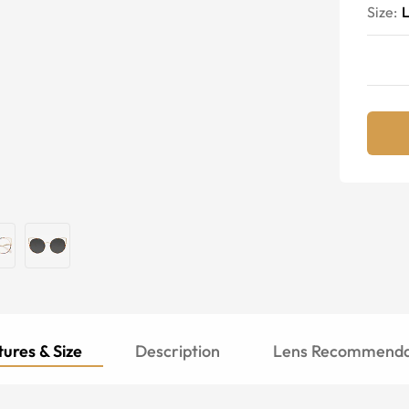
Size:
ures & Size
Description
Lens Recommenda