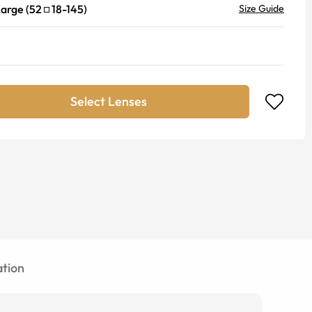
Large
(
52
18
-
145
)
Size Guide
Select Lenses
tion