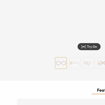
Try On
Feat