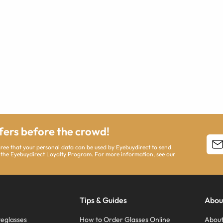
ffers before the crowd!
agree that your personal data can be used by Eyebuydirect to send
 the Eyebuydirect Loyalty Program. For more information, see our
Tips & Guides
Abou
eglasses
How to Order Glasses Online
About