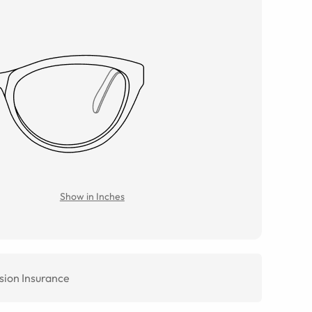
Show in Inches
sion Insurance