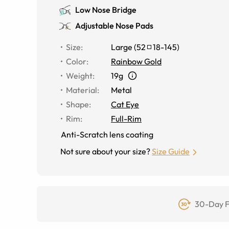
Low Nose Bridge
Adjustable Nose Pads
Size
:
Large
(
52
18
-
145
)
Color
:
Rainbow Gold
Weight
:
19g
Material
:
Metal
Shape
:
Cat Eye
Rim
:
Full-Rim
Anti-Scratch lens coating
Not sure about your size?
Size Guide
30-Day F