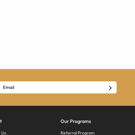
t
Our Programs
 Us
Referral Program