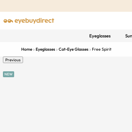
Eyeglasses
Sun
Home
Eyeglasses
Cat-Eye Glasses
Free Spirit
Previous
NEW