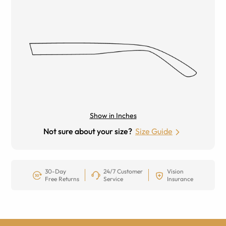
Show in Inches
Not sure about your size?
Size Guide
30-Day
24/7 Customer
Vision
Free Returns
Service
Insurance