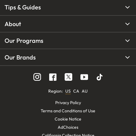
Tips & Guides
About
Our Programs
Our Brands
Region
:
US
CA
AU
Privacy Policy
Terms and Conditions of Use
Cookie Notice
AdChoices
California Collection Notice