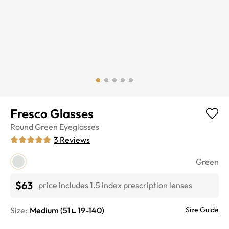
Fresco Glasses
Round
Green
Eyeglasses
3
Reviews
Green
$63
price includes 1.5 index prescription lenses
Size:
Medium
(
51
19
-
140
)
Size Guide