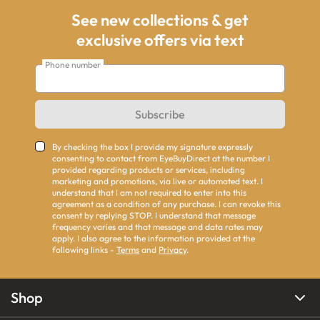
See new collections & get
exclusive offers via text
Phone number
Subscribe
By checking the box I provide my signature expressly
consenting to contact from EyeBuyDirect at the number I
provided regarding products or services, including
marketing and promotions, via live or automated text. I
understand that I am not required to enter into this
agreement as a condition of any purchase. I can revoke this
consent by replying STOP. I understand that message
frequency varies and that message and data rates may
apply. I also agree to the information provided at the
following links -
Terms
and
Privacy
.
Shop