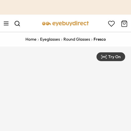
This is the Promotion Bar Text placeholder, loading promotion
data...
Home
Eyeglasses
Round Glasses
Fresco
Try On