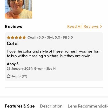
Reviews
Read All Reviews
Quality 5.0
Style 5.0
Fit 5.0
Cute!
I love the color and style of these frames! I was hesitant
to buy without seeing a picture, but they are a win!
Abby S.
28 January 2024;
Green
-
Size
M
Helpful (12)
Features & Size
Description
Lens Recommendati