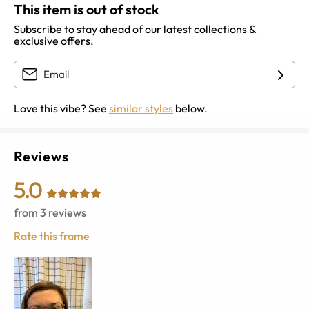
This item is out of stock
Subscribe to stay ahead of our latest collections &
exclusive offers.
Love this vibe? See
similar styles
below.
Reviews
5.0
from
3
reviews
Rate this frame