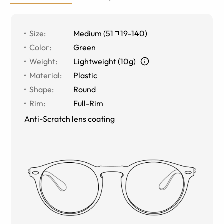
Size
:
Medium
(
51
19
-
140
)
Color
:
Green
Weight
:
Lightweight (10g)
Material
:
Plastic
Shape
:
Round
Rim
:
Full-Rim
Anti-Scratch lens coating