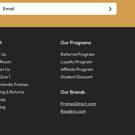
t
Our Programs
 Us
Referral Program
s Room
Loyalty Program
ct Us
Affiliate Program
Give 1
Student Discount
riendly Frames
Our Brands
ing & Returns
Map
FramesDirect.com
log
Readers.com