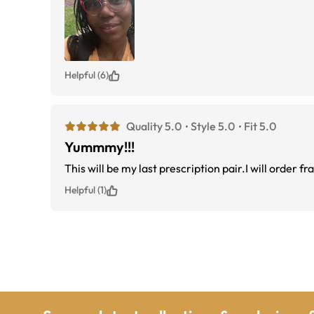
Helpful (6)
Quality 5.0
Style 5.0
Fit 5.0
Yummmy!!!
This will be my last prescription pair.I will order f
Helpful (1)