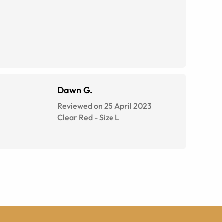
Dawn G.
Reviewed on 25 April 2023
Clear Red
-
Size
L