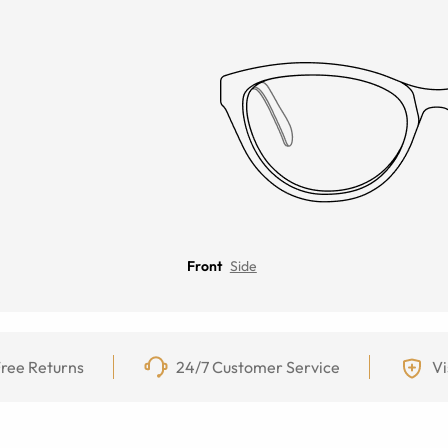
Front
Side
ree Returns
24/7 Customer Service
Vi