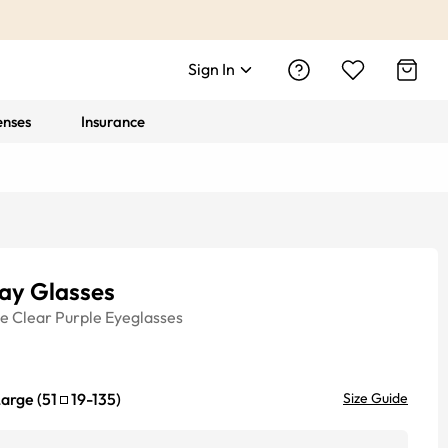
Sign In
enses
Insurance
ay Glasses
ye
Clear Purple
Eyeglasses
Large
(
51
19
-
135
)
Size Guide