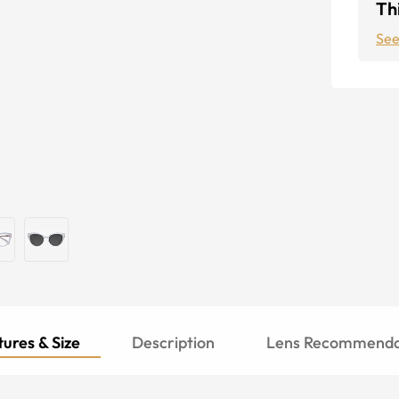
Thi
See
ures & Size
Description
Lens Recommenda