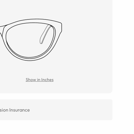
Show in Inches
sion Insurance