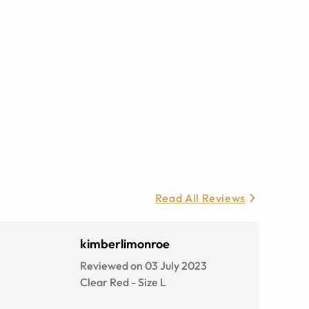
Read All Reviews
kimberlimonroe
Reviewed on 03 July 2023
Clear Red
-
Size
L