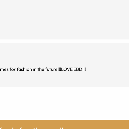
rames for fashion in the future!!!LOVE EBD!!!