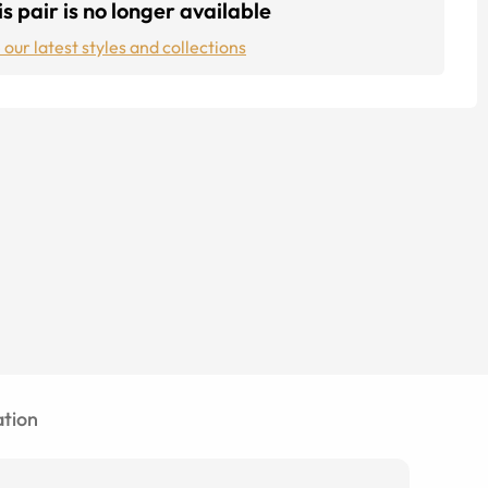
s pair is no longer available
 our latest styles and collections
tion