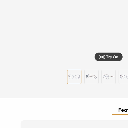
Try On
Feat