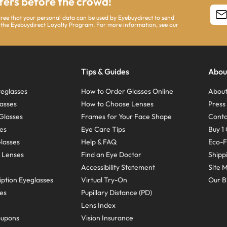
ffers before the crowd!
agree that your personal data can be used by Eyebuydirect to send
 the Eyebuydirect Loyalty Program. For more information, see our
Tips & Guides
Abou
eglasses
How to Order Glasses Online
About
asses
How to Choose Lenses
Pres
Glasses
Frames for Your Face Shape
Conta
ses
Eye Care Tips
Buy 1 
Glasses
Help & FAQ
Eco-F
 Lenses
Find an Eye Doctor
Shipp
Accessibility Statement
Site 
ption Eyeglasses
Virtual Try-On
Our B
ses
Pupillary Distance (PD)
Lens Index
oupons
Vision Insurance