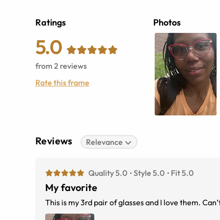
Ratings
Photos
5.0
from
2
reviews
Rate this frame
Reviews
Relevance
Quality 5.0
Style 5.0
Fit 5.0
My favorite
This is my 3rd pair of glasses and I love them. Can’