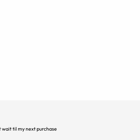
t wait til my next purchase