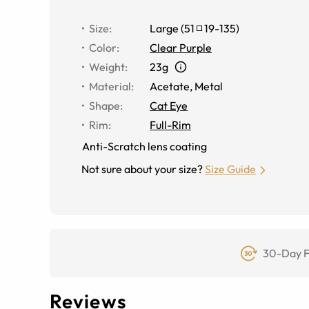
Size
:
Large
(
51
19
-
135
)
Color
:
Clear Purple
Weight
:
23g
Material
:
Acetate
,
Metal
Shape
:
Cat Eye
Rim
:
Full-Rim
Anti-Scratch lens coating
Not sure about your size?
Size Guide
30-Day F
Reviews