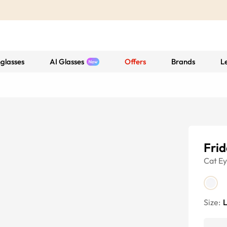
glasses
AI Glasses
Offers
Brands
L
Frid
Cat E
Size: