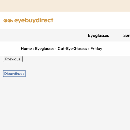
Eyeglasses
Sun
Home
Eyeglasses
Cat-Eye Glasses
Friday
Previous