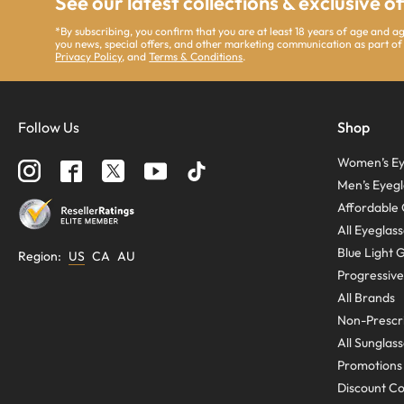
See our latest collections & exclusive o
*By subscribing, you confirm that you are at least 18 years of age and 
you news, special offers, and other marketing communication as part of
Privacy Policy
, and
Terms & Conditions
.
Follow Us
Shop
Women’s Ey
Men’s Eyegl
Affordable 
All Eyeglas
Blue Light 
Region
:
US
CA
AU
Progressive
All Brands
Non-Prescri
All Sunglas
Promotions
Discount C