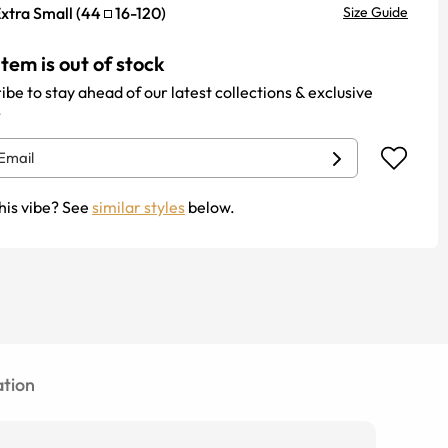
xtra Small
(
44
16
-
120
)
Size Guide
item is out of stock
ibe to stay ahead of our latest collections & exclusive
.
his vibe? See
similar styles
below.
tion