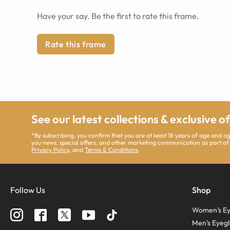
Have your say. Be the first to rate this frame.
Rate this frame
See our latest collections & exclusive o
*By subscribing, you confirm that you are at least 18 years of age and 
you news, special offers, and other marketing communication as part of
Privacy Policy
, and
Terms & Conditions
.
Follow Us
Shop
Women’s Ey
Men’s Eyegl