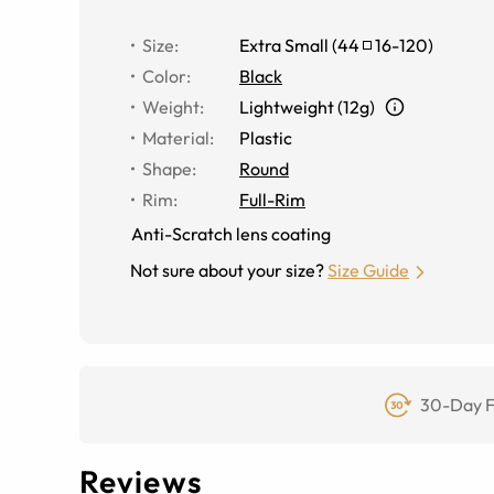
Size
:
Extra Small
(
44
16
-
120
)
Color
:
Black
Weight
:
Lightweight (12g)
Material
:
Plastic
Shape
:
Round
Rim
:
Full-Rim
Anti-Scratch lens coating
Not sure about your size?
Size Guide
30-Day F
Reviews