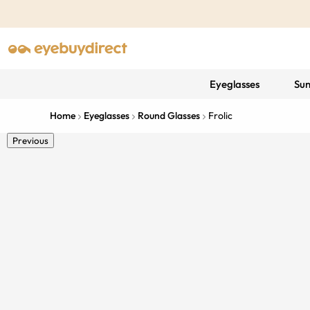
Eyeglasses
Sun
Home
Eyeglasses
Round Glasses
Frolic
Previous