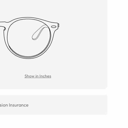
Show in Inches
sion Insurance