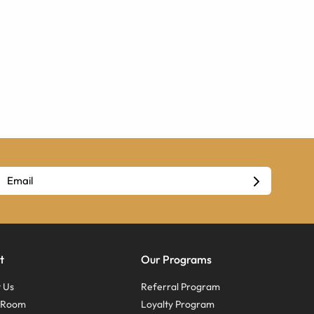
t
Our Programs
 Us
Referral Program
s Room
Loyalty Program