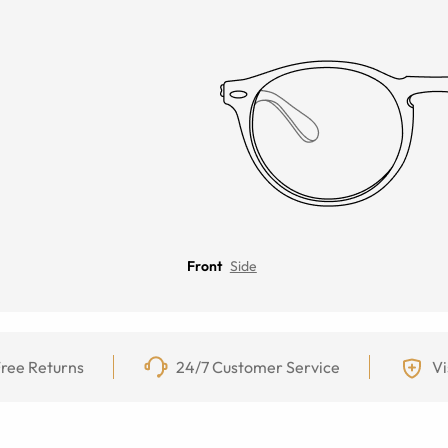
Front
Side
ree Returns
24/7 Customer Service
Vi