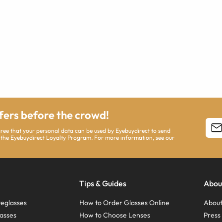
ffers before the crowd!
agree that your personal data can be used by Eyebuydirect to send
 the Eyebuydirect Loyalty Program. For more information, see our
Tips & Guides
Abou
eglasses
How to Order Glasses Online
About
asses
How to Choose Lenses
Pres