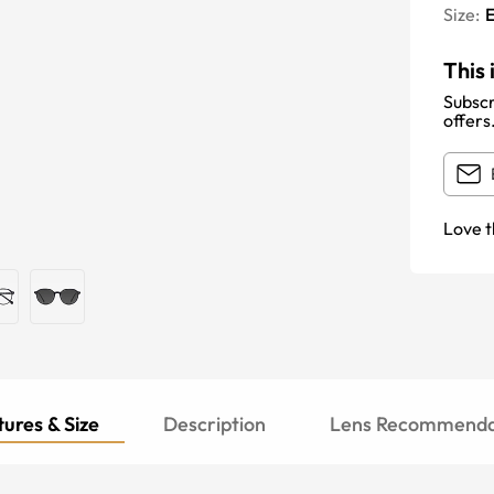
Size:
E
This 
Subscr
offers
Love t
ures & Size
Description
Lens Recommenda