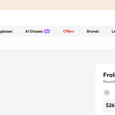
glasses
AI Glasses
Offers
Brands
L
Frol
Round
$26