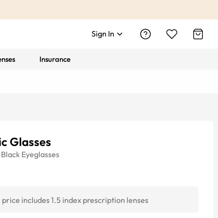
Sign In
enses
Insurance
ic Glasses
Black
Eyeglasses
price includes 1.5 index prescription lenses