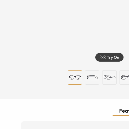
Try On
Feat