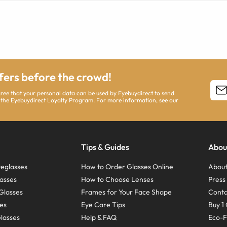
ffers before the crowd!
agree that your personal data can be used by Eyebuydirect to send
 the Eyebuydirect Loyalty Program. For more information, see our
Tips & Guides
Abou
eglasses
How to Order Glasses Online
About
asses
How to Choose Lenses
Pres
Glasses
Frames for Your Face Shape
Conta
ses
Eye Care Tips
Buy 1 
Glasses
Help & FAQ
Eco-F