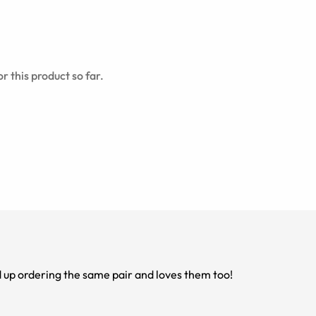
r this product so far.
 flattering. My mom ended up ordering the same pair and loves them too!