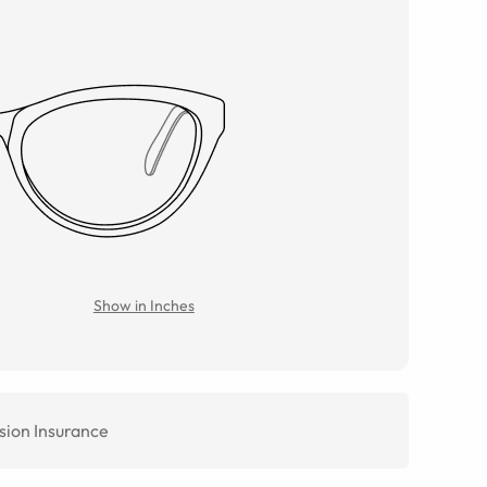
Show in Inches
sion Insurance