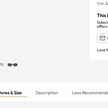
Size:
This 
Subscr
offers
Love t
ures & Size
Description
Lens Recommenda