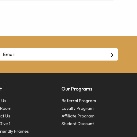
t
Our Programs
 Us
Referral Program
s Room
Loyalty Program
ct Us
Affiliate Program
Give 1
Student Discount
riendly Frames