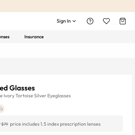
Sign In
enses
Insurance
ded Glasses
ye
Ivory Tortoise Silver
Eyeglasses
0
price includes 1.5 index prescription lenses
$79