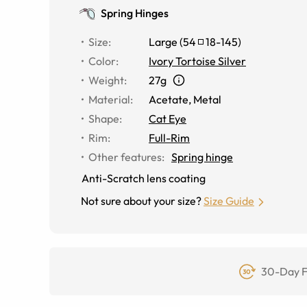
Spring Hinges
Size
:
Large
(
54
18
-
145
)
Color
:
Ivory Tortoise Silver
Weight
:
27g
Material
:
Acetate
,
Metal
Shape
:
Cat Eye
Rim
:
Full-Rim
Other features
:
Spring hinge
Anti-Scratch lens coating
Not sure about your size?
Size Guide
30-Day F