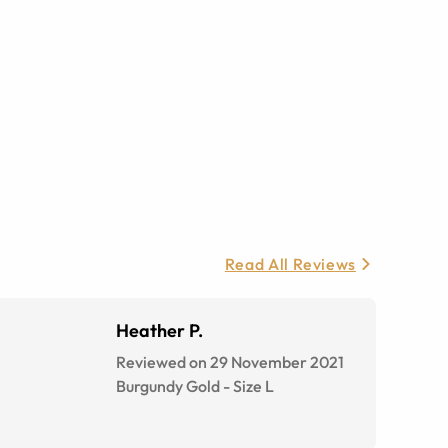
Read All Reviews
Heather P.
Reviewed on 29 November 2021
Burgundy Gold
-
Size
L