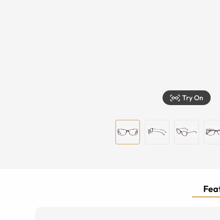
Try On
Feat