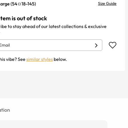
Large
(
54
18
-
145
)
Size Guide
item is out of stock
ibe to stay ahead of our latest collections & exclusive
.
his vibe? See
similar styles
below.
tion