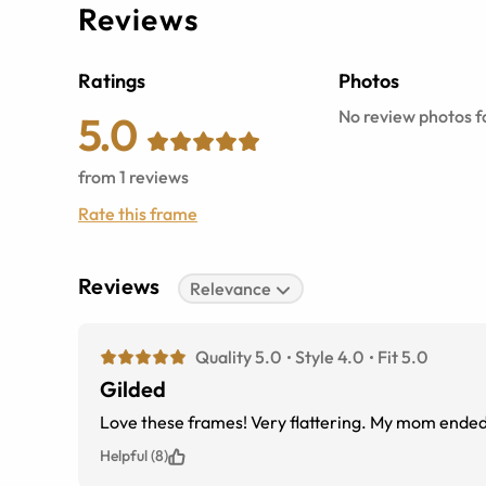
Reviews
Ratings
Photos
No review photos fo
5.0
from
1
reviews
Rate this frame
Reviews
Relevance
Quality 5.0
Style 4.0
Fit 5.0
Gilded
Love these frames! Very
Helpful (8)