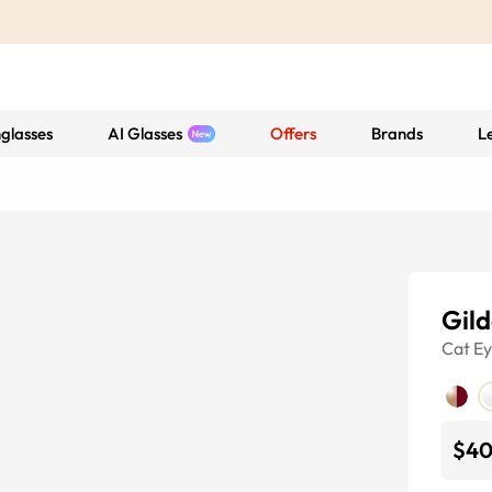
glasses
AI Glasses
Offers
Brands
L
Gil
Cat E
$4