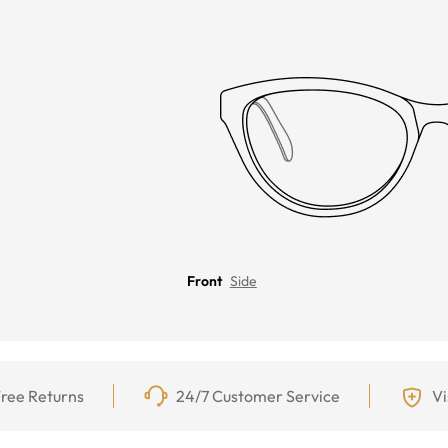
Front
Side
ree Returns
24/7 Customer Service
Vi