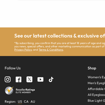
See our latest collections & exclusive o
*By subscribing, you confirm that you are at least 18 years of age and 
you news, special offers, and other marketing communication as part of
Privacy Policy
, and
Terms & Conditions
.
Follow Us
Shop
Women’s Ey
Men’s Eyegl
Affordable 
All Eyeglas
Blue Light 
Region
:
US
CA
AU