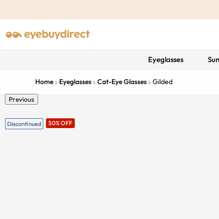
Eyeglasses
Sun
Home
Eyeglasses
Cat-Eye Glasses
Gilded
Previous
50% OFF