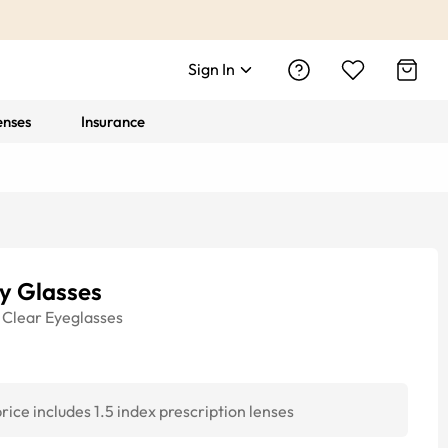
Sign In
enses
Insurance
y Glasses
Clear
Eyeglasses
rice includes 1.5 index prescription lenses