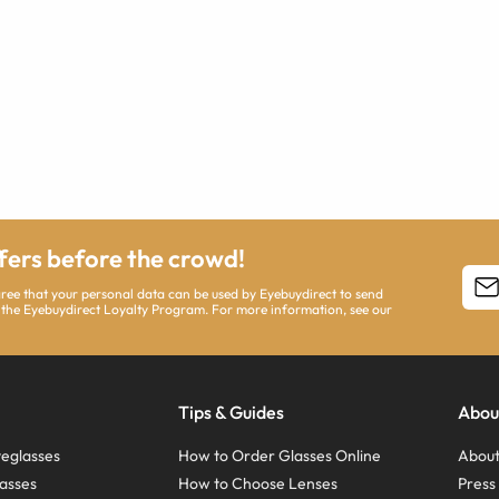
ffers before the crowd!
agree that your personal data can be used by Eyebuydirect to send
 the Eyebuydirect Loyalty Program. For more information, see our
Tips & Guides
Abou
eglasses
How to Order Glasses Online
About
asses
How to Choose Lenses
Pres