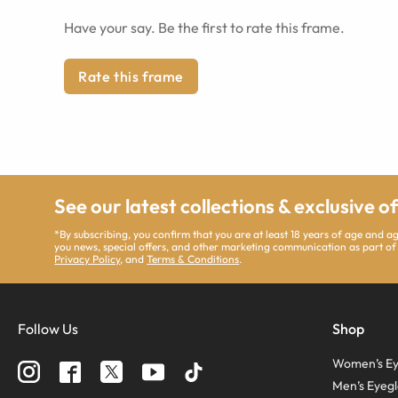
Have your say. Be the first to rate this frame.
Rate this frame
See our latest collections & exclusive o
*By subscribing, you confirm that you are at least 18 years of age and 
you news, special offers, and other marketing communication as part of
Privacy Policy
, and
Terms & Conditions
.
Follow Us
Shop
Women’s Ey
Men’s Eyegl