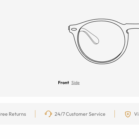
Front
Side
ree Returns
24/7 Customer Service
Vi