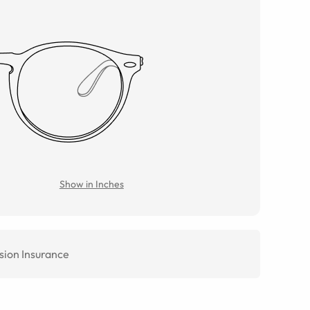
Show in Inches
sion Insurance