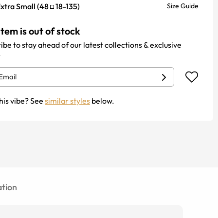
xtra Small
(
48
18
-
135
)
Size Guide
item is out of stock
ibe to stay ahead of our latest collections & exclusive
.
his vibe? See
similar styles
below.
tion