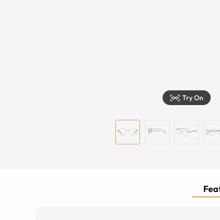
Try On
Feat