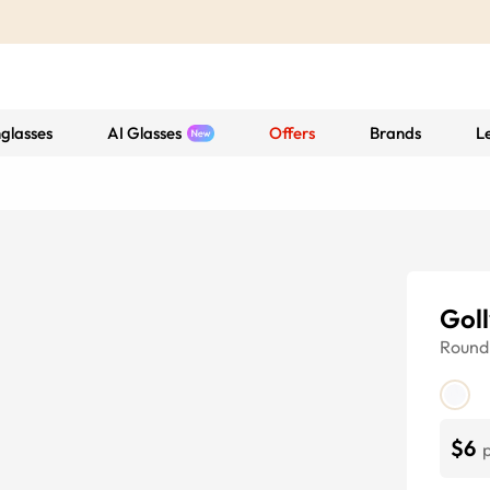
glasses
AI Glasses
Offers
Brands
L
Goll
Round
$6
p