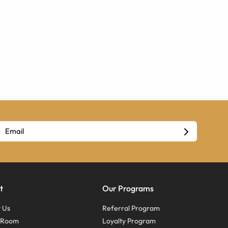
t
Our Programs
 Us
Referral Program
s Room
Loyalty Program