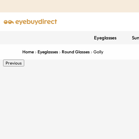
Eyeglasses
Sun
Home
Eyeglasses
Round Glasses
Golly
Previous