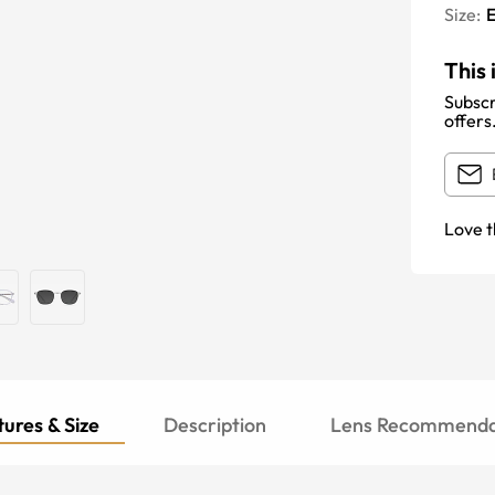
Size:
E
This 
Subscr
offers
Love t
ures & Size
Description
Lens Recommenda