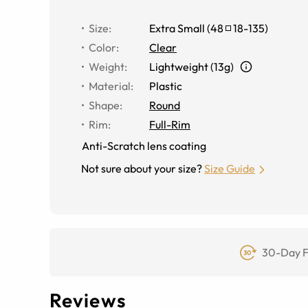
Size
:
Extra Small
(
48
18
-
135
)
Color
:
Clear
Weight
:
Lightweight (13g)
Material
:
Plastic
Shape
:
Round
Rim
:
Full-Rim
Anti-Scratch lens coating
Not sure about your size?
Size Guide
30-Day F
Reviews