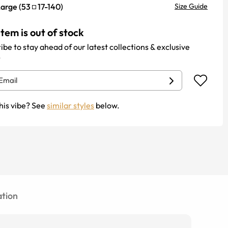
Large
(
53
17
-
140
)
Size Guide
item is out of stock
ibe to stay ahead of our latest collections & exclusive
.
his vibe? See
similar styles
below.
tion