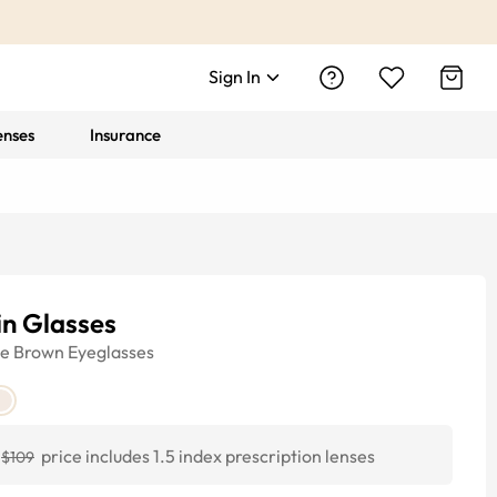
Sign In
enses
Insurance
in Glasses
ye
Brown
Eyeglasses
price includes 1.5 index prescription lenses
$109