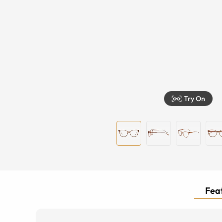
Try On
Feat