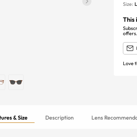
Size:
This 
Subscr
offers
Love t
ures & Size
Description
Lens Recommenda