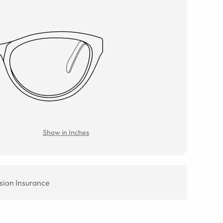
Show in Inches
sion Insurance