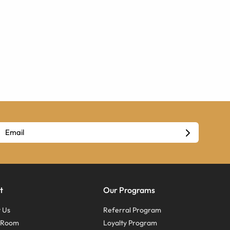
t
Our Programs
 Us
Referral Program
s Room
Loyalty Program