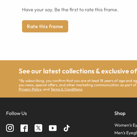
Have your say. Be the first to rate this frame.
Rate this frame
See our latest collections & exclusive o
*By subscribing, you confirm that you are at least 18 years of age and 
you news, special offers, and other marketing communication as part of
Privacy Policy
, and
Terms & Conditions
.
Follow Us
Shop
Women’s Ey
Men’s Eyegl