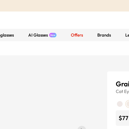
glasses
AI Glasses
Offers
Brands
L
Gra
Cat E
$77