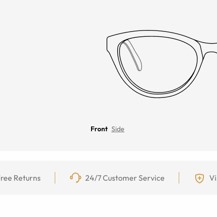
Front
Side
ree Returns
24/7 Customer Service
Vi