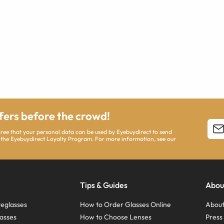
ffers before the crowd!
agree that your personal data can be used by Eyebuydirect to send
 the Eyebuydirect Loyalty Program. For more information, see our
Tips & Guides
Abou
eglasses
How to Order Glasses Online
About
asses
How to Choose Lenses
Pres