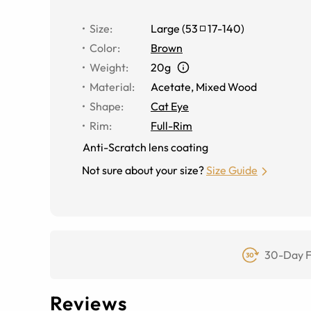
Size
:
Large
(
53
17
-
140
)
Color
:
Brown
Weight
:
20g
Material
:
Acetate
,
Mixed Wood
Shape
:
Cat Eye
Rim
:
Full-Rim
Anti-Scratch lens coating
Not sure about your size?
Size Guide
30-Day F
Reviews