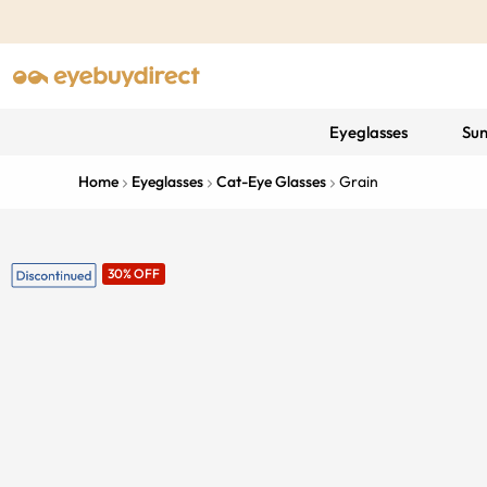
Eyeglasses
Sun
Home
Eyeglasses
Cat-Eye Glasses
Grain
30% OFF