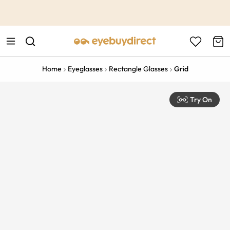
This is the Promotion Bar Text placeholder, loading promotion
data...
Home
Eyeglasses
Rectangle Glasses
Grid
Try On