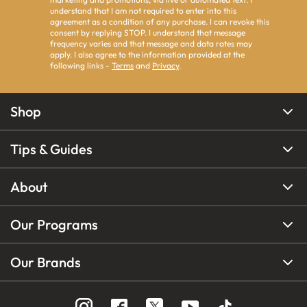
understand that I am not required to enter into this
agreement as a condition of any purchase. I can revoke this
consent by replying STOP. I understand that message
frequency varies and that message and data rates may
apply. I also agree to the information provided at the
following links -
Terms
and
Privacy
.
Shop
Tips & Guides
About
Our Programs
Our Brands