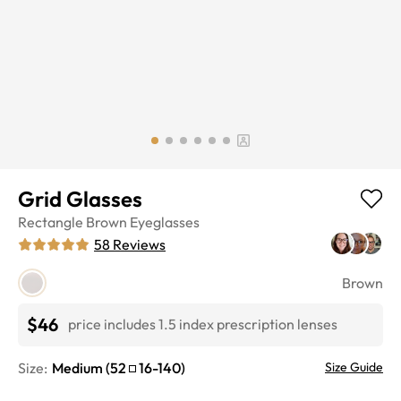
Grid Glasses
Rectangle
Brown
Eyeglasses
58
Reviews
Brown
$46
price includes 1.5 index prescription lenses
Size:
Medium
(
52
16
-
140
)
Size Guide