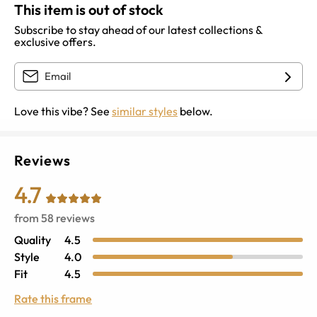
This item is out of stock
Subscribe to stay ahead of our latest collections &
exclusive offers.
Love this vibe? See
similar styles
below.
Reviews
4.7
from
58
reviews
Quality
4.5
Style
4.0
Fit
4.5
Rate this frame