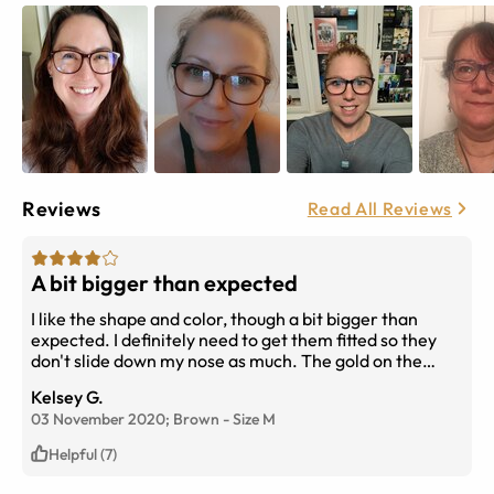
Reviews
Read All Reviews
A bit bigger than expected
I like the shape and color, though a bit bigger than
expected. I definitely need to get them fitted so they
don't slide down my nose as much. The gold on the
inside of the frame is fun and makes it so you hardly
Kelsey G.
notice the frames when you're wearing them. Overall
03 November 2020;
Brown
-
Size
M
happy with them!
Helpful (7)