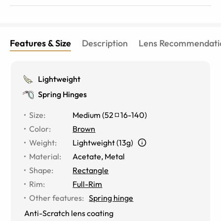
Features & Size
Description
Lens Recommendati
Lightweight
Spring Hinges
Size
:
Medium
(
52
16
-
140
)
Color
:
Brown
Weight
:
Lightweight (13g)
Material
:
Acetate, Metal
Shape
:
Rectangle
Rim
:
Full-Rim
Other features
:
Spring hinge
Anti-Scratch lens coating