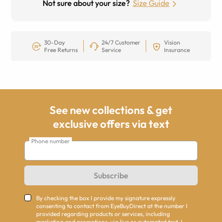
Not sure about your size?
Size Guide
30-Day
24/7 Customer
Vision
Free Returns
Service
Insurance
See new collections & get
exclusive offers via text
Phone number
Subscribe
By checking the box I provide my signature expressly
consenting to contact from EyeBuyDirect at the number I
provided regarding products or services, including
marketing and promotions, via live or automated text. I