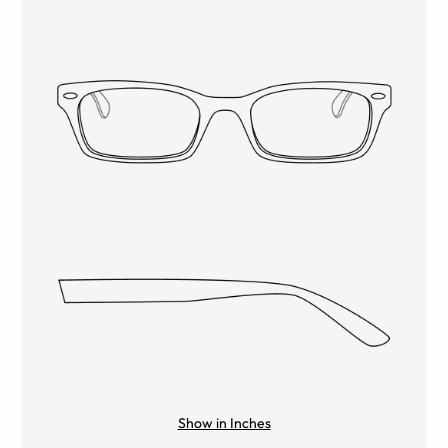
Show in Inches