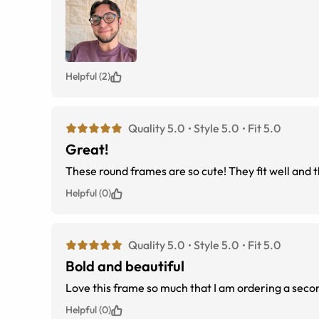
Helpful (2)
Quality 5.0
Style 5.0
Fit 5.0
Great!
Helpful (0)
Quality 5.0
Style 5.0
Fit 5.0
Bold and beautiful
Love this frame so much that I am ordering a secon
Helpful (0)