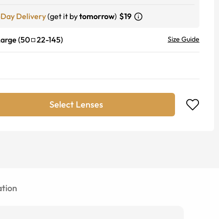
-Day Delivery
(get it by
tomorrow
)
$19
Large
(
50
22
-
145
)
Size Guide
Select Lenses
tion