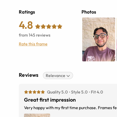
Ratings
Photos
4.8
from
145
reviews
Rate this frame
Reviews
Relevance
Quality 5.0
Style 5.0
Fit 4.0
Great first impression
Very happy with my first time purchase. Frames feel