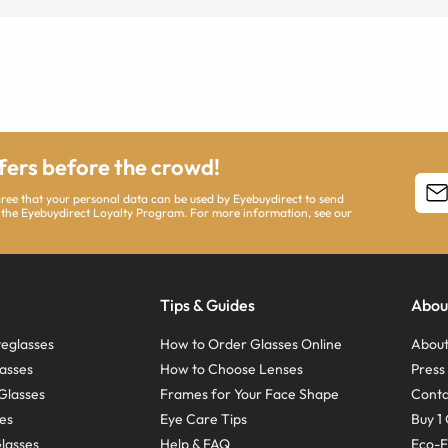
ffers before the crowd!
agree that your personal data can be used by Eyebuydirect to send
 the Eyebuydirect Loyalty Program. For more information, see our
Tips & Guides
Abou
eglasses
How to Order Glasses Online
About
asses
How to Choose Lenses
Pres
Glasses
Frames for Your Face Shape
Conta
ses
Eye Care Tips
Buy 1 
Glasses
Help & FAQ
Eco-F