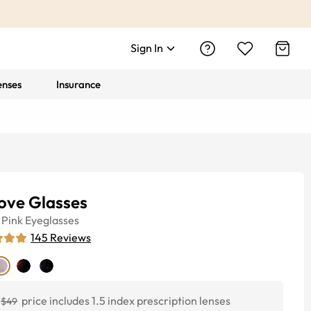
Sign In
enses
Insurance
ove Glasses
Pink
Eyeglasses
145
Reviews
price includes 1.5 index prescription lenses
$49