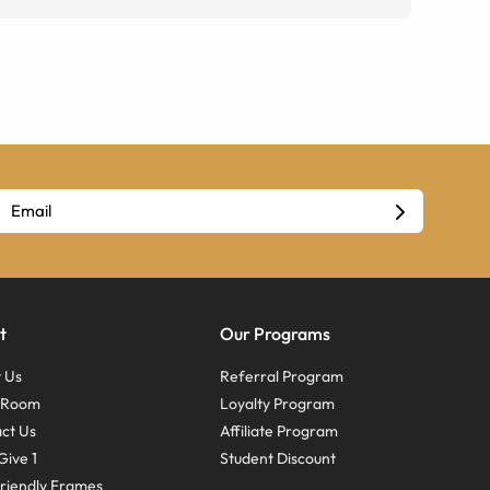
t
Our Programs
 Us
Referral Program
s Room
Loyalty Program
ct Us
Affiliate Program
Give 1
Student Discount
riendly Frames