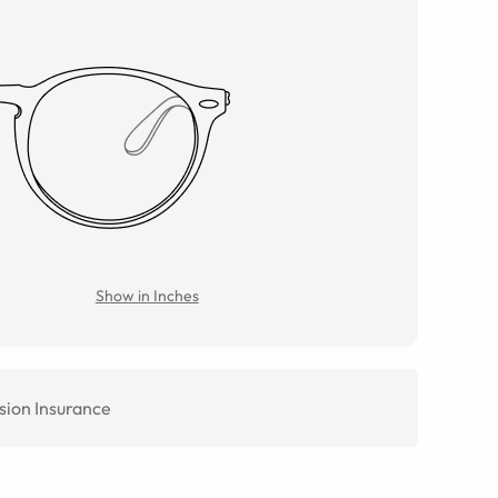
Show in Inches
sion Insurance