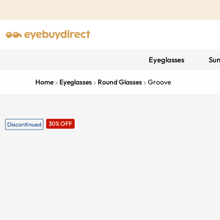
Eyeglasses
Sun
Home
Eyeglasses
Round Glasses
Groove
30% OFF