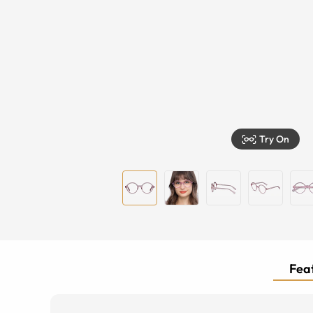
Try On
Feat