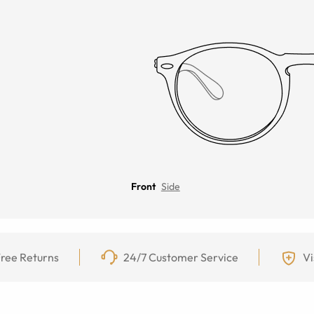
Front
Side
ree Returns
24/7 Customer Service
Vi