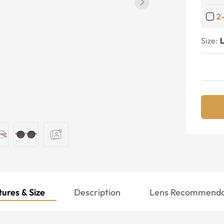
2
Size:
ures & Size
Description
Lens Recommenda