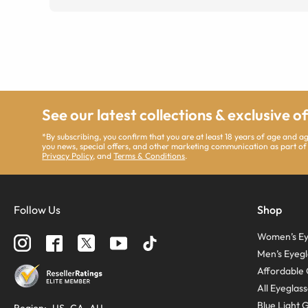
See our latest collections & exclusive o
*By subscribing, you confirm that you are at least 18 years of age and 
you news, special offers, and other marketing communication as part of
Privacy Policy
, and
Terms & Conditions
.
Follow Us
Shop
Women’s Ey
Men’s Eyegl
Affordable 
All Eyeglas
Blue Light 