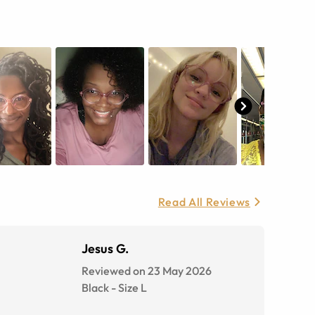
Read All Reviews
Jesus G.
Reviewed on 23 May 2026
Black
-
Size
L