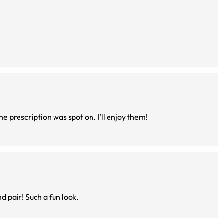
These round frames are so cute! They fit well and the prescription was spot on. I’ll enjoy them!
d pair! Such a fun look.