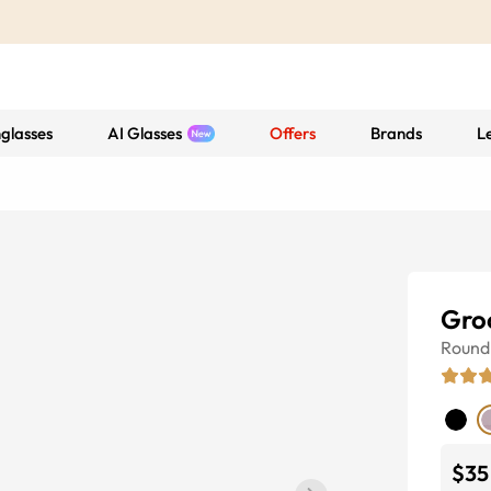
glasses
AI Glasses
Offers
Brands
L
Gro
Round
$35