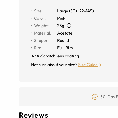
Size
:
Large
(
50
22
-
145
)
Color
:
Pink
Weight
:
25g
Material
:
Acetate
Shape
:
Round
Rim
:
Full-Rim
Anti-Scratch lens coating
Not sure about your size?
Size Guide
30-Day F
Reviews