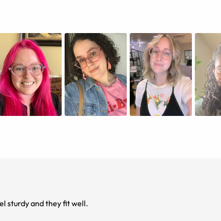
 sturdy and they fit well.