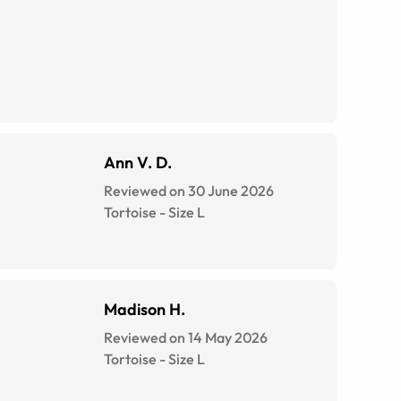
Ann V. D.
Reviewed on 30 June 2026
Tortoise
-
Size
L
Madison H.
Reviewed on 14 May 2026
Tortoise
-
Size
L