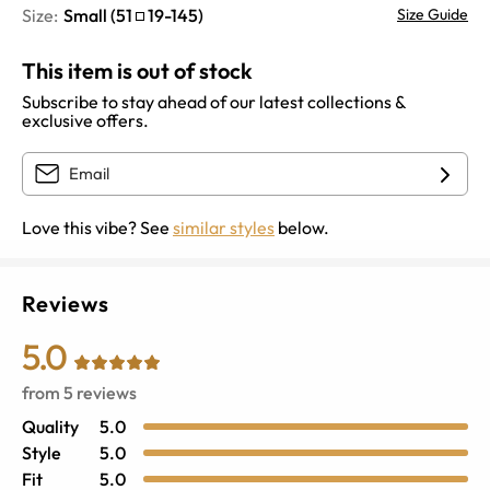
Size:
Small
(
51
19
-
145
)
Size Guide
This item is out of stock
Subscribe to stay ahead of our latest collections &
exclusive offers.
Love this vibe? See
similar styles
below.
Reviews
5.0
from
5
reviews
Quality
5.0
Style
5.0
Fit
5.0