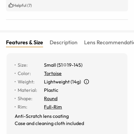
Helpful (7)
Features & Size
Description
Lens Recommendati
Size
:
Small
(
51
19
-
145
)
Color
:
Tortoise
Weight
:
Lightweight (14g)
Material
:
Plastic
Shape
:
Round
Rim
:
Full-Rim
Anti-Scratch lens coating
Case and cleaning cloth included