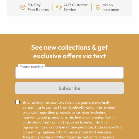
30-Day
24/7 Customer
Vision
Free Returns
Service
Insurance
See new collections & get
exclusive offers via text
Phone number
Subscribe
By checking the box I provide my signature expressly
consenting to contact from EyeBuyDirect at the number I
provided regarding products or services, including
marketing and promotions, via live or automated text. I
understand that I am not required to enter into this
agreement as a condition of any purchase. I can revoke this
consent by replying STOP. I understand that message
frequency varies and that message and data rates may