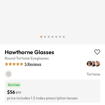
Hawthorne Glasses
Round
Tortoise
Eyeglasses
5
Reviews
Tortoise
Eco Case
$56
$79
price includes 1.5 index prescription lenses