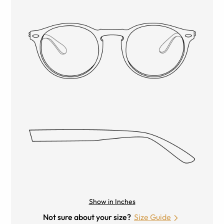
Show in Inches
Not sure about your size?
Size Guide