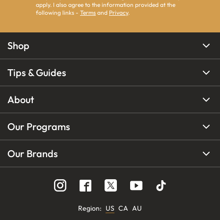
apply. I also agree to the information provided at the
following links -
Terms
and
Privacy
.
Shop
Tips & Guides
About
Our Programs
Our Brands
Region
:
US
CA
AU