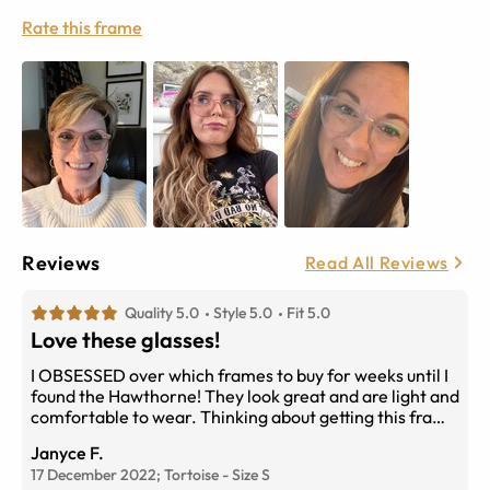
Rate this frame
Reviews
Read All Reviews
Quality 5.0
Style 5.0
Fit 5.0
Love these glasses!
I OBSESSED over which frames to buy for weeks until I
found the Hawthorne! They look great and are light and
comfortable to wear. Thinking about getting this frame
again in red...
Janyce F.
17 December 2022;
Tortoise
-
Size
S