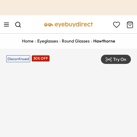
This is the Promotion Bar Text placeholder, loading promotion
data...
Home
Eyeglasses
Round Glasses
Hawthorne
30% OFF
Try On