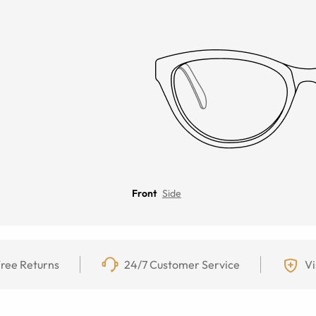
Front
Side
ree Returns
24/7 Customer Service
Vi