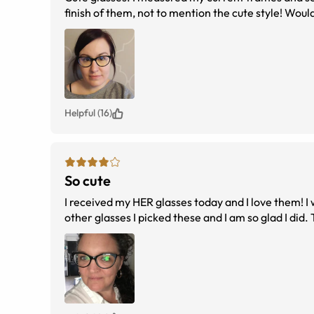
finish of them, not to mention the cute style! Wo
Helpful (16)
So cute
I received my HER glasses today and I love them! I was a bit concerned with the sizing, but after reviewing the sizing charts and my
other glasses I picked these and I am so glad I did.