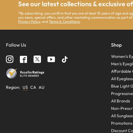
See our latest collections & exclusive o
*By subscribing, you confirm that you are at least 18 years of age and 
you news, special offers, and other marketing communication as part of
Privacy Policy
, and
Terms & Conditions
.
Follow Us
Shop
Women’s Ey
Men’s Eyegl
Affordable 
All Eyeglas
Blue Light 
Region
:
US
CA
AU
Progressive
All Brands
Non-Prescri
All Sunglas
Promotions
Discount C