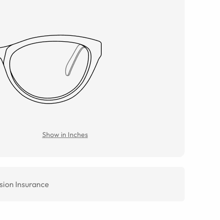
Show in Inches
sion Insurance