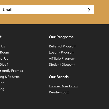
t
Our Programs
 Us
Referral Program
s Room
Loyalty Program
ct Us
Affiliate Program
Give 1
Student Discount
riendly Frames
Our Brands
ing & Returns
Map
FramesDirect.com
log
Readers.com