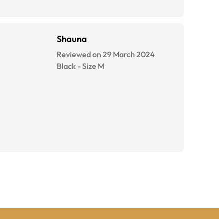
Shauna
Reviewed on 29 March 2024
Black
-
Size
M