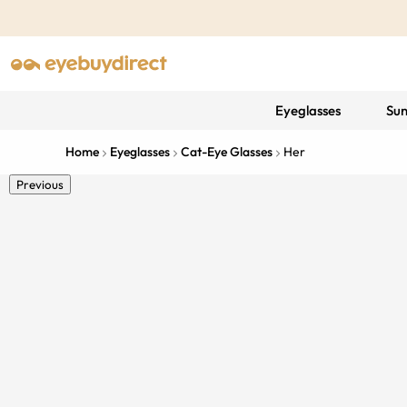
Eyeglasses
Sun
Home
Eyeglasses
Cat-Eye Glasses
Her
Previous