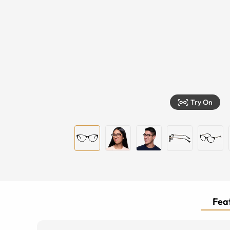
Try On
Feat