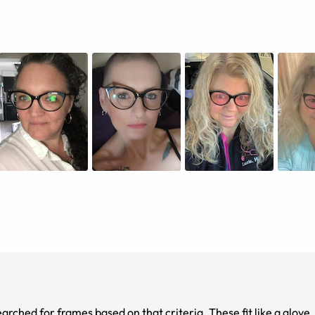
rched for frames based on that criteria. These fit like a glove. 