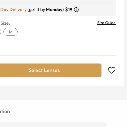
-Day Delivery
(get it by
Monday
)
$19
 Size:
Size Guide
M
Select Lenses
tion