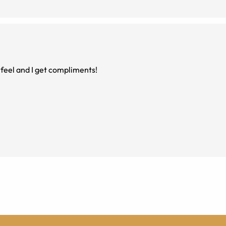
n feel and I get compliments!