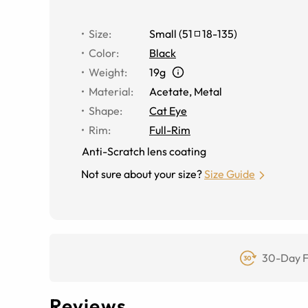
Size
:
Small
(
51
18
-
135
)
Color
:
Black
Weight
:
19g
Material
:
Acetate, Metal
Shape
:
Cat Eye
Rim
:
Full-Rim
Anti-Scratch lens coating
Not sure about your size?
Size Guide
30-Day F
Reviews