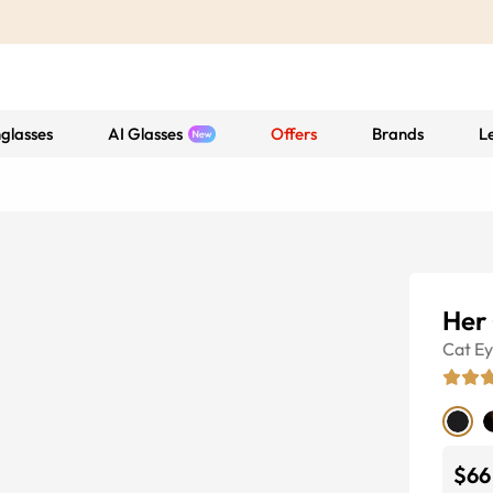
glasses
AI Glasses
Offers
Brands
L
Her
Cat E
$66