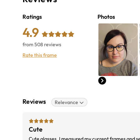
Ratings
Photos
4.9
from
508
reviews
Rate this frame
Reviews
Relevance
Cute
Cute glasses. I measured my current frames and sea