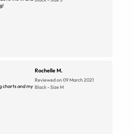
g!
Rochelle M.
Reviewed on 09 March 2021
Black
-
Size
M