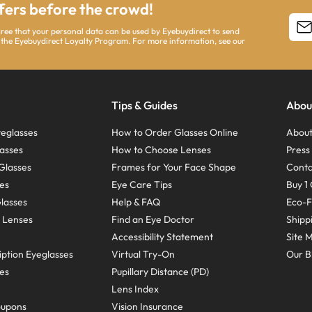
ffers before the crowd!
agree that your personal data can be used by Eyebuydirect to send
 the Eyebuydirect Loyalty Program. For more information, see our
Tips & Guides
Abou
eglasses
How to Order Glasses Online
About
asses
How to Choose Lenses
Pres
Glasses
Frames for Your Face Shape
Conta
ses
Eye Care Tips
Buy 1 
Glasses
Help & FAQ
Eco-F
 Lenses
Find an Eye Doctor
Shipp
Accessibility Statement
Site 
ption Eyeglasses
Virtual Try-On
Our B
ses
Pupillary Distance (PD)
Lens Index
oupons
Vision Insurance