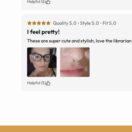
Helpful (6)
Quality 5.0
Style 5.0
Fit 5.0
I feel pretty!
These are super cute and stylish, love the libraria
Helpful (5)