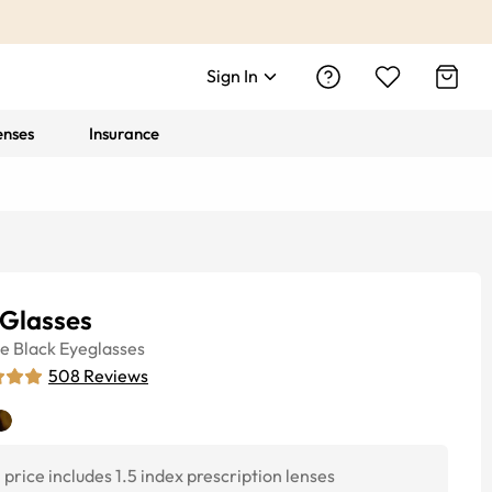
Sign In
enses
Insurance
 Glasses
ye
Black
Eyeglasses
508
Reviews
price includes 1.5 index prescription lenses