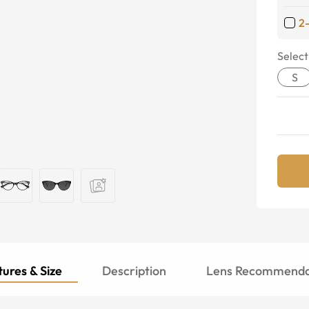
2
Select
S
ures & Size
Description
Lens Recommenda