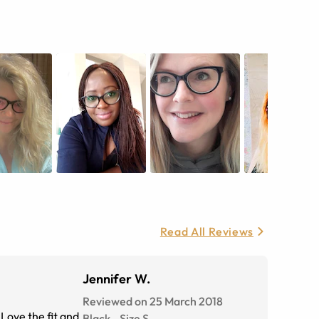
Read All Reviews
Jennifer W.
Reviewed on 25 March 2018
Love the fit and
Black
-
Size
S