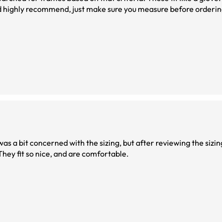
uld highly recommend, just make sure you measure before orderin
 They fit so nice, and are comfortable.