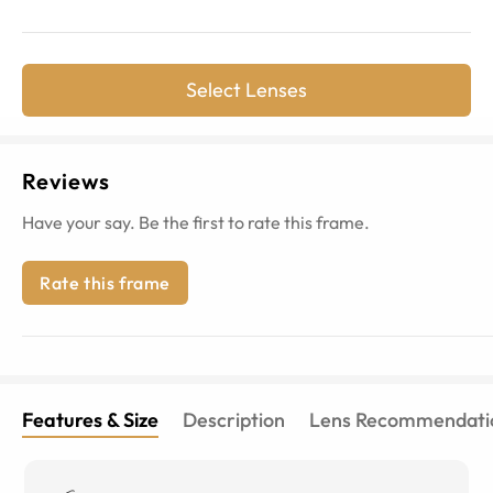
Select Lenses
Reviews
Have your say. Be the first to rate this frame.
Rate this frame
Features & Size
Description
Lens Recommendati