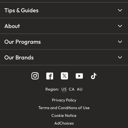
Tips & Guides
About
Our Programs
Our Brands
Region
:
US
CA
AU
Privacy Policy
Terms and Conditions of Use
Cookie Notice
AdChoices