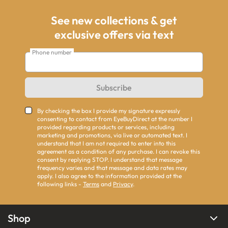
See new collections & get
exclusive offers via text
Phone number
Subscribe
By checking the box I provide my signature expressly
consenting to contact from EyeBuyDirect at the number I
provided regarding products or services, including
marketing and promotions, via live or automated text. I
understand that I am not required to enter into this
agreement as a condition of any purchase. I can revoke this
consent by replying STOP. I understand that message
frequency varies and that message and data rates may
apply. I also agree to the information provided at the
following links -
Terms
and
Privacy
.
Shop