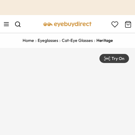
This is the Promotion Bar Text placeholder, loading promotion
data...
Home
Eyeglasses
Cat-Eye Glasses
Heritage
Try On