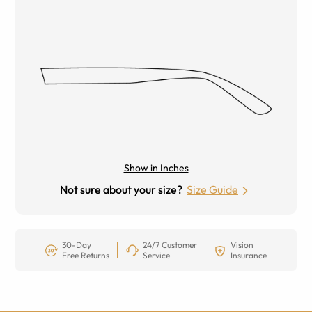
Show in Inches
Not sure about your size?
Size Guide
30-Day
24/7 Customer
Vision
Free Returns
Service
Insurance