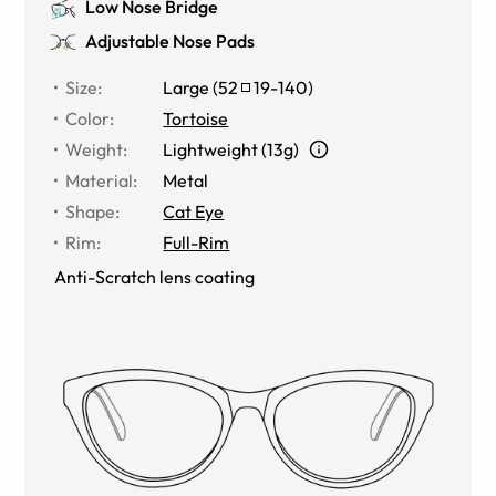
Low Nose Bridge
Adjustable Nose Pads
Size
:
Large
(
52
19
-
140
)
Color
:
Tortoise
Weight
:
Lightweight (13g)
Material
:
Metal
Shape
:
Cat Eye
Rim
:
Full-Rim
Anti-Scratch lens coating