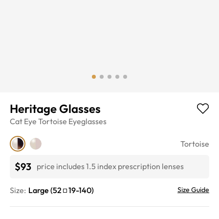
Heritage Glasses
Cat Eye
Tortoise
Eyeglasses
Tortoise
$93
price includes 1.5 index prescription lenses
Size:
Large
(
52
19
-
140
)
Size Guide