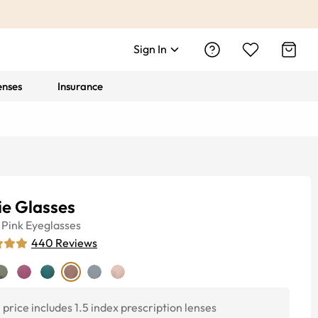
Sign In
enses
Insurance
ie Glasses
Pink
Eyeglasses
440
Reviews
price includes 1.5 index prescription lenses