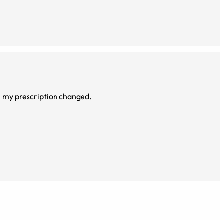
n my prescription changed.