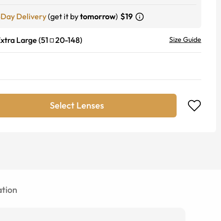
-Day Delivery
(get it by
tomorrow
)
$19
xtra Large
(
51
20
-
148
)
Size Guide
Select Lenses
tion