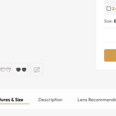
2
Size:
E
ures & Size
Description
Lens Recommenda