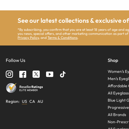
See our latest collections & exclusive o
*By subscribing, you confirm that you are at least 18 years of age and 
you news, special offers, and other marketing communication as part of
Privacy Policy
, and
Terms & Conditions
.
Follow Us
Shop
Women’s Ey
Men’s Eyegl
Affordable 
All Eyeglas
Blue Light 
Region
:
US
CA
AU
Progressive
All Brands
Non-Prescri