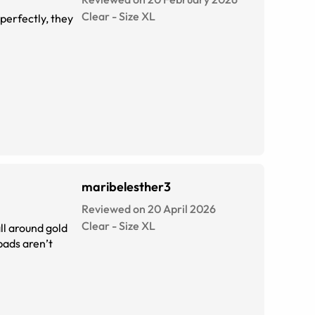
Clear
-
Size
XL
 perfectly, they
maribelesther3
Reviewed on 20 April 2026
Clear
-
Size
XL
ll around gold
 pads aren’t