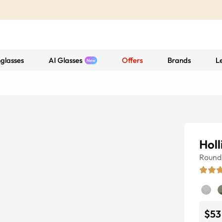
glasses
AI Glasses
Offers
Brands
L
Holl
Round
$53