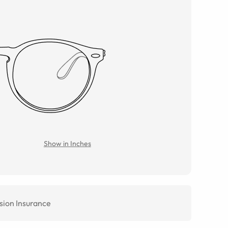
Show in Inches
sion Insurance