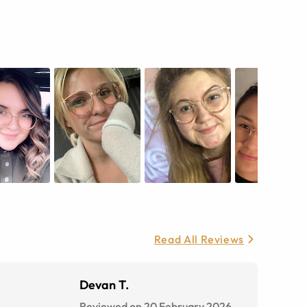
Read All Reviews
Devan T.
Reviewed on 20 February 2026