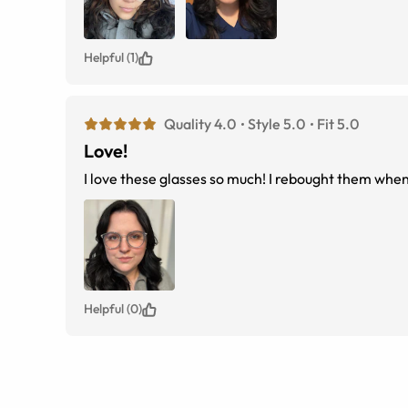
Helpful (1)
Quality 4.0
Style 5.0
Fit 5.0
Love!
I love these glasses so much! I rebought them whe
Helpful (0)