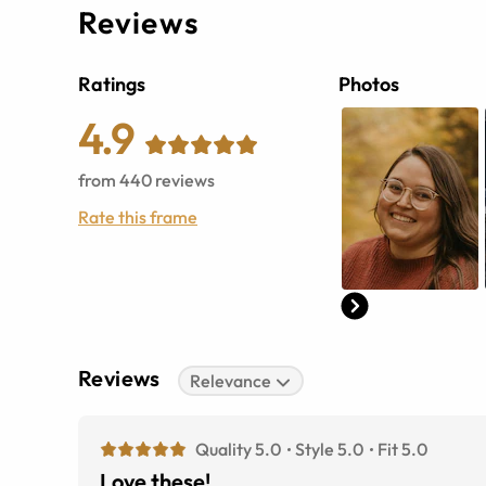
Reviews
Ratings
Photos
4.9
from
440
reviews
Rate this frame
Reviews
Relevance
Quality 5.0
Style 5.0
Fit 5.0
Love these!