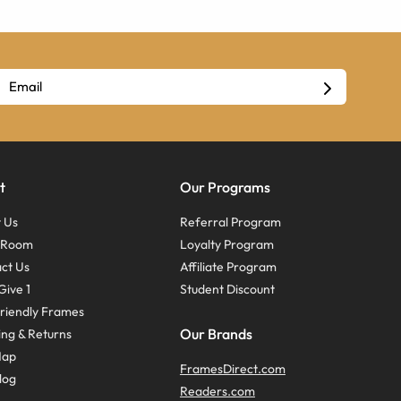
t
Our Programs
 Us
Referral Program
s Room
Loyalty Program
ct Us
Affiliate Program
Give 1
Student Discount
riendly Frames
Our Brands
ing & Returns
Map
FramesDirect.com
log
Readers.com