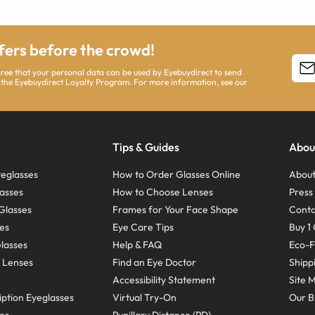
ffers before the crowd!
agree that your personal data can be used by Eyebuydirect to send
 the Eyebuydirect Loyalty Program. For more information, see our
Tips & Guides
Abou
eglasses
How to Order Glasses Online
About
asses
How to Choose Lenses
Pres
Glasses
Frames for Your Face Shape
Conta
ses
Eye Care Tips
Buy 1 
Glasses
Help & FAQ
Eco-F
 Lenses
Find an Eye Doctor
Shipp
Accessibility Statement
Site 
ption Eyeglasses
Virtual Try-On
Our B