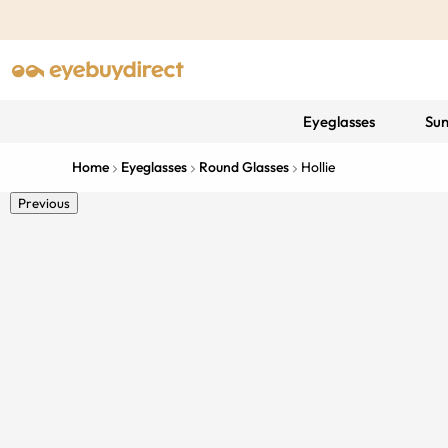
Eyeglasses
Sun
Home
Eyeglasses
Round Glasses
Hollie
Previous