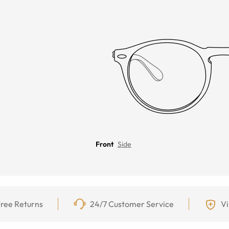
Front
Side
ree Returns
24/7 Customer Service
Vi