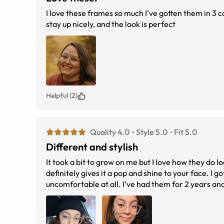
I love these frames so much I’ve gotten them in 3 c
stay up nicely, and the look is perfect
Helpful (2)
Quality 4.0
Style 5.0
Fit 5.0
Different and stylish
It took a bit to grow on me but I love how they do 
definitely gives it a pop and shine to your face. I 
uncomfortable at all. I’ve had them for 2 years and 