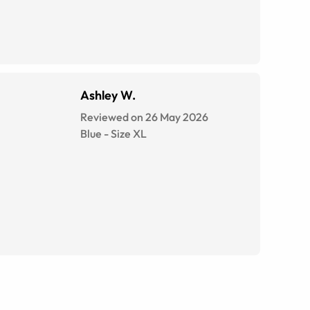
Ashley W.
Reviewed on 26 May 2026
Blue
-
Size
XL