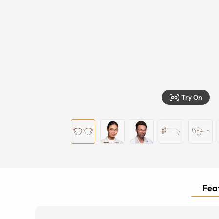
Try On
Feat