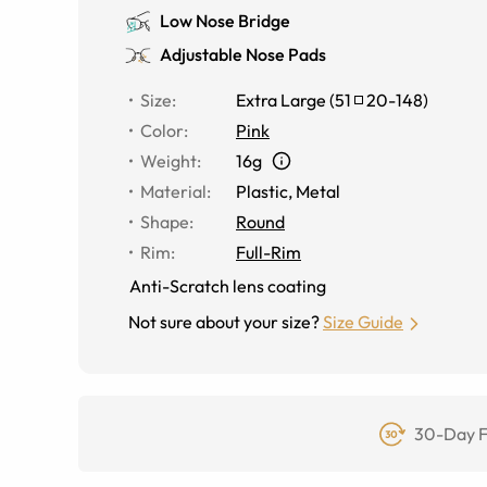
Low Nose Bridge
Adjustable Nose Pads
Size
:
Extra Large
(
51
20
-
148
)
Color
:
Pink
Weight
:
16g
Material
:
Plastic, Metal
Shape
:
Round
Rim
:
Full-Rim
Anti-Scratch lens coating
Not sure about your size?
Size Guide
30-Day F