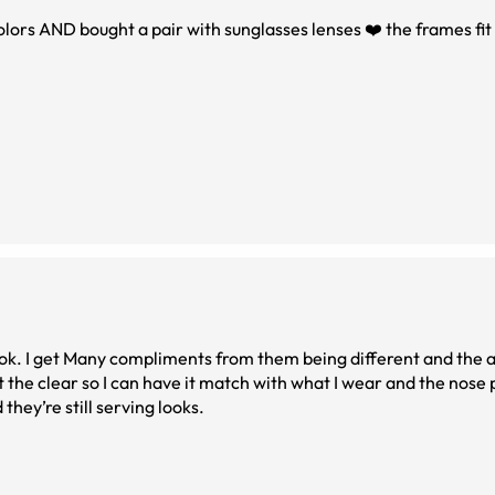
olors AND bought a pair with sunglasses lenses ❤️ the frames fit
look. I get Many compliments from them being different and the a
got the clear so I can have it match with what I wear and the nose
they’re still serving looks.