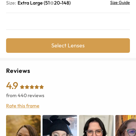
Size:
Extra Large
(
51
20
-
148
)
Size Guide
Select Lenses
Reviews
4.9
from
440
reviews
Rate this frame