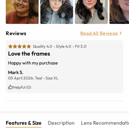
Reviews
Read All Reviews
Quality 4.0
Style 4.0
Fit 3.0
Love the frames
Happy with my purchase
Mark S.
05 April 2026;
Teal
-
Size
XL
Helpful (0)
Features & Size
Description
Lens Recommendati