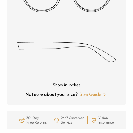
Show in Inches
Not sure about your size?
Size Guide
30-Day
24/7 Customer
Vision
Free Returns
Service
Insurance