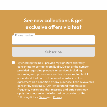
See new collections & get
exclusive offers via text
Phone number
Subscribe
By checking the box I provide my signature expressly
consenting to contact from EyeBuyDirect at the number I
provided regarding products or services, including
marketing and promotions, via live or automated text. I
understand that I am not required to enter into this
agreement as a condition of any purchase. I can revoke this
consent by replying STOP. I understand that message
frequency varies and that message and data rates may
apply. I also agree to the information provided at the
following links -
Terms
and
Privacy
.