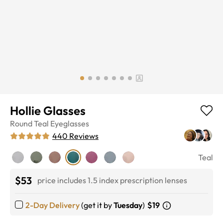
Hollie Glasses
Round
Teal
Eyeglasses
440
Reviews
Teal
$53
price includes 1.5 index prescription lenses
2-Day Delivery
(get it by
Tuesday
)
$19