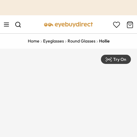
This is the Promotion Bar Text placeholder, loading promotion
data...
Home
Eyeglasses
Round Glasses
Hollie
Try On