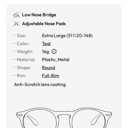
Low Nose Bridge
Adjustable Nose Pads
Size
:
Extra Large
(
51
20
-
148
)
Color
:
Teal
Weight
:
16g
Material
:
Plastic, Metal
Shape
:
Round
Rim
:
Full-Rim
Anti-Scratch lens coating