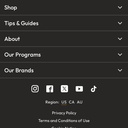
Shop
Tips & Guides
About
Our Programs
Our Brands
Region
:
US
CA
AU
Privacy Policy
Terms and Conditions of Use