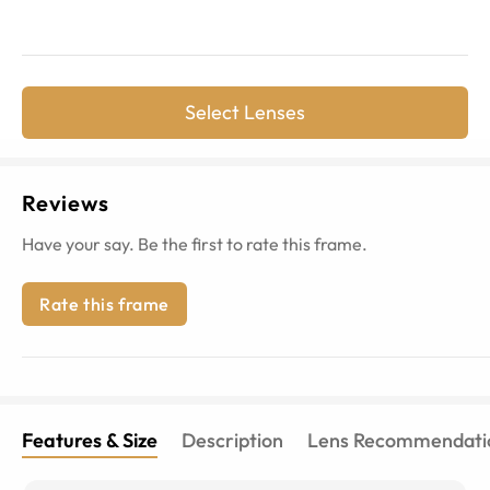
Select Lenses
Reviews
Have your say. Be the first to rate this frame.
Rate this frame
Features & Size
Description
Lens Recommendati