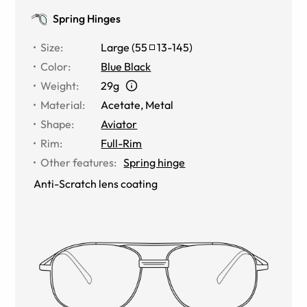
Spring Hinges
Size
:
Large
(
55
13
-
145
)
Color
:
Blue Black
Weight
:
29g
Material
:
Acetate
,
Metal
Shape
:
Aviator
Rim
:
Full-Rim
Other features
:
Spring hinge
Anti-Scratch lens coating