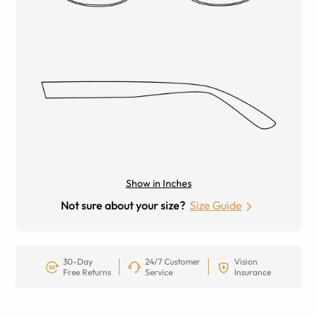
Show in Inches
Not sure about your size?
Size Guide
30-Day
24/7 Customer
Vision
Free Returns
Service
Insurance