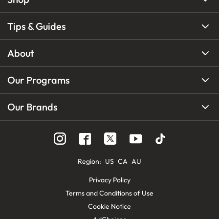
Tips & Guides
About
Our Programs
Our Brands
Region
:
US
CA
AU
Privacy Policy
Terms and Conditions of Use
Cookie Notice