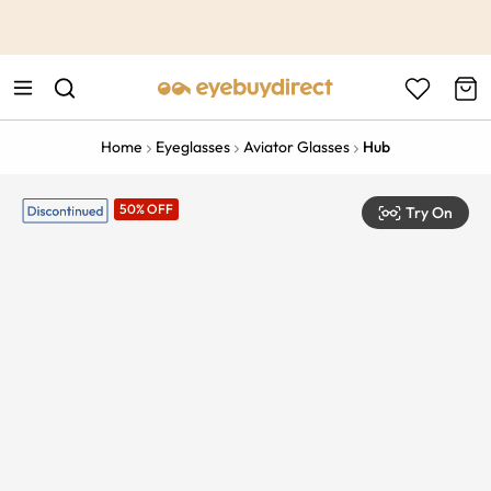
This is the Promotion Bar Text placeholder, loading promotion
data...
Home
Eyeglasses
Aviator Glasses
Hub
50% OFF
Try On