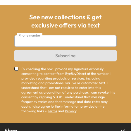
See new collections & get
exclusive offers via text
Phone number
Subscribe
By checking the box I provide my signature expressly
consenting to contact from EyeBuyDirect at the number I
provided regarding products or services, including
marketing and promotions, via live or automated text. I
understand that I am not required to enter into this
agreement as a condition of any purchase. I can revoke this
consent by replying STOP. I understand that message
frequency varies and that message and data rates may
apply. I also agree to the information provided at the
following links -
Terms
and
Privacy
.
Shop