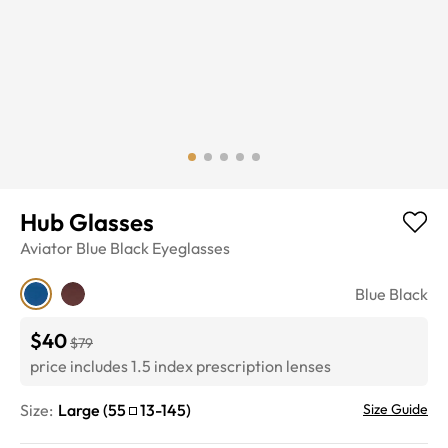
Hub Glasses
Aviator
Blue Black
Eyeglasses
Blue Black
$40
$79
price includes 1.5 index prescription lenses
Size:
Large
(
55
13
-
145
)
Size Guide