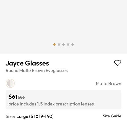
Jayce Glasses
Round
Matte Brown
Eyeglasses
Matte Brown
$61
$86
price includes 1.5 index prescription lenses
Size:
Large
(
51
19
-
140
)
Size Guide