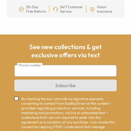
30-Day
24/7 Customer
Vision
Free Returns
Service
Insurance
See new collections & get
exclusive offers via text
Phone number
Subscribe
By checking the box I provide my signature expressly
consenting to contact from EyeBuyDirect at the number I
provided regarding products or services, including
marketing and promotions, via live or automated text. I
understand that I am not required to enter into this
agreement as a condition of any purchase. I can revoke this
consent by replying STOP. I understand that message