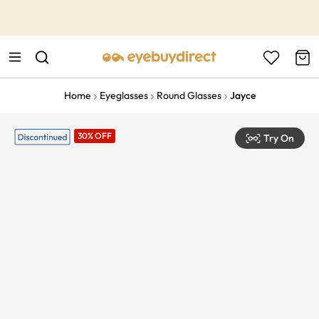
This is the Promotion Bar Text placeholder, loading promotion
data...
Home
Eyeglasses
Round Glasses
Jayce
30% OFF
Try On