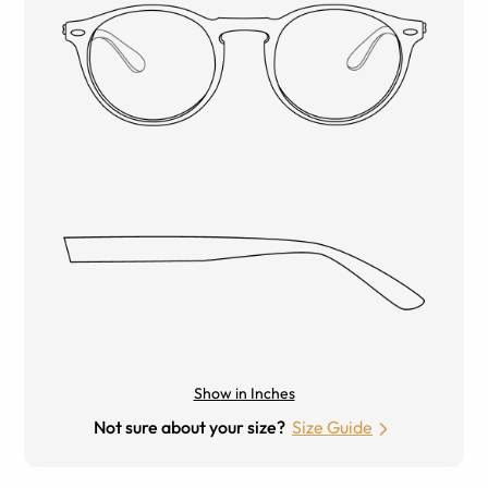
Show in Inches
Not sure about your size?
Size Guide