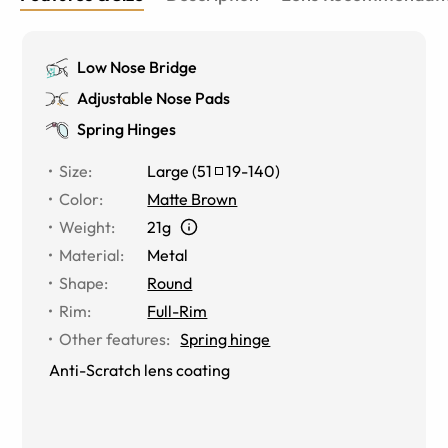
Low Nose Bridge
Adjustable Nose Pads
Spring Hinges
Size
:
Large
(
51
19
-
140
)
Color
:
Matte Brown
Weight
:
21g
Material
:
Metal
Shape
:
Round
Rim
:
Full-Rim
Other features
:
Spring hinge
Anti-Scratch lens coating