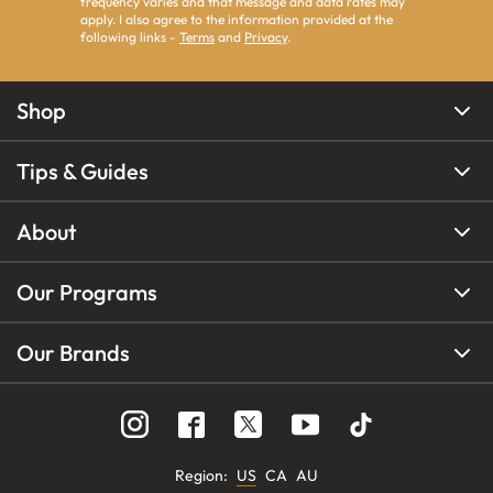
frequency varies and that message and data rates may
apply. I also agree to the information provided at the
following links -
Terms
and
Privacy
.
Shop
Tips & Guides
About
Our Programs
Our Brands
Region
:
US
CA
AU