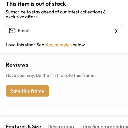
This item is out of stock
Subscribe to stay ahead of our latest collections &
exclusive offers.
Love this vibe? See
similar styles
below.
Reviews
Have your say. Be the first to rate this frame.
Rate this frame
Features & Size
Description
Lens Recommendati