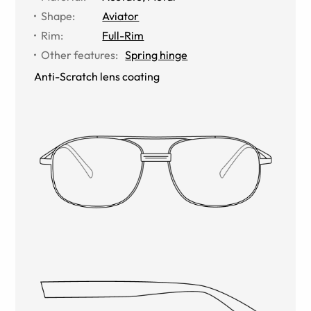
Shape
:
Aviator
Rim
:
Full-Rim
Other features
:
Spring hinge
Anti-Scratch lens coating