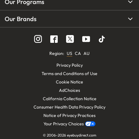
Our Programs
Our Brands
Region
:
US
CA
AU
Privacy Policy
Terms and Conditions of Use
Cookie Notice
AdChoices
California Collection Notice
Consumer Health Data Privacy Policy
Notice of Privacy Practices
Your Privacy Choices
© 2006-
2026
eyebuydirect.com