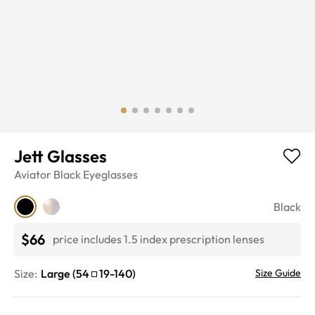
Jett Glasses
Aviator
Black
Eyeglasses
Black
$66
price includes 1.5 index prescription lenses
Size:
Large
(
54
19
-
140
)
Size Guide