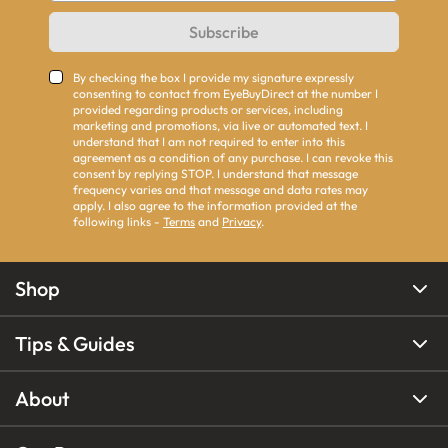
Subscribe
By checking the box I provide my signature expressly
consenting to contact from EyeBuyDirect at the number I
provided regarding products or services, including
marketing and promotions, via live or automated text. I
understand that I am not required to enter into this
agreement as a condition of any purchase. I can revoke this
consent by replying STOP. I understand that message
frequency varies and that message and data rates may
apply. I also agree to the information provided at the
following links -
Terms
and
Privacy
.
Shop
Tips & Guides
About