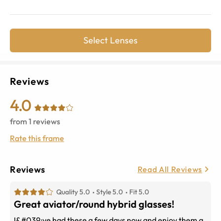
Select Lenses
Reviews
4.0
from
1
reviews
Rate this frame
Reviews
Read All Reviews
Quality 5.0
Style 5.0
Fit 5.0
Great aviator/round hybrid glasses!
I&#039;ve had these a few days now and enjoy them a