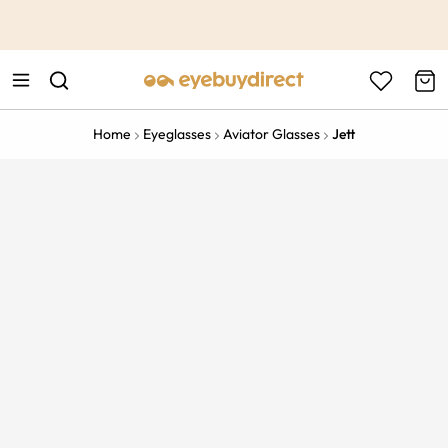
This is the Promotion Bar Text placeholder, loading promotion
data...
Home
Eyeglasses
Aviator Glasses
Jett