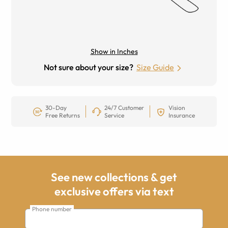
Show in Inches
Not sure about your size?
Size Guide
30-Day
24/7 Customer
Vision
Free Returns
Service
Insurance
See new collections & get
exclusive offers via text
Phone number