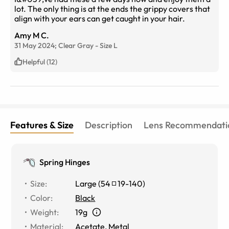
lot. The only thing is at the ends the grippy covers that
align with your ears can get caught in your hair.
Amy M C.
31 May 2024;
Clear Gray
-
Size
L
Helpful (12)
Features & Size
Description
Lens Recommendati
Spring Hinges
Size
:
Large
(
54
19
-
140
)
Color
:
Black
Weight
:
19g
Material
:
Acetate
,
Metal