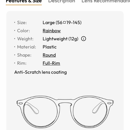
Features & Size
Description
Lens Recommendati
Size
:
Large
(
56
19
-
145
)
Color
:
Rainbow
Weight
:
Lightweight (12g)
Material
:
Plastic
Shape
:
Round
Rim
:
Full-Rim
Anti-Scratch lens coating