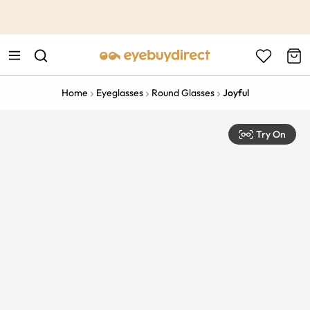
This is the Promotion Bar Text placeholder, loading promotion
data...
Home
Eyeglasses
Round Glasses
Joyful
Try On