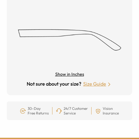
Show in Inches
Not sure about your size?
Size Guide
30-Day
24/7 Customer
Vision
Free Returns
Service
Insurance