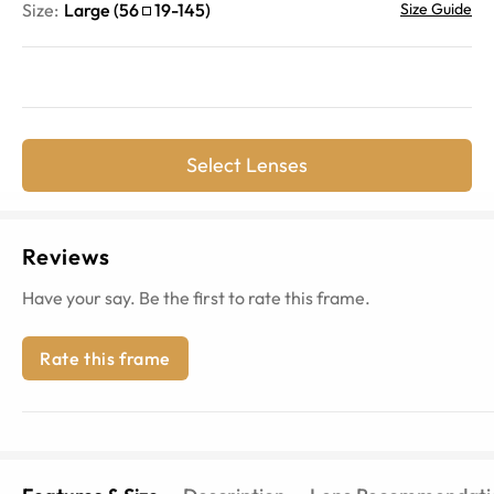
Size:
Large
(
56
19
-
145
)
Size Guide
Select Lenses
Reviews
Have your say. Be the first to rate this frame.
Rate this frame