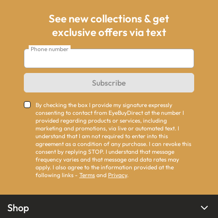
See new collections & get
exclusive offers via text
Phone number
Subscribe
By checking the box I provide my signature expressly
consenting to contact from EyeBuyDirect at the number I
provided regarding products or services, including
marketing and promotions, via live or automated text. I
understand that I am not required to enter into this
agreement as a condition of any purchase. I can revoke this
consent by replying STOP. I understand that message
frequency varies and that message and data rates may
apply. I also agree to the information provided at the
following links -
Terms
and
Privacy
.
Shop