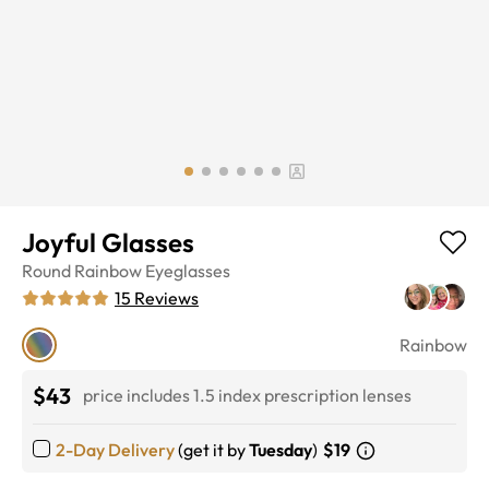
Joyful Glasses
Round
Rainbow
Eyeglasses
15
Reviews
Rainbow
$43
price includes 1.5 index prescription lenses
2-Day Delivery
(get it by
Tuesday
)
$19