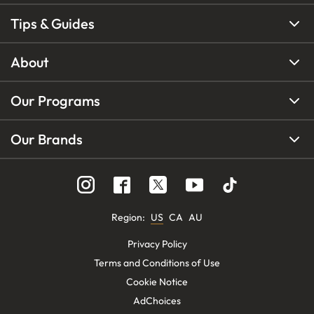
Tips & Guides
About
Our Programs
Our Brands
Region
:
US
CA
AU
Privacy Policy
Terms and Conditions of Use
Cookie Notice
AdChoices