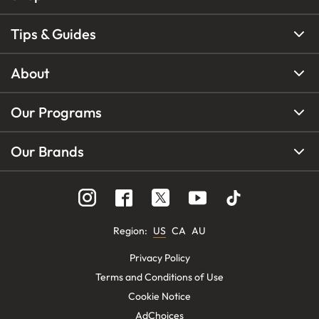
Tips & Guides
About
Our Programs
Our Brands
Region
:
US
CA
AU
Privacy Policy
Terms and Conditions of Use
Cookie Notice
AdChoices