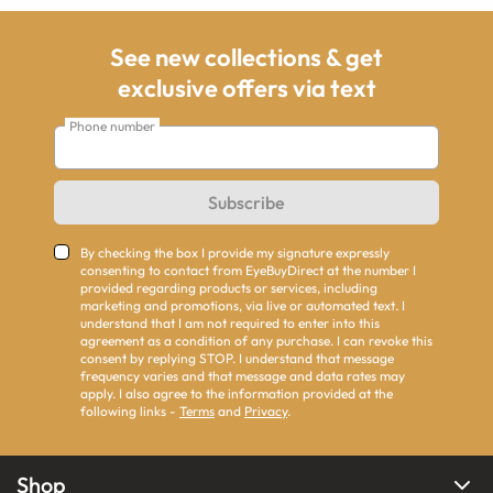
See new collections & get
exclusive offers via text
Phone number
Subscribe
By checking the box I provide my signature expressly
consenting to contact from EyeBuyDirect at the number I
provided regarding products or services, including
marketing and promotions, via live or automated text. I
understand that I am not required to enter into this
agreement as a condition of any purchase. I can revoke this
consent by replying STOP. I understand that message
frequency varies and that message and data rates may
apply. I also agree to the information provided at the
following links -
Terms
and
Privacy
.
Shop