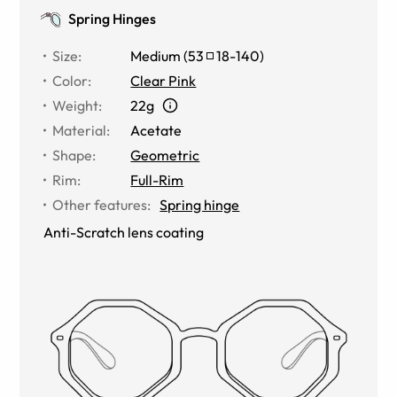
Spring Hinges
Size
:
Medium
(
53
18
-
140
)
Color
:
Clear Pink
Weight
:
22g
Material
:
Acetate
Shape
:
Geometric
Rim
:
Full-Rim
Other features
:
Spring hinge
Anti-Scratch lens coating