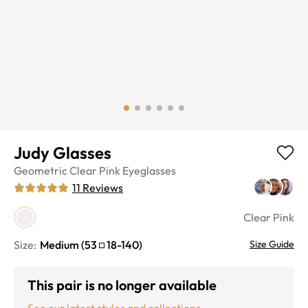
Judy Glasses
Geometric
Clear Pink
Eyeglasses
11
Reviews
Clear Pink
Size:
Medium
(
53
18
-
140
)
Size Guide
This pair is no longer available
See our latest styles and collections