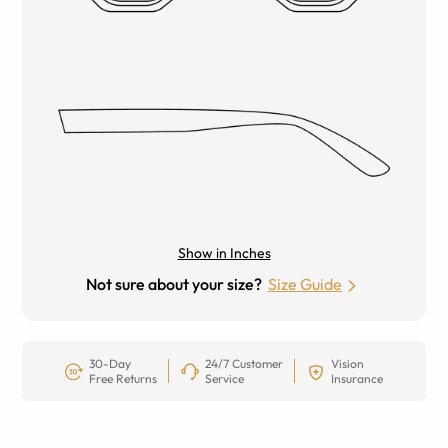
Show in Inches
Not sure about your size?
Size Guide
30-Day
24/7 Customer
Vision
Free Returns
Service
Insurance