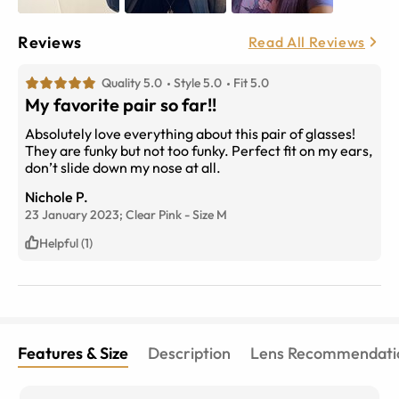
Reviews
Read All Reviews
Quality 5.0
Style 5.0
Fit 5.0
My favorite pair so far!!
Absolutely love everything about this pair of glasses!
They are funky but not too funky. Perfect fit on my ears,
don’t slide down my nose at all.
Nichole P.
23 January 2023;
Clear Pink
-
Size
M
Helpful (1)
Features & Size
Description
Lens Recommendati