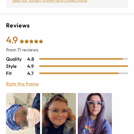
Reviews
4.9
from
11
reviews
Quality
4.8
Style
4.9
Fit
4.7
Rate this frame