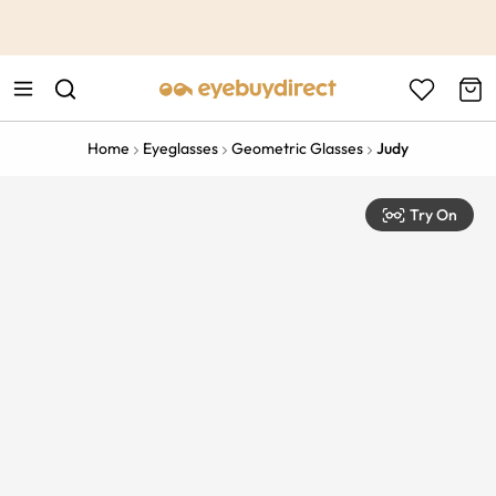
This is the Promotion Bar Text placeholder, loading promotion
data...
Home
Eyeglasses
Geometric Glasses
Judy
Try On