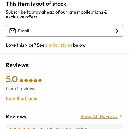
This item is out of stock
Subscribe to stay ahead of our latest collections &
exclusive offers.
Love this vibe? See
similar styles
below.
Reviews
5.0
from
1
reviews
Rate this frame
Reviews
Read All Reviews