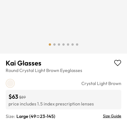
Kai Glasses
Round
Crystal Light Brown
Eyeglasses
Crystal Light Brown
$63
$89
price includes 1.5 index prescription lenses
Size:
Large
(
49
23
-
145
)
Size Guide