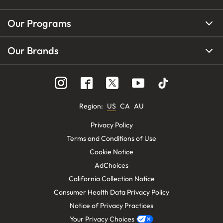
Our Programs
Our Brands
Region
:
US
CA
AU
Privacy Policy
Terms and Conditions of Use
Cookie Notice
AdChoices
California Collection Notice
Consumer Health Data Privacy Policy
Notice of Privacy Practices
Your Privacy Choices