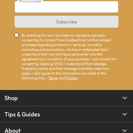
Phone number
Subscribe
By checking the box I provide my signature expressly
consenting to contact from EyeBuyDirect at the number I
provided regarding products or services, including
marketing and promotions, via live or automated text. I
understand that I am not required to enter into this
agreement as a condition of any purchase. I can revoke this
consent by replying STOP. I understand that message
frequency varies and that message and data rates may
apply. I also agree to the information provided at the
following links -
Terms
and
Privacy
.
Shop
Tips & Guides
About