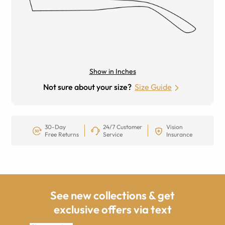
Show in Inches
Not sure about your size?
Size Guide
30-Day
24/7 Customer
Vision
Free Returns
Service
Insurance
See new collections & get
exclusive offers via text