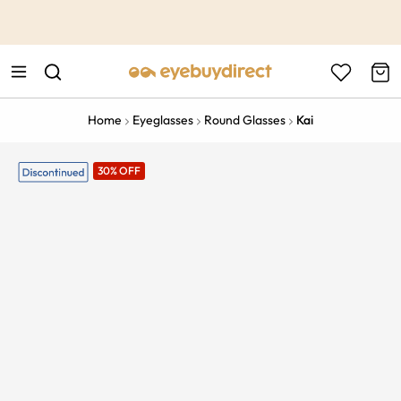
This is the Promotion Bar Text placeholder, loading promotion
data...
Home
Eyeglasses
Round Glasses
Kai
30% OFF