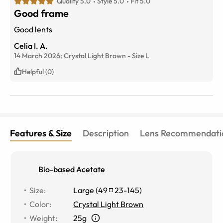
Quality 5.0
Style 5.0
Fit 5.0
Good frame
Good lents
Celia I. A.
14 March 2026;
Crystal Light Brown
-
Size
L
Helpful (0)
Features & Size
Description
Lens Recommendati
Bio-based Acetate
Size
:
Large
(
49
23
-
145
)
Color
:
Crystal Light Brown
Weight
:
25g