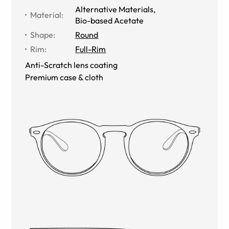
Alternative Materials
,
Material
:
Bio-based Acetate
Shape
:
Round
Rim
:
Full-Rim
Anti-Scratch lens coating
Premium case & cloth