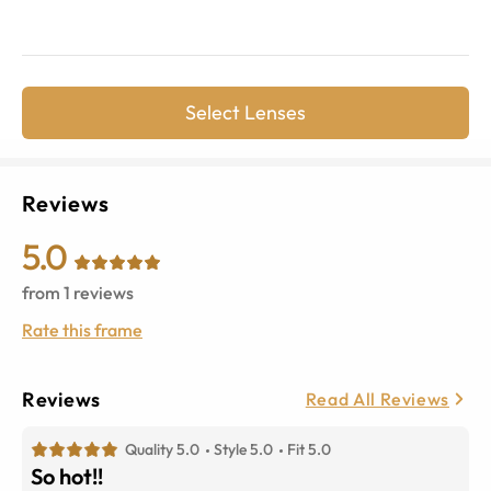
Select Lenses
Reviews
5.0
from
1
reviews
Rate this frame
Reviews
Read All Reviews
Quality 5.0
Style 5.0
Fit 5.0
So hot!!