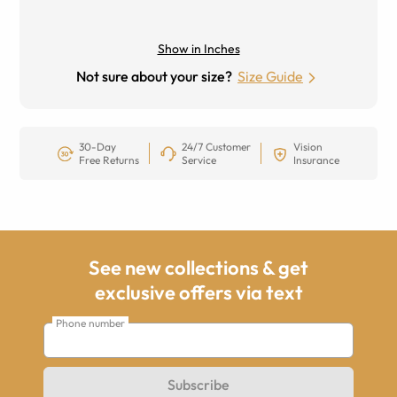
Show in Inches
Not sure about your size?
Size Guide
30-Day
24/7 Customer
Vision
Free Returns
Service
Insurance
See new collections & get
exclusive offers via text
Phone number
Subscribe