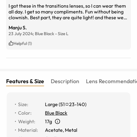
I got these in the transitions lenses, so I can wear them
all day. I get so many compliments. Fun without being
clownish. Best part, they are quite light! and these were
banging on.
Manju S.
23 July 2024;
Blue Black
-
Size
L
Helpful (1)
Features & Size
Description
Lens Recommendati
Size
:
Large
(
51
23
-
140
)
Color
:
Blue Black
Weight
:
17g
Material
:
Acetate
,
Metal