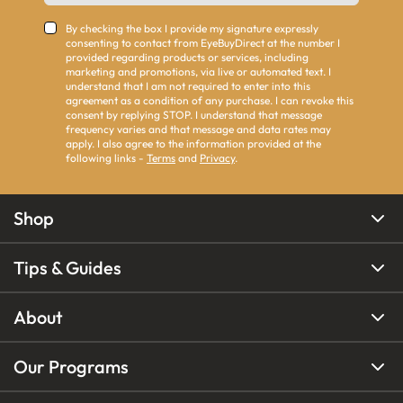
By checking the box I provide my signature expressly
consenting to contact from EyeBuyDirect at the number I
provided regarding products or services, including
marketing and promotions, via live or automated text. I
understand that I am not required to enter into this
agreement as a condition of any purchase. I can revoke this
consent by replying STOP. I understand that message
frequency varies and that message and data rates may
apply. I also agree to the information provided at the
following links -
Terms
and
Privacy
.
Shop
Tips & Guides
About
Our Programs