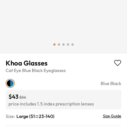
Khoa Glasses
Cat Eye
Blue Black
Eyeglasses
Blue Black
$43
$86
price includes 1.5 index prescription lenses
Size:
Large
(
51
23
-
140
)
Size Guide