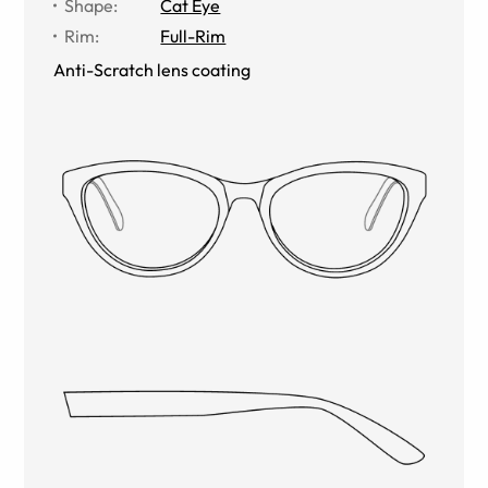
Shape
:
Cat Eye
Rim
:
Full-Rim
Anti-Scratch lens coating