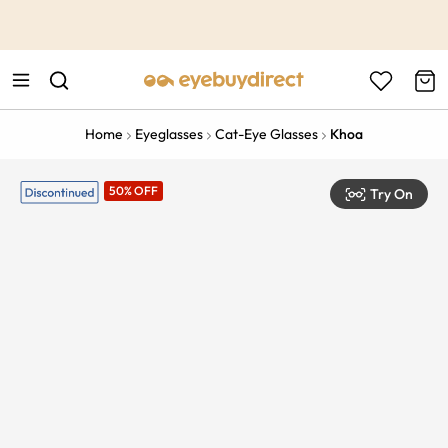
This is the Promotion Bar Text placeholder, loading promotion
data...
Home
Eyeglasses
Cat-Eye Glasses
Khoa
50% OFF
Try On