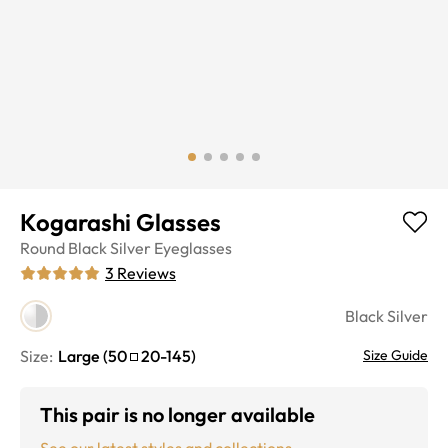
Kogarashi Glasses
Round
Black Silver
Eyeglasses
3
Reviews
Black Silver
Size:
Large
(
50
20
-
145
)
Size Guide
This pair is no longer available
See our latest styles and collections