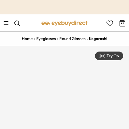
This is the Promotion Bar Text placeholder, loading promotion
data...
Home
Eyeglasses
Round Glasses
Kogarashi
Try On