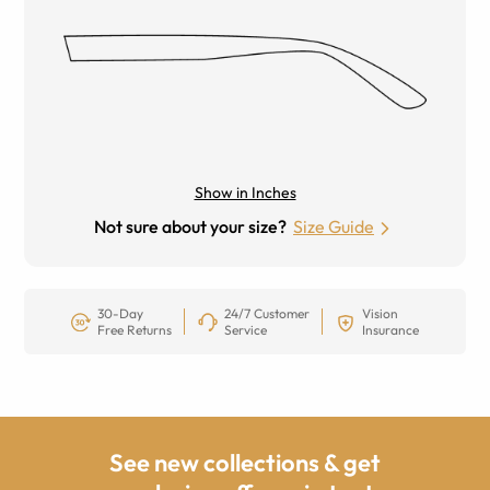
Show in Inches
Not sure about your size?
Size Guide
30-Day
24/7 Customer
Vision
Free Returns
Service
Insurance
See new collections & get