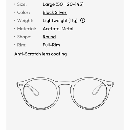
Size
:
Large
(
50
20
-
145
)
Color
:
Black Silver
Weight
:
Lightweight (11g)
Material
:
Acetate
,
Metal
Shape
:
Round
Rim
:
Full-Rim
Anti-Scratch lens coating