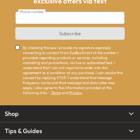
exclusive offers via text
Phone number
Subscribe
By checking the box I provide my signature expressly
consenting to contact from EyeBuyDirect at the number I
provided regarding products or services, including
marketing and promotions, via live or automated text. I
understand that I am not required to enter into this
agreement as a condition of any purchase. I can revoke this
consent by replying STOP. I understand that message
frequency varies and that message and data rates may
apply. I also agree to the information provided at the
following links -
Terms
and
Privacy
.
Shop
Tips & Guides