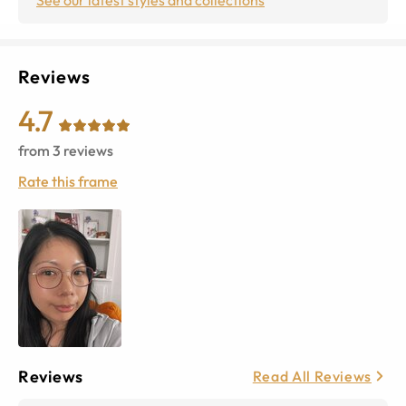
Reviews
4.7
from
3
reviews
Rate this frame
Reviews
Read All Reviews