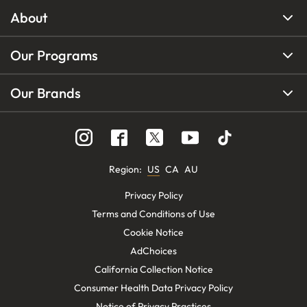
About
Our Programs
Our Brands
Region
:
US
CA
AU
Privacy Policy
Terms and Conditions of Use
Cookie Notice
AdChoices
California Collection Notice
Consumer Health Data Privacy Policy
Notice of Privacy Practices