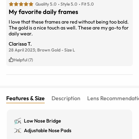
Quality 5.0
Style 5.0
Fit 5.0
My favorite daily frames
I love that these frames are red without being too bold.
The gold is a nice touch as well. These are my go-to for
daily wear.
Clarissa T.
28 April 2023;
Brown Gold
-
Size
L
Helpful (7)
Features & Size
Description
Lens Recommendati
Low Nose Bridge
Adjustable Nose Pads