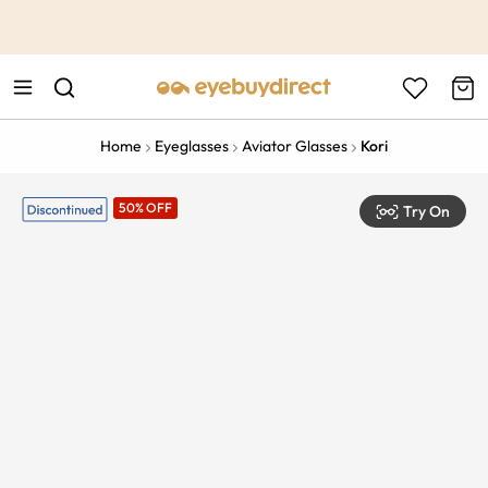
This is the Promotion Bar Text placeholder, loading promotion
data...
Home
Eyeglasses
Aviator Glasses
Kori
50% OFF
Try On