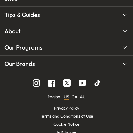
Tips & Guides
About
Our Programs
Our Brands
Region
:
US
CA
AU
Privacy Policy
Terms and Conditions of Use
Cookie Notice
AdChoices