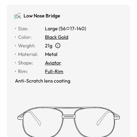
Low Nose Bridge
Size
:
Large
(
56
17
-
140
)
Color
:
Black Gold
Weight
:
21g
Material
:
Metal
Shape
:
Aviator
Rim
:
Full-Rim
Anti-Scratch lens coating