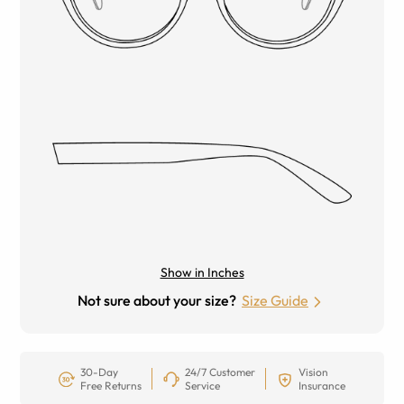
Show in Inches
Not sure about your size?
Size Guide
30-Day
24/7 Customer
Vision
Free Returns
Service
Insurance