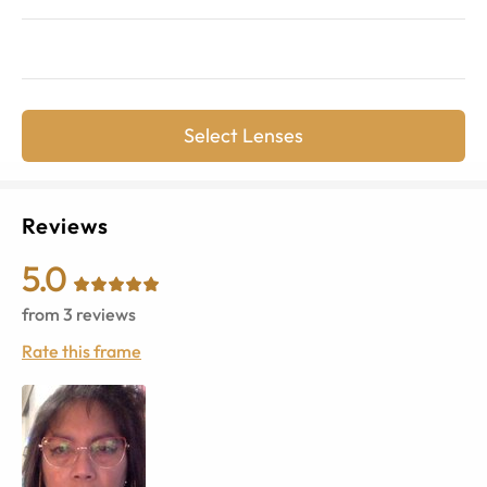
Select Lenses
Reviews
5.0
from
3
reviews
Rate this frame