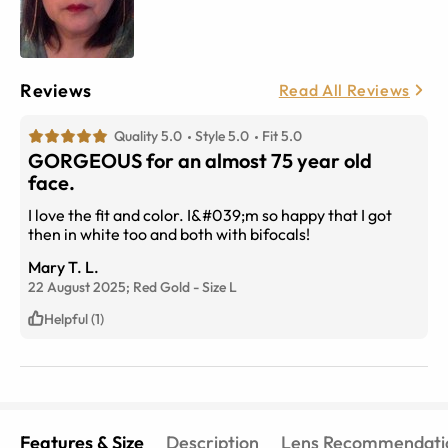
Reviews
Read All Reviews
Quality 5.0
Style 5.0
Fit 5.0
GORGEOUS for an almost 75 year old
face.
I love the fit and color. I&#039;m so happy that I got
then in white too and both with bifocals!
Mary T. L.
22 August 2025;
Red Gold
-
Size
L
Helpful (1)
Features & Size
Description
Lens Recommendati