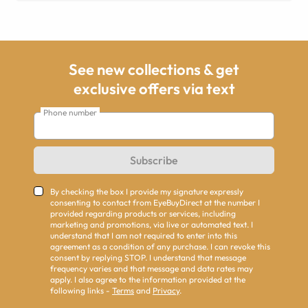
See new collections & get
exclusive offers via text
Phone number
Subscribe
By checking the box I provide my signature expressly
consenting to contact from EyeBuyDirect at the number I
provided regarding products or services, including
marketing and promotions, via live or automated text. I
understand that I am not required to enter into this
agreement as a condition of any purchase. I can revoke this
consent by replying STOP. I understand that message
frequency varies and that message and data rates may
apply. I also agree to the information provided at the
following links -
Terms
and
Privacy
.