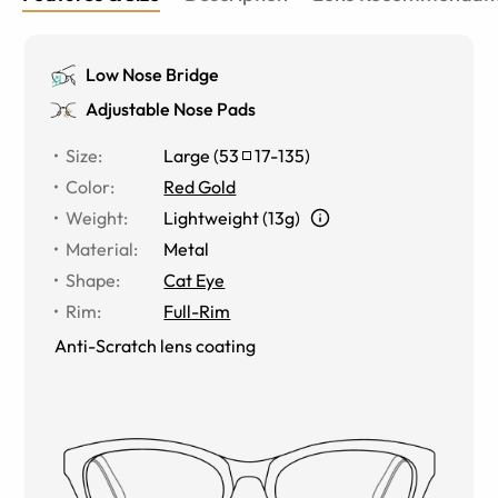
Low Nose Bridge
Adjustable Nose Pads
Size
:
Large
(
53
17
-
135
)
Color
:
Red Gold
Weight
:
Lightweight (13g)
Material
:
Metal
Shape
:
Cat Eye
Rim
:
Full-Rim
Anti-Scratch lens coating