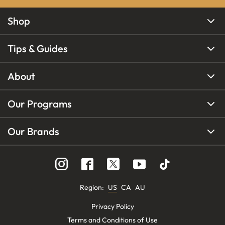
Shop
Tips & Guides
About
Our Programs
Our Brands
Region
:
US
CA
AU
Privacy Policy
Terms and Conditions of Use