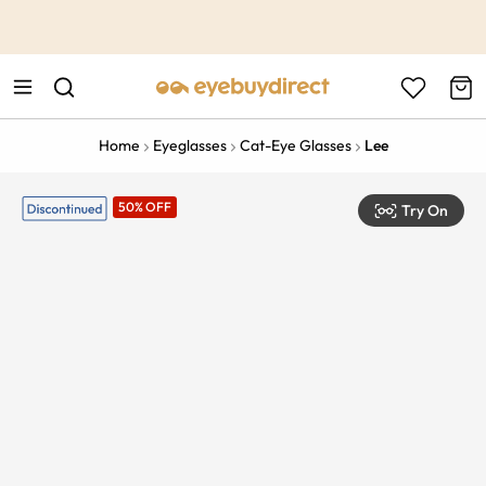
This is the Promotion Bar Text placeholder, loading promotion
data...
Home
Eyeglasses
Cat-Eye Glasses
Lee
50% OFF
Try On