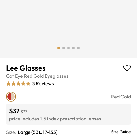
Lee Glasses
Cat Eye
Red Gold
Eyeglasses
3
Reviews
Red Gold
$37
$73
price includes 1.5 index prescription lenses
Size:
Large
(
53
17
-
135
)
Size Guide