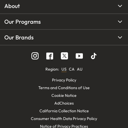
About
Our Programs
Our Brands
Region
:
US
CA
AU
Privacy Policy
Terms and Conditions of Use
Cookie Notice
AdChoices
California Collection Notice
Consumer Health Data Privacy Policy
Notice of Privacy Practices