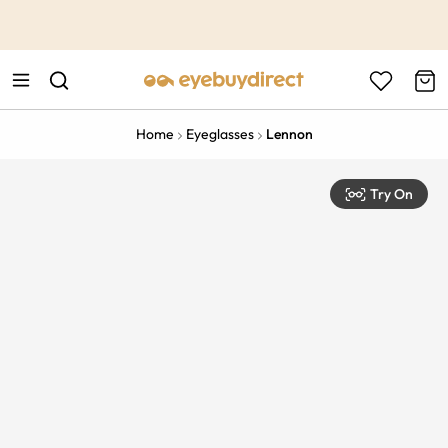
This is the Promotion Bar Text placeholder, loading promotion
data...
Home
Eyeglasses
Lennon
Try On