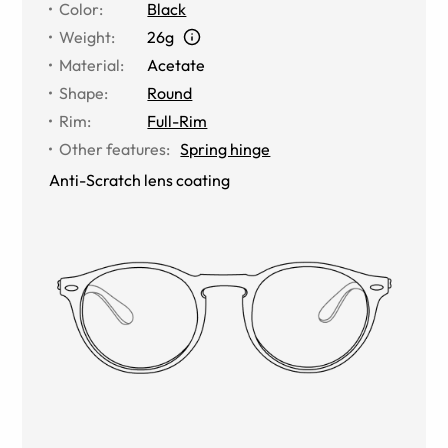
Color
:
Black
Weight
:
26g
Material
:
Acetate
Shape
:
Round
Rim
:
Full-Rim
Other features
:
Spring hinge
Anti-Scratch lens coating