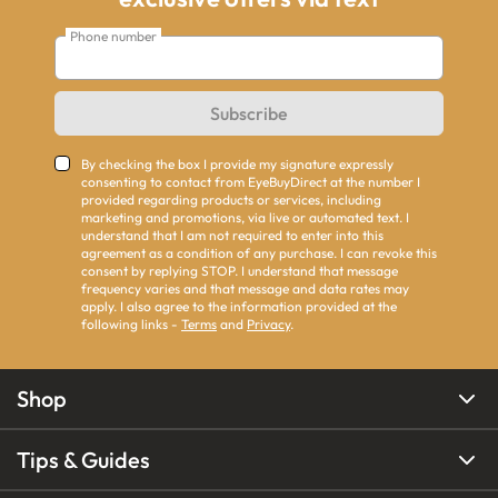
Phone number
Subscribe
By checking the box I provide my signature expressly
consenting to contact from EyeBuyDirect at the number I
provided regarding products or services, including
marketing and promotions, via live or automated text. I
understand that I am not required to enter into this
agreement as a condition of any purchase. I can revoke this
consent by replying STOP. I understand that message
frequency varies and that message and data rates may
apply. I also agree to the information provided at the
following links -
Terms
and
Privacy
.
Shop
Tips & Guides