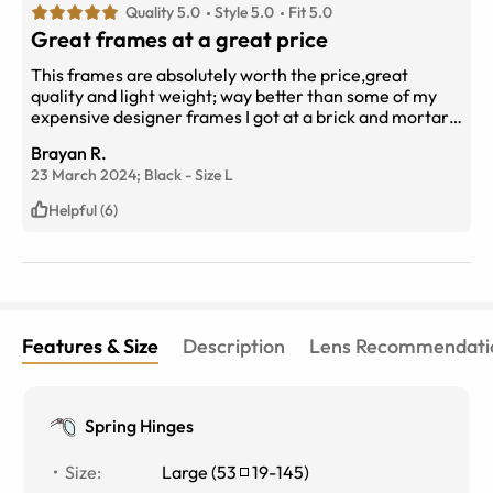
Quality 5.0
Style 5.0
Fit 5.0
Great frames at a great price
This frames are absolutely worth the price,great
quality and light weight; way better than some of my
expensive designer frames I got at a brick and mortar
optical shop. Perfect fit. I’ve had them for about 3
Brayan R.
months now,and they still look brand new;absolutely
23 March 2024;
Black
-
Size
L
recommend them.
Helpful (6)
Features & Size
Description
Lens Recommendati
Spring Hinges
Size
:
Large
(
53
19
-
145
)