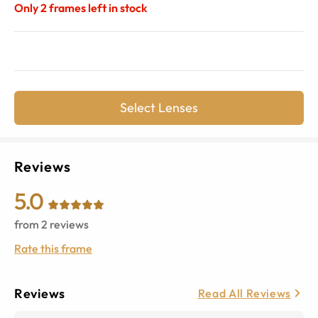
Only
2
frames left in stock
Select Lenses
Reviews
5.0
from
2
reviews
Rate this frame
Reviews
Read All Reviews