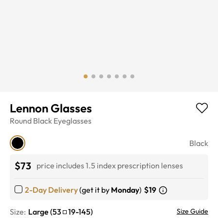
Lennon Glasses
Round
Black
Eyeglasses
Black
$73
price includes 1.5 index prescription lenses
2-Day Delivery
(get it by
Monday
)
$19
Size:
Large
(
53
19
-
145
)
Size Guide