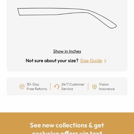
Show in Inches
Not sure about your size?
Size Guide
30-Day
24/7 Customer
Vision
Free Returns
Service
Insurance
See new collections & get
exclusive offers via text