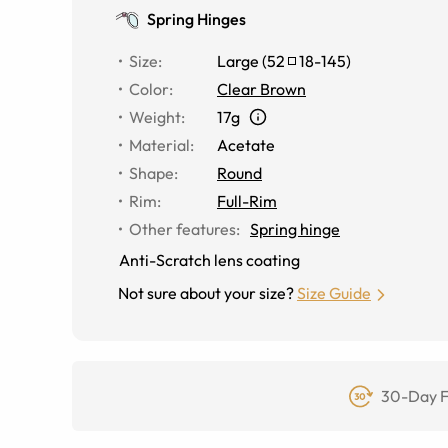
Spring Hinges
Size
:
Large
(
52
18
-
145
)
Color
:
Clear Brown
Weight
:
17g
Material
:
Acetate
Shape
:
Round
Rim
:
Full-Rim
Other features
:
Spring hinge
Anti-Scratch lens coating
Not sure about your size?
Size Guide
30-Day F