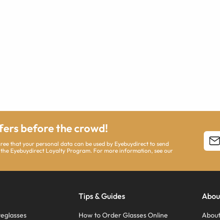
ffers before the crowd!
agree that your personal data can be used by Eyebuydirect to send
 the Eyebuydirect Loyalty Program. For more information, see our
Tips & Guides
Abou
eglasses
How to Order Glasses Online
About