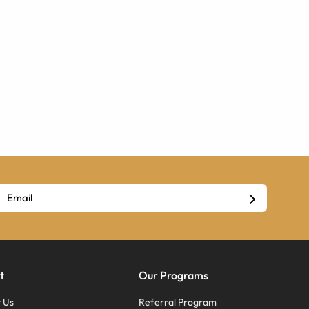
t
Our Programs
 Us
Referral Program