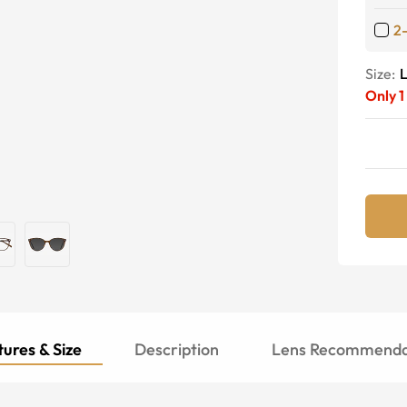
2
Size:
Only
1
ures & Size
Description
Lens Recommenda