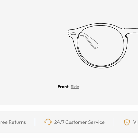
Front
Side
ree Returns
24/7 Customer Service
Vi