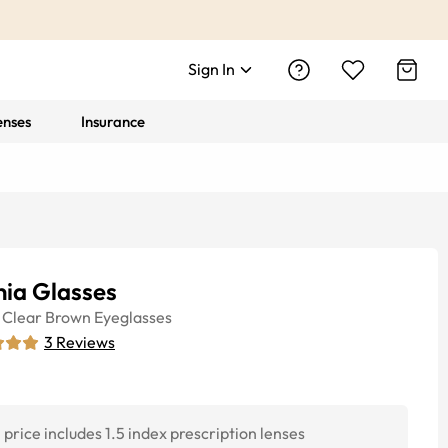
Sign In
enses
Insurance
nia Glasses
Clear Brown
Eyeglasses
3
Reviews
price includes 1.5 index prescription lenses