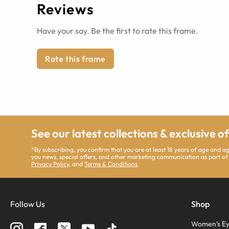
Reviews
Have your say. Be the first to rate this frame.
Rate this frame
See our latest collections & exclusive o
*By subscribing, you confirm that you are at least 18 years of age and 
you news, special offers, and other marketing communication as part of
Privacy Policy
, and
Terms & Conditions
.
Follow Us
Shop
Women’s Ey