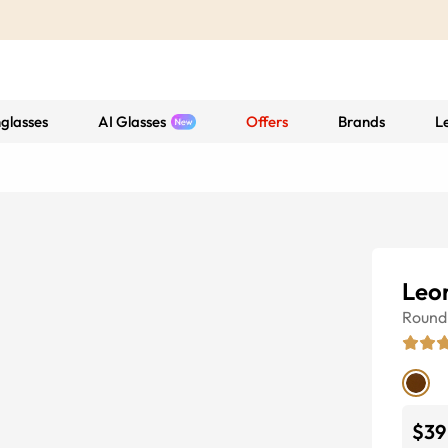
glasses
AI Glasses
Offers
Brands
L
Leo
Round
$39