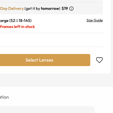
-Day Delivery
(get it by
tomorrow
)
$19
Large
(
52
18
-
145
)
Size Guide
frames left in stock
Select Lenses
tion