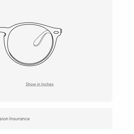
Show in Inches
sion Insurance