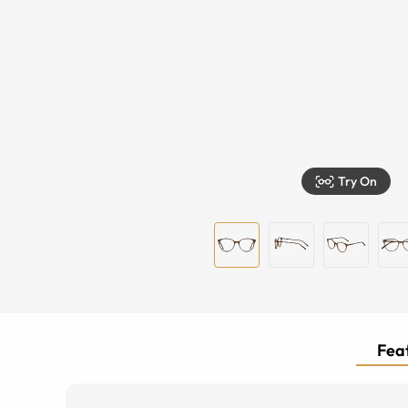
Try On
Feat