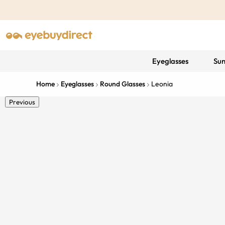
Eyeglasses
Sun
Home
Eyeglasses
Round Glasses
Leonia
Previous