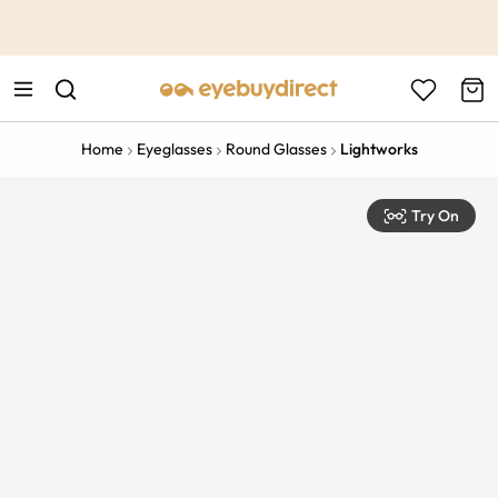
This is the Promotion Bar Text placeholder, loading promotion
data...
Home
Eyeglasses
Round Glasses
Lightworks
Try On