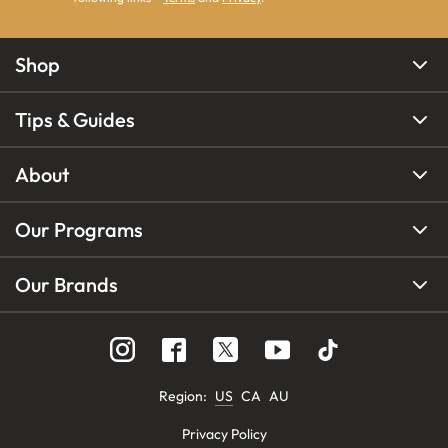
Shop
Tips & Guides
About
Our Programs
Our Brands
Region
:
US
CA
AU
Privacy Policy