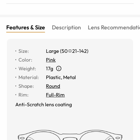
Features & Size
Description
Lens Recommendati
Size
:
Large
(
50
21
-
142
)
Color
:
Pink
Weight
:
17g
Material
:
Plastic, Metal
Shape
:
Round
Rim
:
Full-Rim
Anti-Scratch lens coating