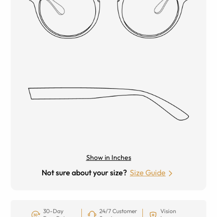
Show in Inches
Not sure about your size?
Size Guide
30-Day
24/7 Customer
Vision