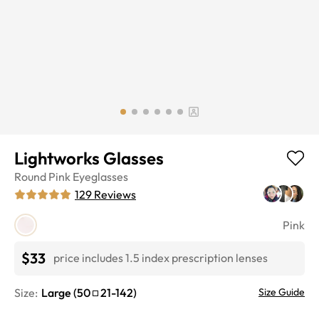
Lightworks Glasses
Round
Pink
Eyeglasses
129
Reviews
Pink
$33
price includes 1.5 index prescription lenses
Size:
Large
(
50
21
-
142
)
Size Guide