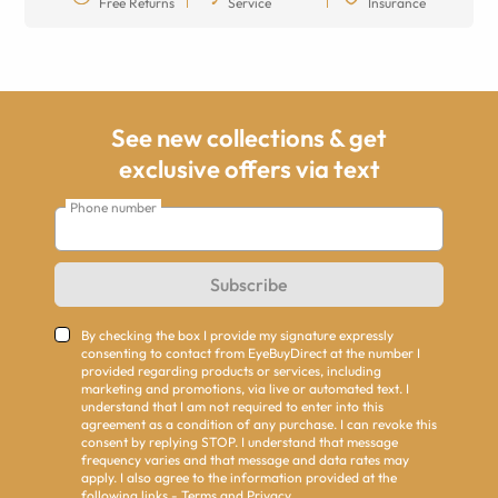
Free Returns
Service
Insurance
See new collections & get
exclusive offers via text
Phone number
Subscribe
By checking the box I provide my signature expressly
consenting to contact from EyeBuyDirect at the number I
provided regarding products or services, including
marketing and promotions, via live or automated text. I
understand that I am not required to enter into this
agreement as a condition of any purchase. I can revoke this
consent by replying STOP. I understand that message
frequency varies and that message and data rates may
apply. I also agree to the information provided at the
following links -
Terms
and
Privacy
.