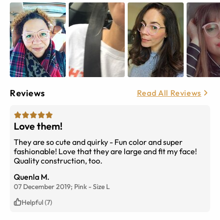
Reviews
Read All Reviews
Love them!
They are so cute and quirky - Fun color and super
fashionable! Love that they are large and fit my face!
Quality construction, too.
Quenla M.
07 December 2019;
Pink
-
Size
L
Helpful (7)