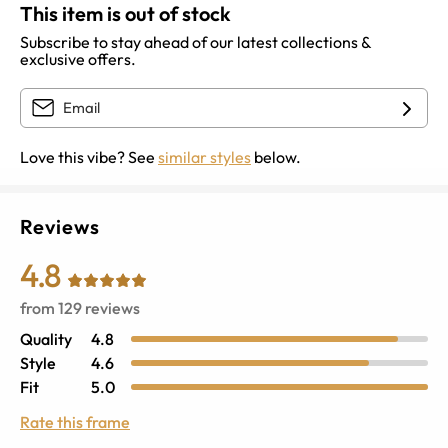
This item is out of stock
Subscribe to stay ahead of our latest collections &
exclusive offers.
Love this vibe? See
similar styles
below.
Reviews
4.8
from
129
reviews
Quality
4.8
Style
4.6
Fit
5.0
Rate this frame